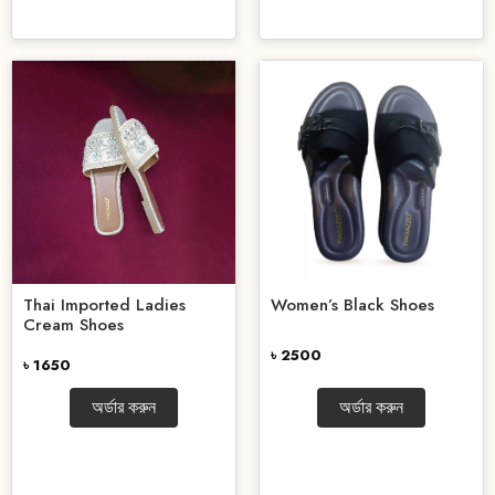
Thai Imported Ladies
Women’s Black Shoes
Cream Shoes
৳ 2500
৳ 1650
অর্ডার করুন
অর্ডার করুন