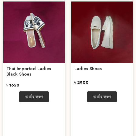
Thai Imported Ladies
Ladies Shoes
Black Shoes
৳ 2900
৳ 1650
অর্ডার করুন
অর্ডার করুন