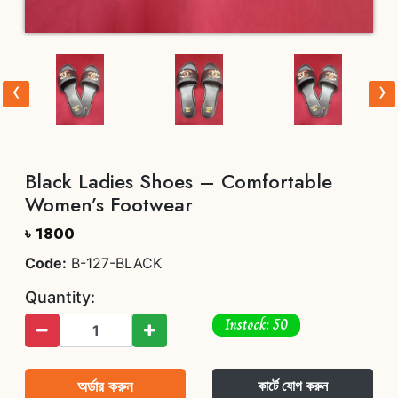
‹
›
Black Ladies Shoes – Comfortable
Women’s Footwear
৳ 1800
Code:
B-127-BLACK
Quantity:
Instock: 50
অর্ডার করুন
কার্টে যোগ করুন