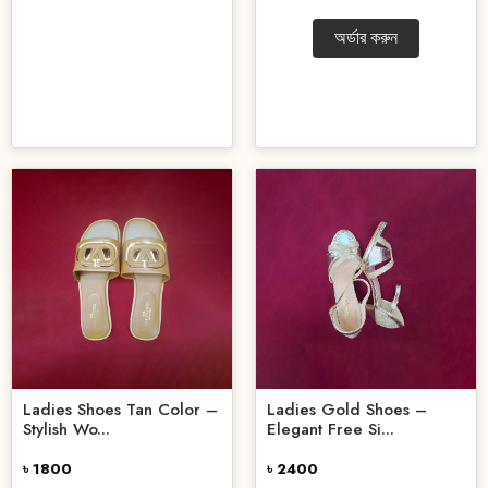
অর্ডার করুন
Ladies Shoes Tan Color –
Ladies Gold Shoes –
Stylish Wo...
Elegant Free Si...
৳ 1800
৳ 2400