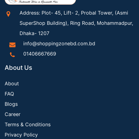
Address: Plot- 45, Lift- 2, Probal Tower, (Asmi
SuperShop Building), Ring Road, Mohammadpur,
Dhaka- 1207
info@shoppingzonebd.com.bd
01406667669
About Us
About
FAQ
Blogs
Career
Terms & Conditions
Privacy Policy