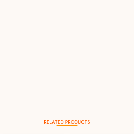
RELATED PRODUCTS