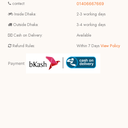
contact:
01406667669
Inside Dhaka:
2-3 working days
Outside Dhaka:
3-4 working days
Cash on Delivery:
Available
Refund Rules:
Within 7 Days
View Policy
Payment