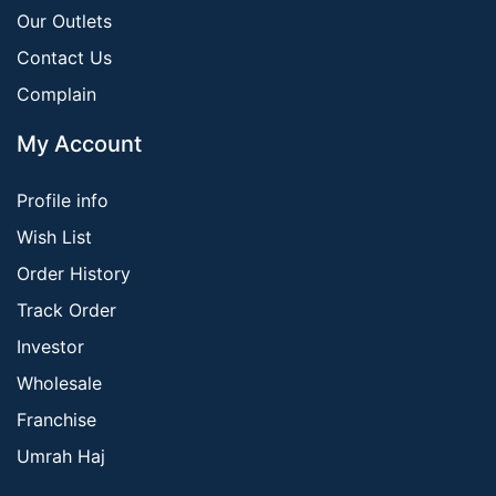
Our Outlets
Contact Us
Complain
My Account
Profile info
Wish List
Order History
Track Order
Investor
Wholesale
Franchise
Umrah Haj