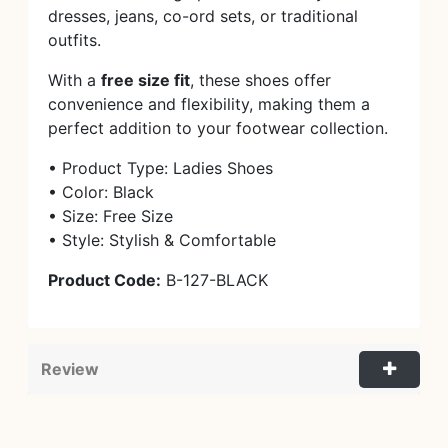
dresses, jeans, co-ord sets, or traditional
outfits.
With a
free size fit
, these shoes offer
convenience and flexibility, making them a
perfect addition to your footwear collection.
• Product Type: Ladies Shoes
• Color: Black
• Size: Free Size
• Style: Stylish & Comfortable
Product Code:
B-127-BLACK
Review