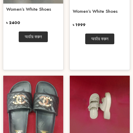
Women’s White Shoes
Women’s White Shoes
৳ 2400
৳ 1999
অর্ডার করুন
অর্ডার করুন