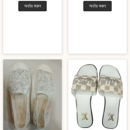
অর্ডার করুন
অর্ডার করুন