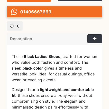
01406667669
0
Description
These
Black Ladies Shoes
, crafted for women
who value both fashion and comfort. The
sleek
black color
gives a timeless and
versatile look, ideal for casual outings, office
wear, or evening events.
Designed for a
lightweight and comfortable
fit
, these shoes ensure all-day wear without
compromising on style. The elegant and
minimalistic design pairs effortlessly with