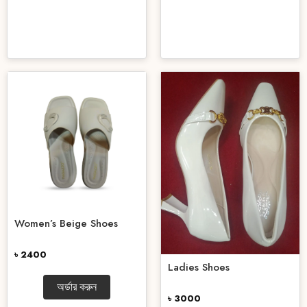
Women’s Beige Shoes
৳ 2400
Ladies Shoes
অর্ডার করুন
৳ 3000