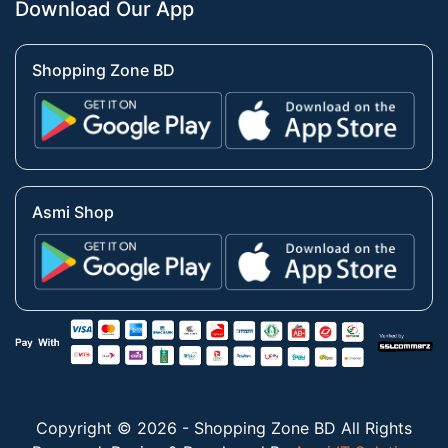
Download Our App
Shopping Zone BD
Asmi Shop
Copyright © 2026 - Shopping Zone BD All Rights