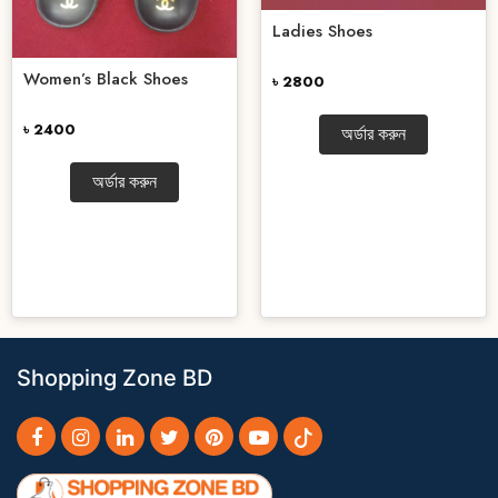
Ladies Shoes
Women’s Black Shoes
৳ 2800
৳ 2400
অর্ডার করুন
অর্ডার করুন
Shopping Zone BD