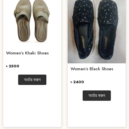
Women’s Khaki Shoes
৳ 2500
Women’s Black Shoes
অর্ডার করুন
৳ 2400
অর্ডার করুন