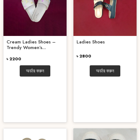
Cream Ladies Shoes –
Ladies Shoes
Trendy Women’s...
৳ 2800
৳ 2200
অর্ডার করুন
অর্ডার করুন