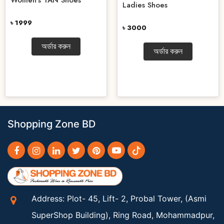
Ladies Shoes
৳ 1999
৳ 3000
অর্ডার করুন
অর্ডার করুন
Shopping Zone BD
Address: Plot- 45, Lift- 2, Probal Tower, (Asmi
SuperShop Building), Ring Road, Mohammadpur,