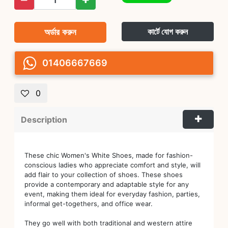
অর্ডার করুন
কার্টে যোগ করুন
01406667669
0
Description
These chic Women's White Shoes, made for fashion-
conscious ladies who appreciate comfort and style, will
add flair to your collection of shoes. These shoes
provide a contemporary and adaptable style for any
event, making them ideal for everyday fashion, parties,
informal get-togethers, and office wear.
They go well with both traditional and western attire