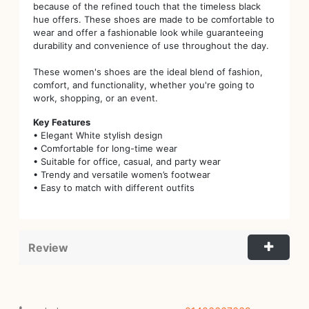
because of the refined touch that the timeless black
hue offers. These shoes are made to be comfortable to
wear and offer a fashionable look while guaranteeing
durability and convenience of use throughout the day.
These women's shoes are the ideal blend of fashion,
comfort, and functionality, whether you're going to
work, shopping, or an event.
Key Features
• Elegant White stylish design
• Comfortable for long-time wear
• Suitable for office, casual, and party wear
• Trendy and versatile women’s footwear
• Easy to match with different outfits
Review