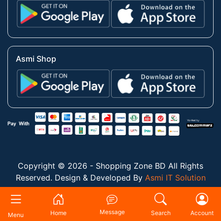
Asmi Shop
Copyright © 2026 - Shopping Zone BD All Rights
Reserved. Design & Developed By
Asmi IT Solution
Message
Home
Search
Account
Menu