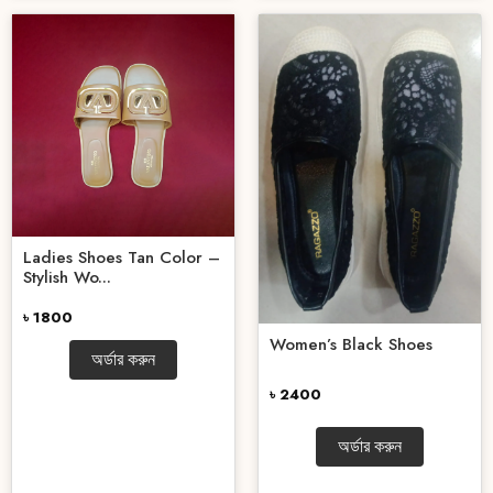
Ladies Shoes Tan Color –
Stylish Wo...
৳ 1800
Women’s Black Shoes
অর্ডার করুন
৳ 2400
অর্ডার করুন