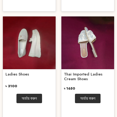
Ladies Shoes
Thai Imported Ladies
Cream Shoes
৳ 3100
৳ 1650
অর্ডার করুন
অর্ডার করুন