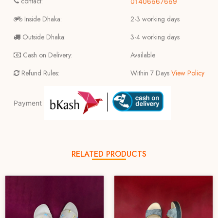
contact:
01406667669
Inside Dhaka:
2-3 working days
Outside Dhaka:
3-4 working days
Cash on Delivery:
Available
Refund Rules:
Within 7 Days
View Policy
Payment
RELATED PRODUCTS