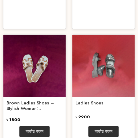
Brown Ladies Shoes –
Ladies Shoes
Stylish Women’...
৳ 2900
৳ 1800
অর্ডার করুন
অর্ডার করুন