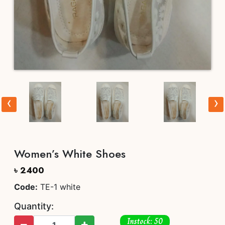
‹
›
Women’s White Shoes
৳ 2400
Code:
TE-1 white
Quantity:
Instock: 50