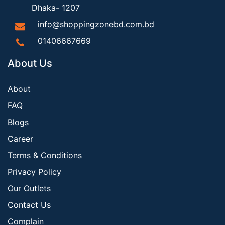
Dhaka- 1207
info@shoppingzonebd.com.bd
01406667669
About Us
About
FAQ
Blogs
Career
Terms & Conditions
Privacy Policy
Our Outlets
Contact Us
Complain