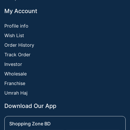
My Account
Profile info
Wish List
Order History
Track Order
Investor
Wholesale
Franchise
Umrah Haj
Download Our App
Shopping Zone BD