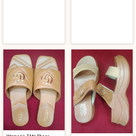
Women’s TAN Shoes