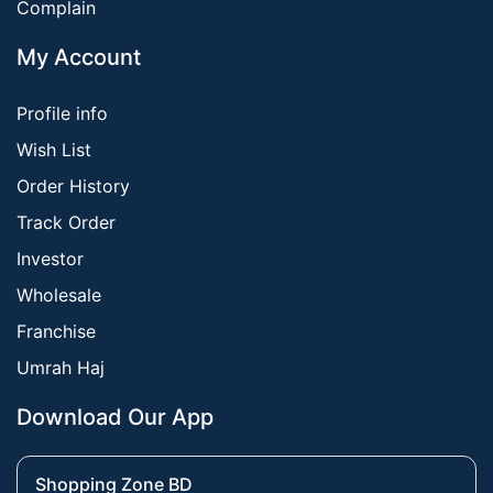
Complain
My Account
Profile info
Wish List
Order History
Track Order
Investor
Wholesale
Franchise
Umrah Haj
Download Our App
Shopping Zone BD