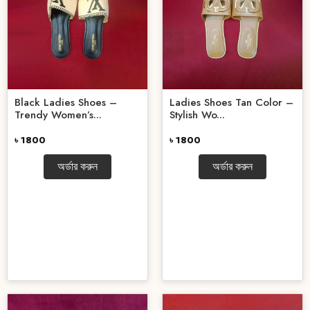
Black Ladies Shoes –
Ladies Shoes Tan Color –
Trendy Women’s...
Stylish Wo...
৳ 1800
৳ 1800
অর্ডার করুন
অর্ডার করুন