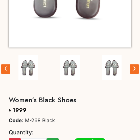
‹
›
Women’s Black Shoes
৳ 1999
Code:
M-268 Black
Quantity: