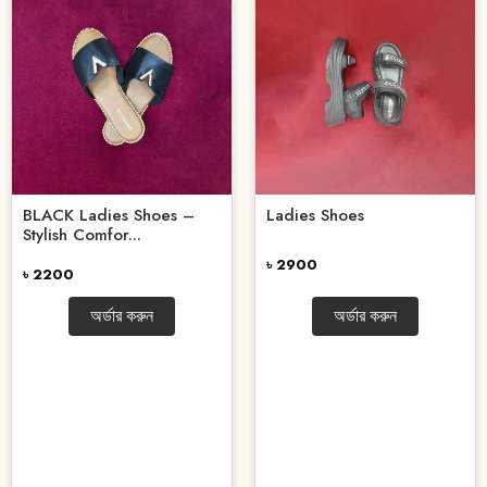
BLACK Ladies Shoes –
Ladies Shoes
Stylish Comfor...
৳ 2900
৳ 2200
অর্ডার করুন
অর্ডার করুন