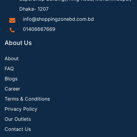
Dhaka- 1207
info@shoppingzonebd.com.bd
01406667669
About Us
About
FAQ
Blogs
Career
Terms & Conditions
Privacy Policy
Our Outlets
Contact Us