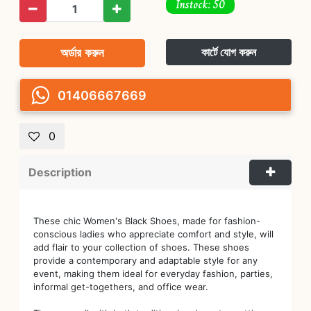
Instock: 50
অর্ডার করুন
কার্টে যোগ করুন
01406667669
0
Description
These chic Women's Black Shoes, made for fashion-
conscious ladies who appreciate comfort and style, will
add flair to your collection of shoes. These shoes
provide a contemporary and adaptable style for any
event, making them ideal for everyday fashion, parties,
informal get-togethers, and office wear.