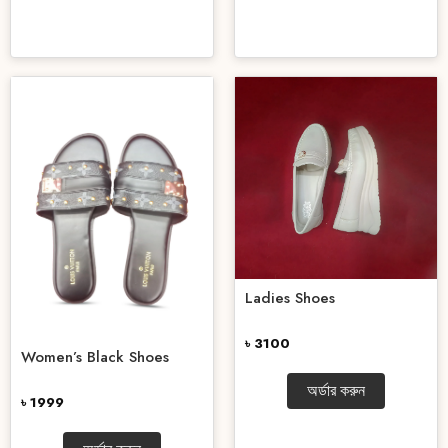
Ladies Shoes
৳ 3100
Women’s Black Shoes
অর্ডার করুন
৳ 1999