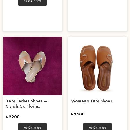
অর্ডার করুন
TAN Ladies Shoes –
Women’s TAN Shoes
Stylish Comforta...
৳ 2400
৳ 2200
অর্ডার করুন
অর্ডার করুন