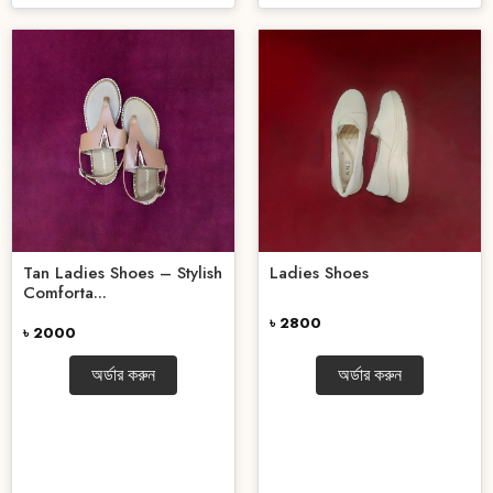
Tan Ladies Shoes – Stylish
Ladies Shoes
Comforta...
৳ 2800
৳ 2000
অর্ডার করুন
অর্ডার করুন