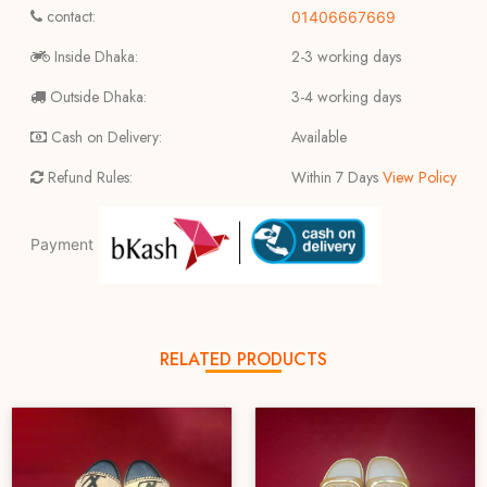
contact:
01406667669
Inside Dhaka:
2-3 working days
Outside Dhaka:
3-4 working days
Cash on Delivery:
Available
Refund Rules:
Within 7 Days
View Policy
Payment
RELATED PRODUCTS