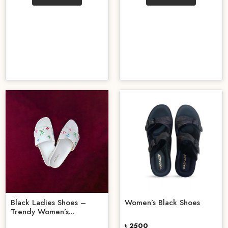
Black Ladies Shoes –
Women’s Black Shoes
Trendy Women’s...
৳ 2500