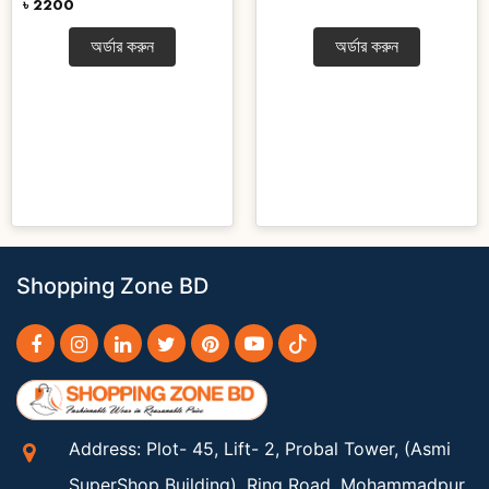
৳ 2200
অর্ডার করুন
অর্ডার করুন
Shopping Zone BD
Address: Plot- 45, Lift- 2, Probal Tower, (Asmi
SuperShop Building), Ring Road, Mohammadpur,