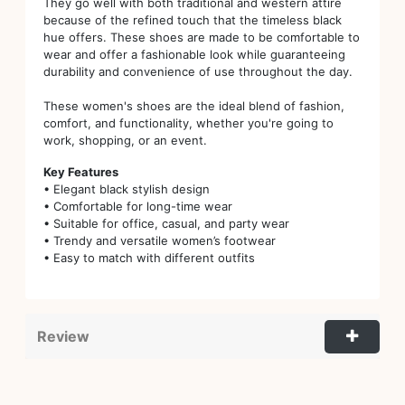
They go well with both traditional and western attire
because of the refined touch that the timeless black
hue offers. These shoes are made to be comfortable to
wear and offer a fashionable look while guaranteeing
durability and convenience of use throughout the day.
These women's shoes are the ideal blend of fashion,
comfort, and functionality, whether you're going to
work, shopping, or an event.
Key Features
• Elegant black stylish design
• Comfortable for long-time wear
• Suitable for office, casual, and party wear
• Trendy and versatile women’s footwear
• Easy to match with different outfits
Review