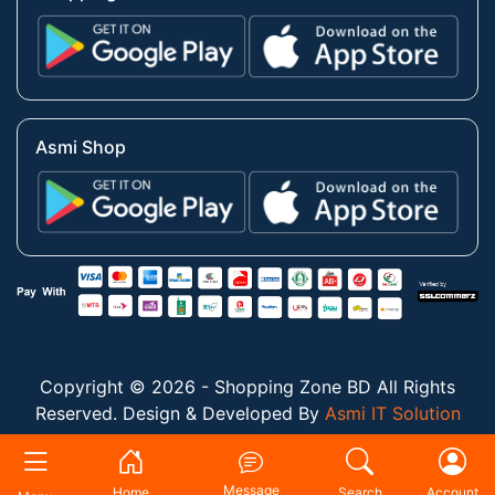
Asmi Shop
Copyright © 2026 - Shopping Zone BD All Rights
Reserved. Design & Developed By
Asmi IT Solution
Message
Home
Search
Account