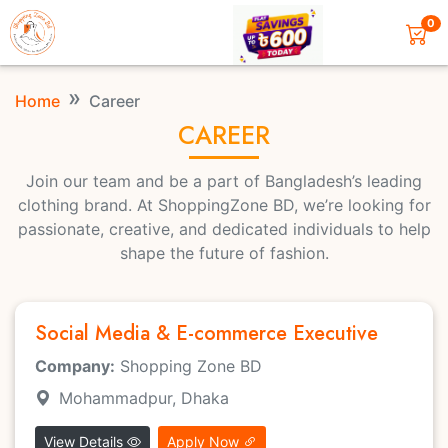
0
Home
Career
CAREER
Join our team and be a part of Bangladesh’s leading
clothing brand. At ShoppingZone BD, we’re looking for
passionate, creative, and dedicated individuals to help
shape the future of fashion.
Social Media & E-commerce Executive
Company:
Shopping Zone BD
Mohammadpur, Dhaka
View Details
Apply Now