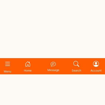
Message
Home
Search
Account
Menu
Shopping Zone BD