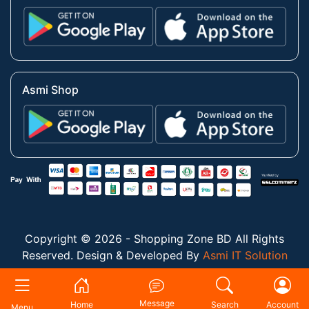
Asmi Shop
Copyright © 2026 - Shopping Zone BD All Rights
Reserved. Design & Developed By
Asmi IT Solution
Message
Home
Search
Account
Menu