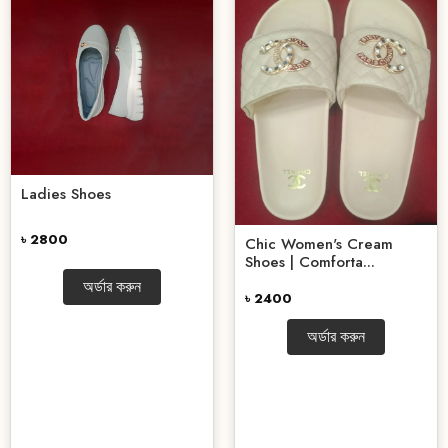
Ladies Shoes
৳ 2800
Chic Women's Cream
Shoes | Comforta...
অর্ডার করুন
৳ 2400
অর্ডার করুন