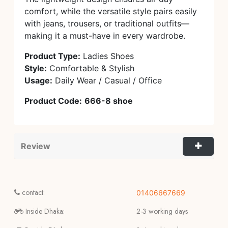
comfort, while the versatile style pairs easily
with jeans, trousers, or traditional outfits—
making it a must-have in every wardrobe.
Product Type:
Ladies Shoes
Style:
Comfortable & Stylish
Usage:
Daily Wear / Casual / Office
Product Code:
666-8 shoe
Review
contact:
01406667669
Inside Dhaka:
2-3 working days