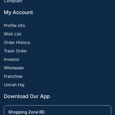
Complain
My Account
Profile info
Wish List
Order History
Track Order
Investor
Wholesale
Franchise
Umrah Haj
Download Our App
Shopping Zone BD