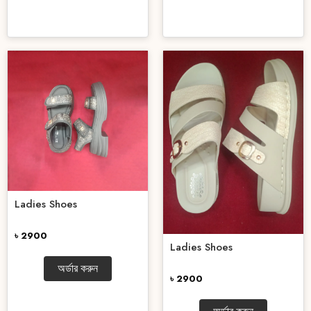
Ladies Shoes
৳ 2900
Ladies Shoes
অর্ডার করুন
৳ 2900