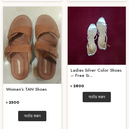
Ladies Silver Color Shoes
– Free Si...
৳ 2800
Women’s TAN Shoes
অর্ডার করুন
৳ 2500
অর্ডার করুন