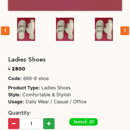
‹
›
Ladies Shoes
৳ 2800
Code:
666-8 shoe
Product Type:
Ladies Shoes
Style:
Comfortable & Stylish
Usage:
Daily Wear / Casual / Office
Quantity:
Instock: 20