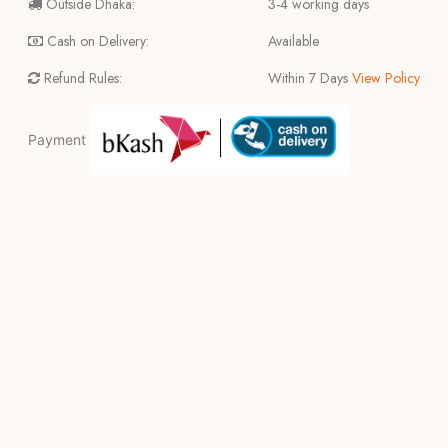
Outside Dhaka:
3-4 working days
Cash on Delivery:
Available
Refund Rules:
Within 7 Days
View Policy
Payment