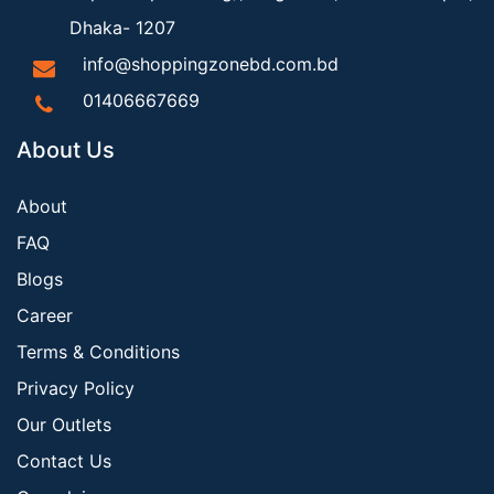
Dhaka- 1207
info@shoppingzonebd.com.bd
01406667669
About Us
About
FAQ
Blogs
Career
Terms & Conditions
Privacy Policy
Our Outlets
Contact Us