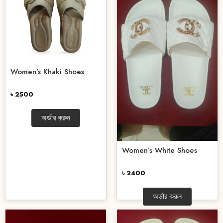
Women’s Khaki Shoes
৳ 2500
অর্ডার করুন
Women’s White Shoes
৳ 2400
অর্ডার করুন