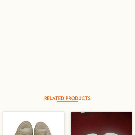
RELATED PRODUCTS