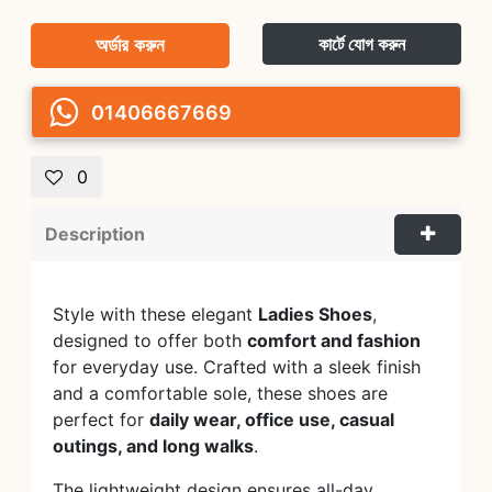
অর্ডার করুন
কার্টে যোগ করুন
01406667669
0
Description
Style with these elegant
Ladies Shoes
,
designed to offer both
comfort and fashion
for everyday use. Crafted with a sleek finish
and a comfortable sole, these shoes are
perfect for
daily wear, office use, casual
outings, and long walks
.
The lightweight design ensures all-day