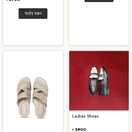
অর্ডার করুন
Ladies Shoes
৳ 2800