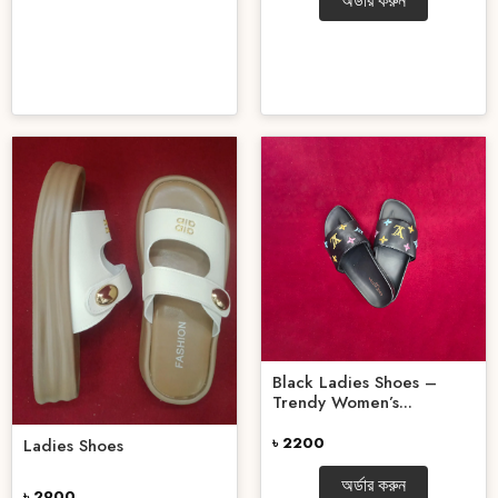
অর্ডার করুন
Black Ladies Shoes –
Trendy Women’s...
৳ 2200
Ladies Shoes
অর্ডার করুন
৳ 2900