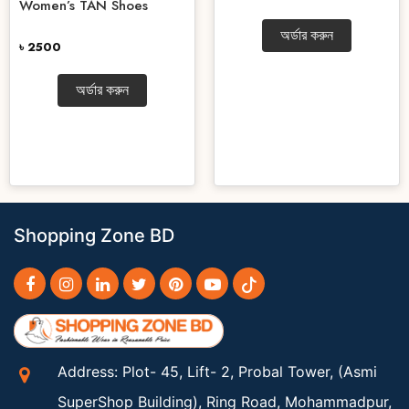
Women’s TAN Shoes
অর্ডার করুন
৳ 2500
অর্ডার করুন
Shopping Zone BD
Address: Plot- 45, Lift- 2, Probal Tower, (Asmi
SuperShop Building), Ring Road, Mohammadpur,