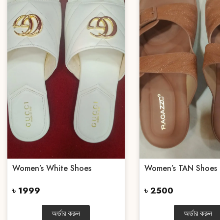
Women’s White Shoes
Women’s TAN Shoes
৳ 1999
৳ 2500
অর্ডার করুন
অর্ডার করুন