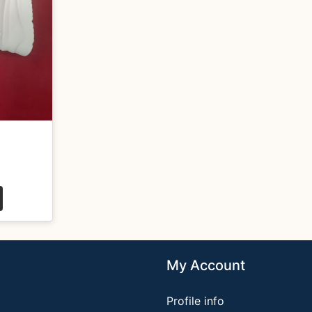
My Account
Profile info