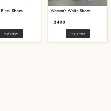
 Black Shoes
Women’s White Shoes
৳ 2400
অর্ডার করুন
অর্ডার করুন