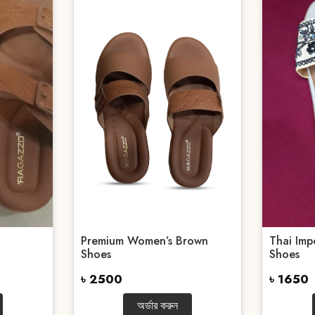
Premium Women’s Brown
Thai Imp
Shoes
Shoes
৳ 2500
৳ 1650
অর্ডার করুন