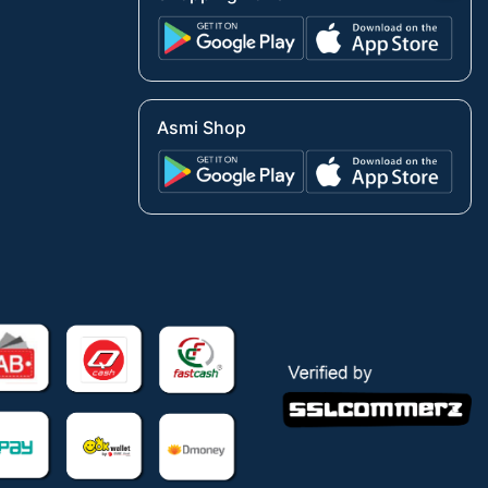
Asmi Shop