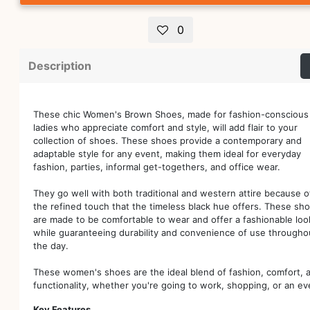
0
Description
These chic Women's Brown Shoes, made for fashion-conscious
ladies who appreciate comfort and style, will add flair to your
collection of shoes. These shoes provide a contemporary and
adaptable style for any event, making them ideal for everyday
fashion, parties, informal get-togethers, and office wear.
They go well with both traditional and western attire because o
the refined touch that the timeless black hue offers. These sh
are made to be comfortable to wear and offer a fashionable loo
while guaranteeing durability and convenience of use througho
the day.
These women's shoes are the ideal blend of fashion, comfort, 
functionality, whether you're going to work, shopping, or an ev
Key Features