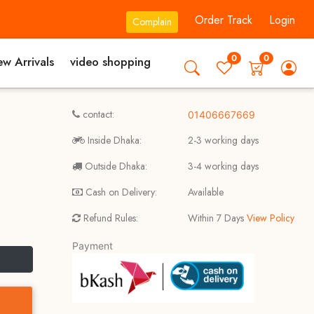
Order Track
Login
Complain
0
0
w Arrivals
video shopping
contact:
01406667669
Inside Dhaka:
2-3 working days
Outside Dhaka:
3-4 working days
Cash on Delivery:
Available
Refund Rules:
Within 7 Days
View Policy
Payment