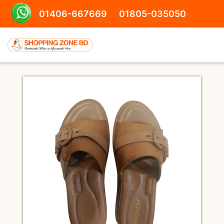
01406-667669
01805-035050