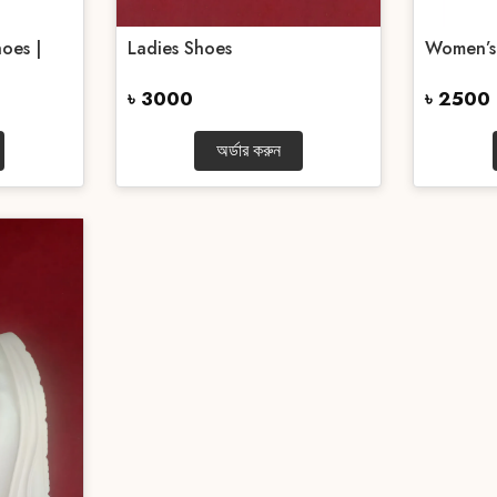
oes |
Ladies Shoes
Women’s
৳ 3000
৳ 2500
অর্ডার করুন