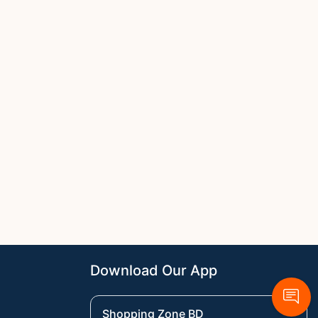
Download Our App
Shopping Zone BD