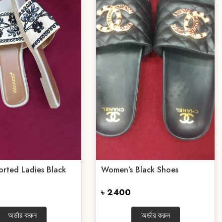
orted Ladies Black
Women’s Black Shoes
৳ 2400
অর্ডার করুন
অর্ডার করুন