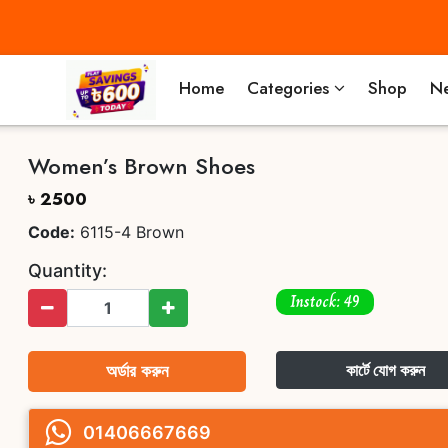
Home
Categories
Shop
Ne
Women’s Brown Shoes
৳ 2500
Code:
6115-4 Brown
Quantity:
Instock: 49
অর্ডার করুন
কার্টে যোগ করুন
01406667669