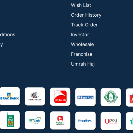
Wish List
Order History
Track Order
ditions
Investor
cy
Wholesale
Franchise
Umrah Haj