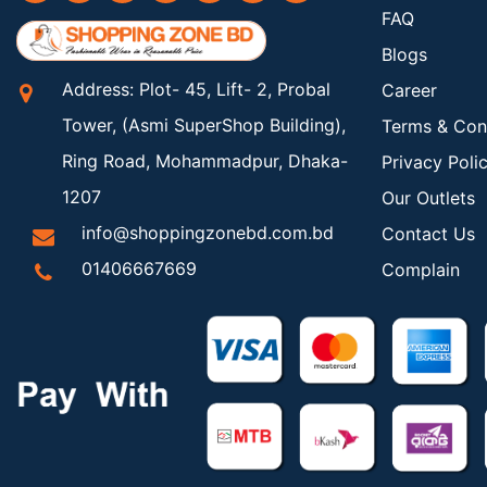
FAQ
Blogs
Address: Plot- 45, Lift- 2, Probal
Career
Tower, (Asmi SuperShop Building),
Terms & Con
Ring Road, Mohammadpur, Dhaka-
Privacy Poli
1207
Our Outlets
info@shoppingzonebd.com.bd
Contact Us
01406667669
Complain