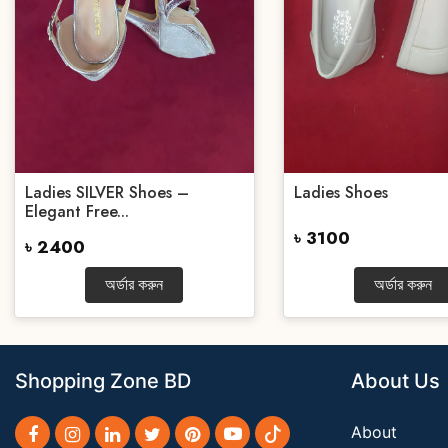
Ladies SILVER Shoes –
Ladies Shoes
Elegant Free...
৳ 3100
৳ 2400
অর্ডার করুন
অর্ডার করুন
Shopping Zone BD
About Us
About