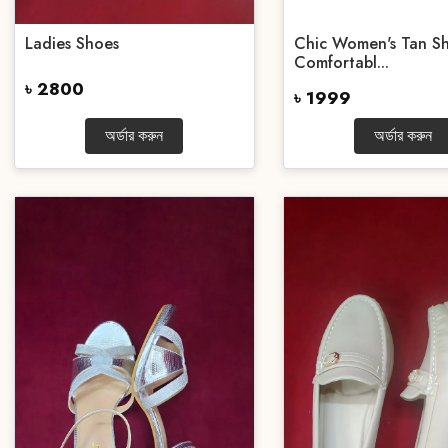
Ladies Shoes
Chic Women's Tan Sh
Comfortabl...
৳ 2800
৳ 1999
অর্ডার করুন
অর্ডার করুন