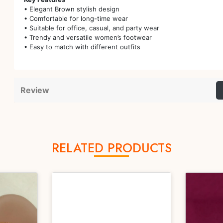
• Elegant Brown stylish design
• Comfortable for long-time wear
• Suitable for office, casual, and party wear
• Trendy and versatile women’s footwear
• Easy to match with different outfits
Review
RELATED PRODUCTS