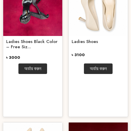
Ladies Shoes Black Color
Ladies Shoes
– Free Siz...
৳ 3100
৳ 3000
অর্ডার করুন
অর্ডার করুন