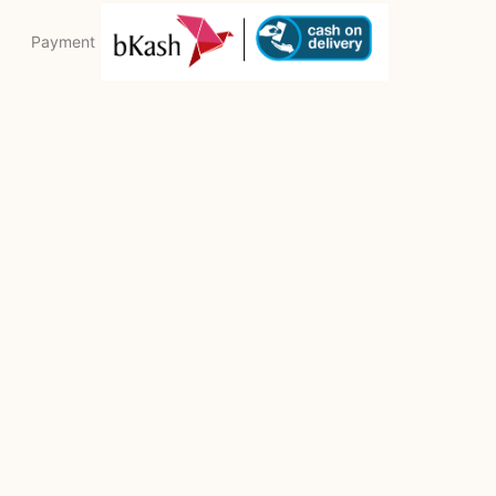
Payment