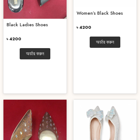
Women’s Black Shoes
Black Ladies Shoes
৳ 4200
৳ 4200
অর্ডার করুন
অর্ডার করুন