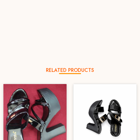
RELATED PRODUCTS