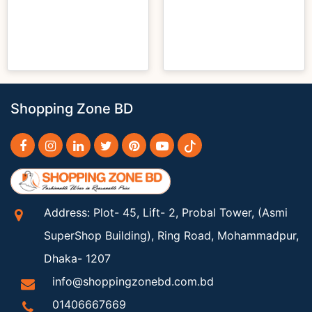
Shopping Zone BD
Address: Plot- 45, Lift- 2, Probal Tower, (Asmi
SuperShop Building), Ring Road, Mohammadpur,
Dhaka- 1207
info@shoppingzonebd.com.bd
01406667669