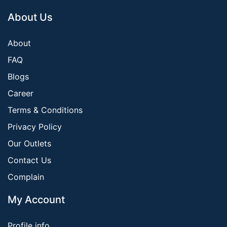
About Us
About
FAQ
Blogs
Career
Terms & Conditions
Privacy Policy
Our Outlets
Contact Us
Complain
My Account
Profile info