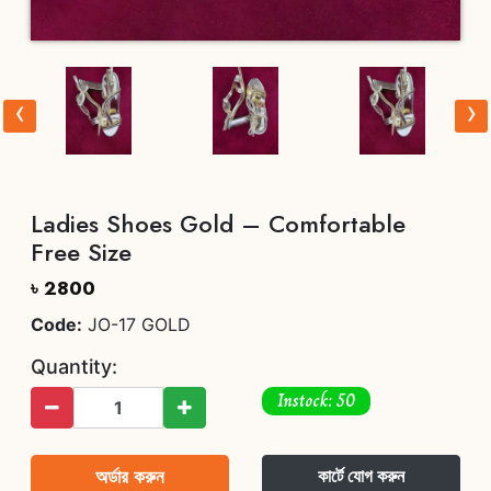
‹
›
Ladies Shoes Gold – Comfortable
Free Size
৳ 2800
Code:
JO-17 GOLD
Quantity:
Instock: 50
অর্ডার করুন
কার্টে যোগ করুন