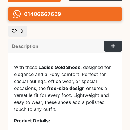
01406667669
0
Description
With these
Ladies Gold Shoes
, designed for
elegance and all-day comfort. Perfect for
casual outings, office wear, or special
occasions, the
free-size design
ensures a
versatile fit for every foot. Lightweight and
easy to wear, these shoes add a polished
touch to any outfit.
Product Details: