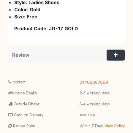
Style: Ladies Shoes
Color:
Gold
Size: Free
Product Code:
JO-17
GOLD
Review
contact:
01406667669
Inside Dhaka:
2-3 working days
Outside Dhaka:
3-4 working days
Cash on Delivery:
Available
Refund Rules:
Within 7 Days
View Policy