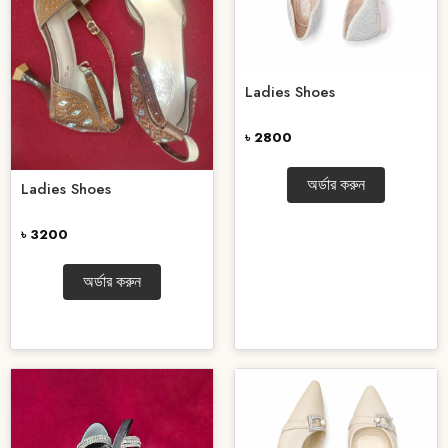
Ladies Shoes
৳ 2800
অর্ডার করুন
Ladies Shoes
৳ 3200
অর্ডার করুন