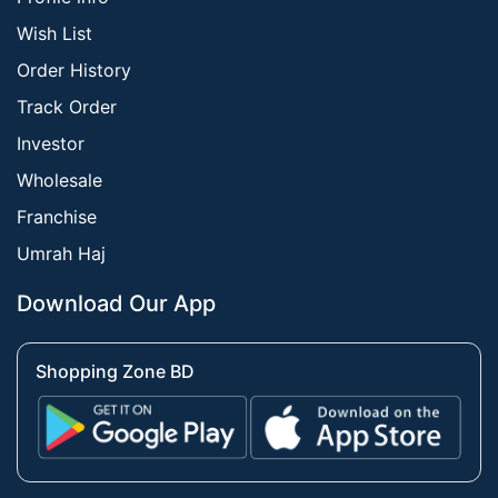
Wish List
Order History
Track Order
Investor
Wholesale
Franchise
Umrah Haj
Download Our App
Shopping Zone BD