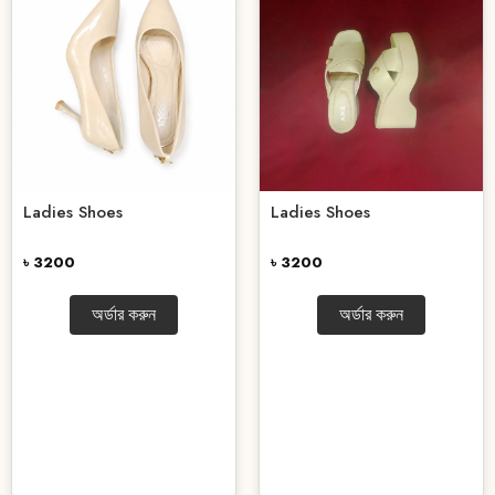
Ladies Shoes
Ladies Shoes
৳ 3200
৳ 3200
অর্ডার করুন
অর্ডার করুন