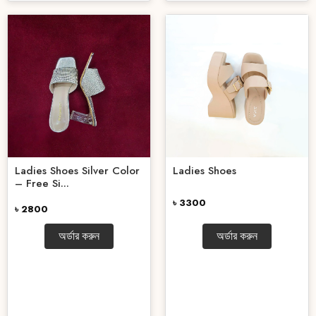
Ladies Shoes Silver Color
Ladies Shoes
– Free Si...
৳ 3300
৳ 2800
অর্ডার করুন
অর্ডার করুন