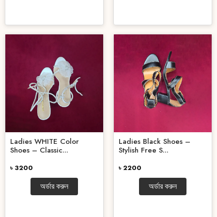
Ladies WHITE Color
Ladies Black Shoes –
Shoes – Classic...
Stylish Free S...
৳ 3200
৳ 2200
অর্ডার করুন
অর্ডার করুন