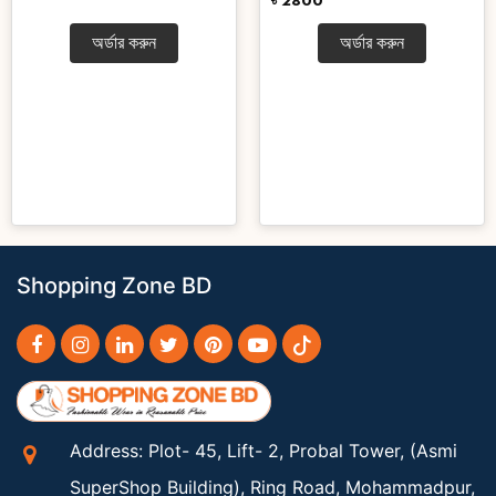
৳ 2800
অর্ডার করুন
অর্ডার করুন
Shopping Zone BD
Address: Plot- 45, Lift- 2, Probal Tower, (Asmi
SuperShop Building), Ring Road, Mohammadpur,