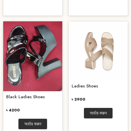
Ladies Shoes
Black Ladies Shoes
৳ 2900
৳ 4200
অর্ডার করুন
অর্ডার করুন