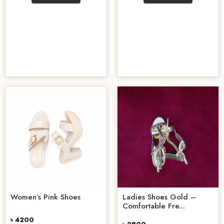
Women’s Pink Shoes
Ladies Shoes Gold –
Comfortable Fre...
৳ 4200