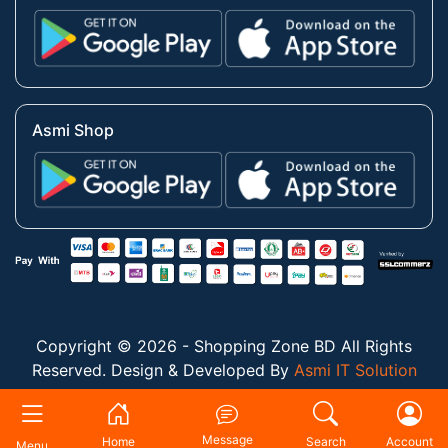
Asmi Shop
Copyright © 2026 - Shopping Zone BD All Rights
Reserved. Design & Developed By
Asmi IT Solution
Message
Home
Search
Account
Menu