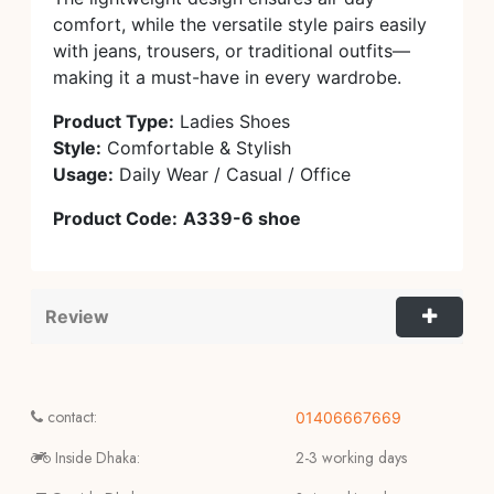
comfort, while the versatile style pairs easily
with jeans, trousers, or traditional outfits—
making it a must-have in every wardrobe.
Product Type:
Ladies Shoes
Style:
Comfortable & Stylish
Usage:
Daily Wear / Casual / Office
Product Code:
A339-6 shoe
Review
contact:
01406667669
Inside Dhaka:
2-3 working days