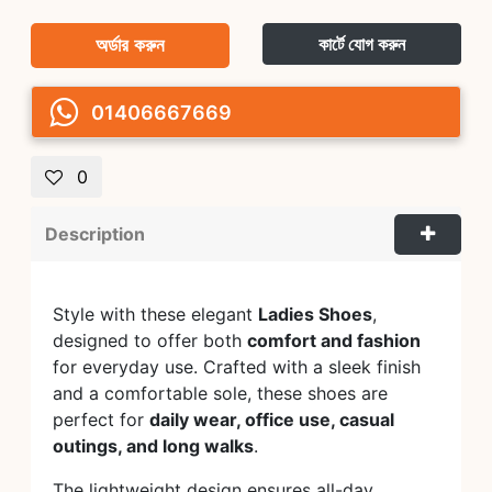
অর্ডার করুন
কার্টে যোগ করুন
01406667669
0
Description
Style with these elegant
Ladies Shoes
,
designed to offer both
comfort and fashion
for everyday use. Crafted with a sleek finish
and a comfortable sole, these shoes are
perfect for
daily wear, office use, casual
outings, and long walks
.
The lightweight design ensures all-day