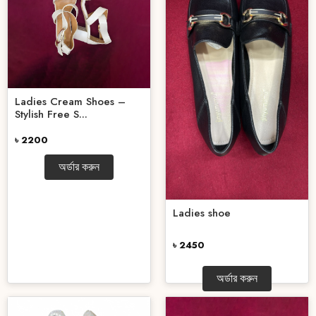
Ladies Cream Shoes –
Stylish Free S...
৳ 2200
অর্ডার করুন
Ladies shoe
৳ 2450
অর্ডার করুন