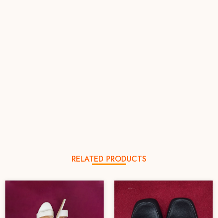
RELATED PRODUCTS