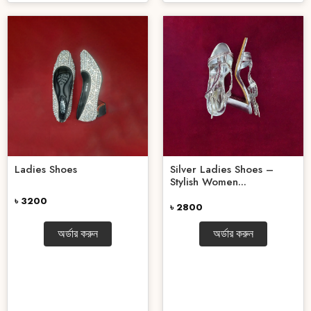
Ladies Shoes
Silver Ladies Shoes –
Stylish Women...
৳ 3200
৳ 2800
অর্ডার করুন
অর্ডার করুন