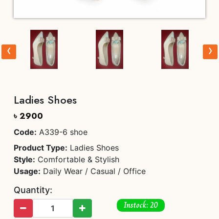
‹
›
Ladies Shoes
৳ 2900
Code:
A339-6 shoe
Product Type:
Ladies Shoes
Style:
Comfortable & Stylish
Usage:
Daily Wear / Casual / Office
Quantity:
Instock: 20