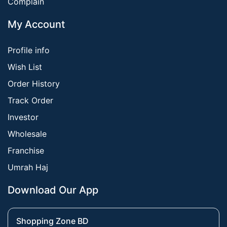
Complain
My Account
Profile info
Wish List
Order History
Track Order
Investor
Wholesale
Franchise
Umrah Haj
Download Our App
Shopping Zone BD