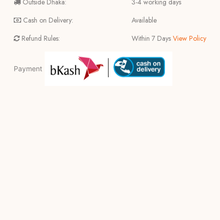
Outside Dhaka:
3-4 working days
Cash on Delivery:
Available
Refund Rules:
Within 7 Days
View Policy
Payment