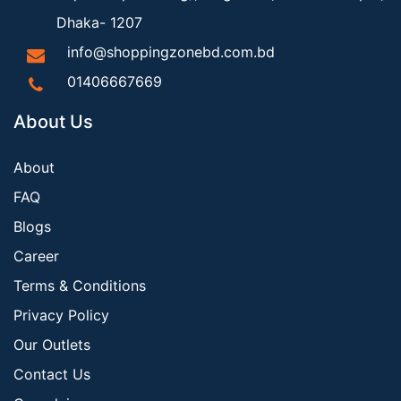
Dhaka- 1207
info@shoppingzonebd.com.bd
01406667669
About Us
About
FAQ
Blogs
Career
Terms & Conditions
Privacy Policy
Our Outlets
Contact Us