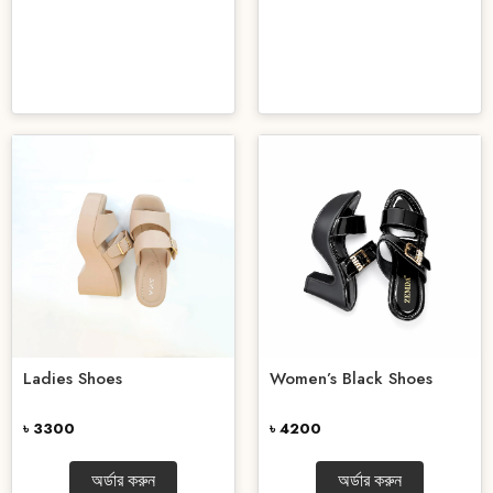
Ladies Shoes
Women’s Black Shoes
৳ 3300
৳ 4200
অর্ডার করুন
অর্ডার করুন