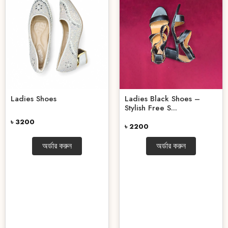
Ladies Shoes
Ladies Black Shoes –
Stylish Free S...
৳ 3200
৳ 2200
অর্ডার করুন
অর্ডার করুন