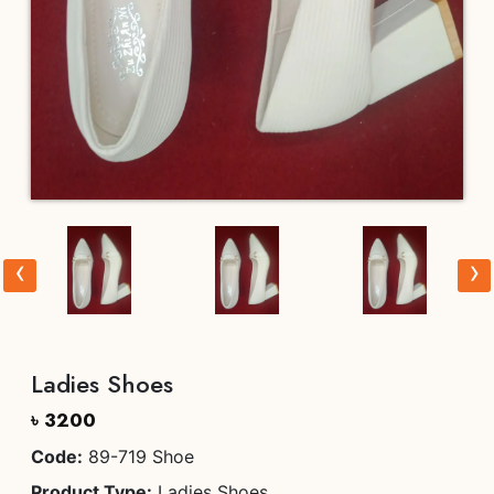
‹
›
Ladies Shoes
৳ 3200
Code:
89-719 Shoe
Product Type:
Ladies Shoes