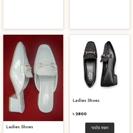
Ladies Shoes
৳ 2800
Ladies Shoes
অর্ডার করুন