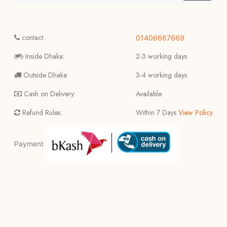
contact:
01406667669
Inside Dhaka:
2-3 working days
Outside Dhaka:
3-4 working days
Cash on Delivery:
Available
Refund Rules:
Within 7 Days
View Policy
Payment