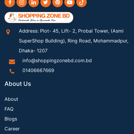
Address: Plot- 45, Lift- 2, Probal Tower, (Asmi
SuperShop Building), Ring Road, Mohammadpur,
Dhaka- 1207
info@shoppingzonebd.com.bd
01406667669
About Us
About
FAQ
Blogs
Career