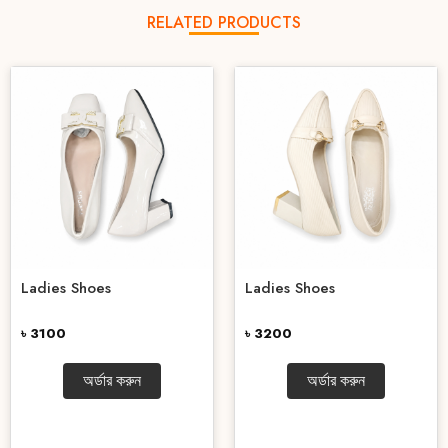
RELATED PRODUCTS
Ladies Shoes
Ladies Shoes
৳ 3100
৳ 3200
অর্ডার করুন
অর্ডার করুন