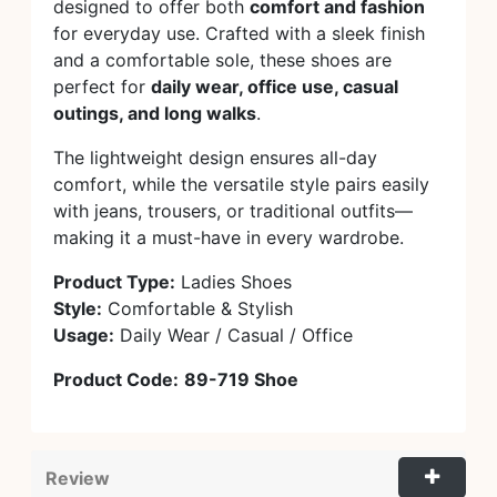
designed to offer both
comfort and fashion
for everyday use. Crafted with a sleek finish
and a comfortable sole, these shoes are
perfect for
daily wear, office use, casual
outings, and long walks
.
The lightweight design ensures all-day
comfort, while the versatile style pairs easily
with jeans, trousers, or traditional outfits—
making it a must-have in every wardrobe.
Product Type:
Ladies Shoes
Style:
Comfortable & Stylish
Usage:
Daily Wear / Casual / Office
Product Code:
89-719 Shoe
Review