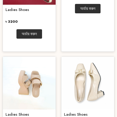
অর্ডার করুন
Ladies Shoes
৳ 3200
অর্ডার করুন
Ladies Shoes
Ladies Shoes