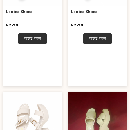
Ladies Shoes
Ladies Shoes
৳ 2900
৳ 2900
অর্ডার করুন
অর্ডার করুন