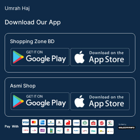
Umrah Haj
Download Our App
Shopping Zone BD
Asmi Shop