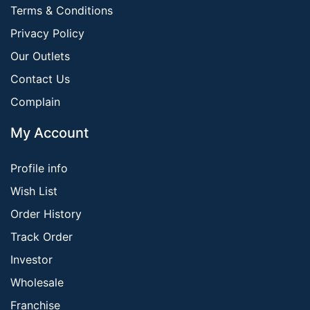
Terms & Conditions
Privacy Policy
Our Outlets
Contact Us
Complain
My Account
Profile info
Wish List
Order History
Track Order
Investor
Wholesale
Franchise