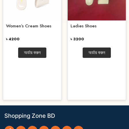
Women’s Cream Shoes
Ladies Shoes
৳ 4200
৳ 3200
অর্ডার করুন
অর্ডার করুন
Shopping Zone BD