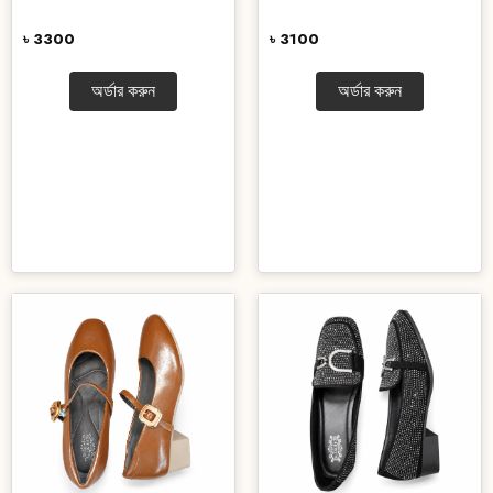
৳ 3300
৳ 3100
অর্ডার করুন
অর্ডার করুন