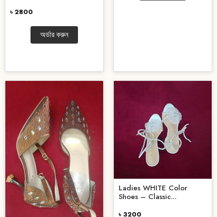
৳ 2800
অর্ডার করুন
Ladies WHITE Color
Shoes – Classic...
৳ 3200