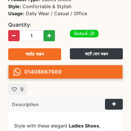
Style:
Comfortable & Stylish
Usage:
Daily Wear / Casual / Office
Quantity:
Instock: 20
অর্ডার করুন
কার্টে যোগ করুন
01406667669
0
Description
Style with these elegant
Ladies Shoes
,