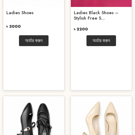
Ladies Shoes
Ladies Black Shoes –
Stylish Free S...
৳ 3000
৳ 2200
অর্ডার করুন
অর্ডার করুন