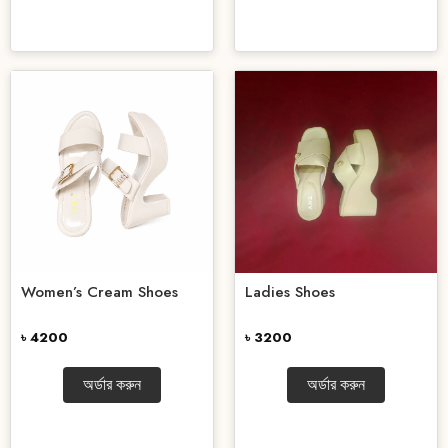
Women’s Cream Shoes
Ladies Shoes
৳ 4200
৳ 3200
অর্ডার করুন
অর্ডার করুন