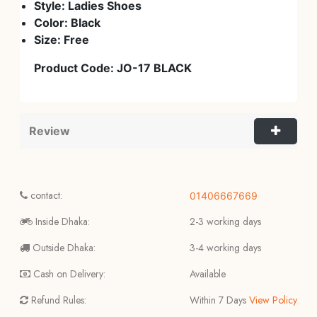
Style: Ladies Shoes
Color: Black
Size: Free
Product Code:
JO-17 BLACK
Review
contact:
01406667669
Inside Dhaka:
2-3 working days
Outside Dhaka:
3-4 working days
Cash on Delivery:
Available
Refund Rules:
Within 7 Days
View Policy