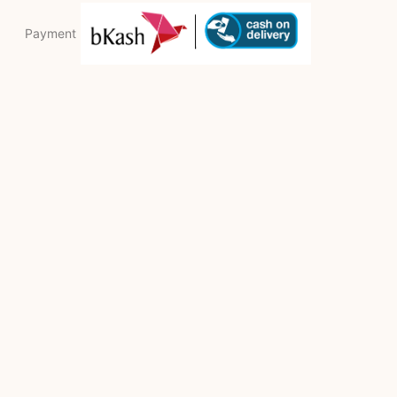
Payment