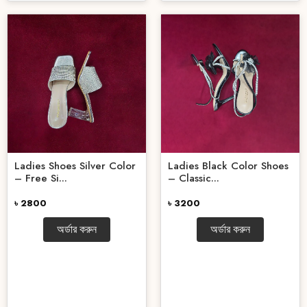
Ladies Shoes Silver Color
Ladies Black Color Shoes
– Free Si...
– Classic...
৳ 2800
৳ 3200
অর্ডার করুন
অর্ডার করুন