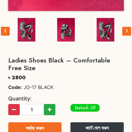
‹
›
Ladies Shoes Black – Comfortable
Free Size
৳ 2800
Code:
JO-17 BLACK
Quantity:
Instock: 50
অর্ডার করুন
কার্টে যোগ করুন