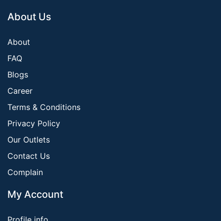
About Us
About
FAQ
Blogs
Career
Terms & Conditions
Privacy Policy
Our Outlets
Contact Us
Complain
My Account
Profile info