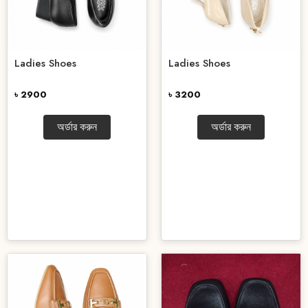
Ladies Shoes
Ladies Shoes
৳ 2900
৳ 3200
অর্ডার করুন
অর্ডার করুন