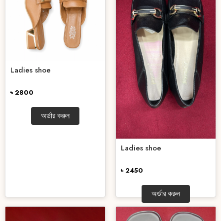
Ladies shoe
৳ 2800
অর্ডার করুন
Ladies shoe
৳ 2450
অর্ডার করুন