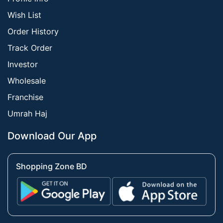
Wish List
Order History
Track Order
Investor
Wholesale
Franchise
Umrah Haj
Download Our App
Shopping Zone BD