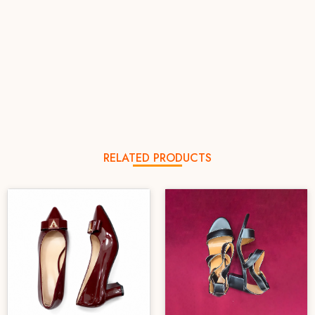
RELATED PRODUCTS