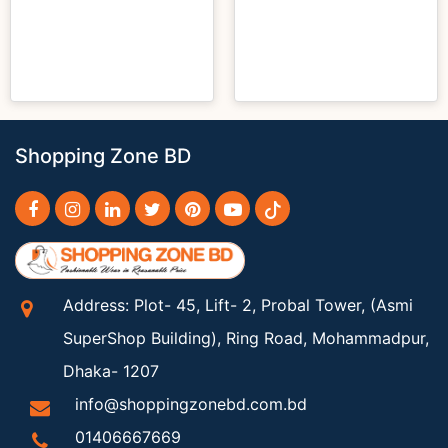
Shopping Zone BD
Address: Plot- 45, Lift- 2, Probal Tower, (Asmi
SuperShop Building), Ring Road, Mohammadpur,
Dhaka- 1207
info@shoppingzonebd.com.bd
01406667669