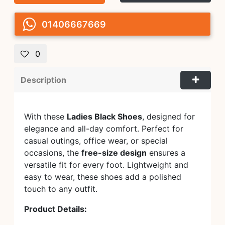
01406667669
0
Description
With these
Ladies Black Shoes
, designed for
elegance and all-day comfort. Perfect for
casual outings, office wear, or special
occasions, the
free-size design
ensures a
versatile fit for every foot. Lightweight and
easy to wear, these shoes add a polished
touch to any outfit.
Product Details: