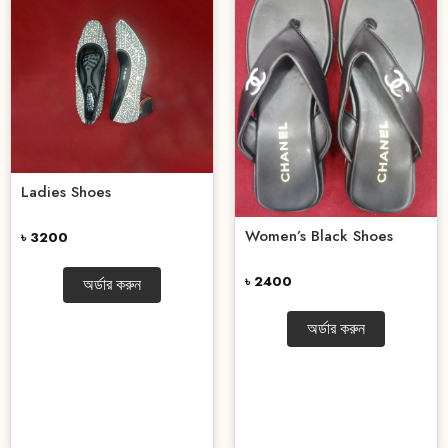
Ladies Shoes
Women’s Black Shoes
৳ 3200
৳ 2400
অর্ডার করুন
অর্ডার করুন