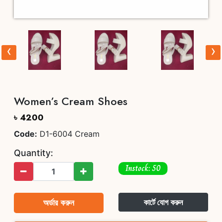
‹
›
Women’s Cream Shoes
৳ 4200
Code:
D1-6004 Cream
Quantity:
Instock: 50
অর্ডার করুন
কার্টে যোগ করুন