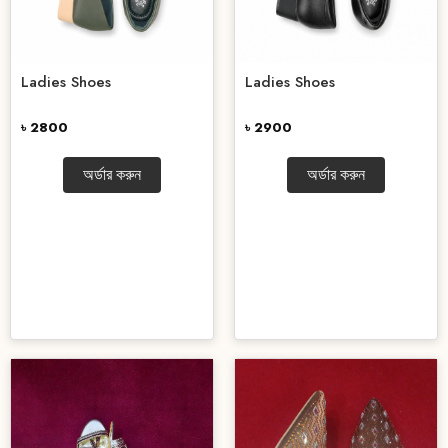
Ladies Shoes
Ladies Shoes
৳ 2800
৳ 2900
অর্ডার করুন
অর্ডার করুন