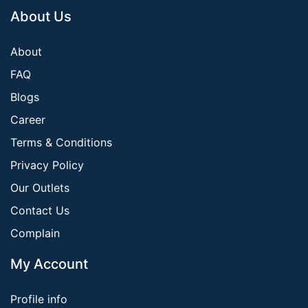
About Us
About
FAQ
Blogs
Career
Terms & Conditions
Privacy Policy
Our Outlets
Contact Us
Complain
My Account
Profile info