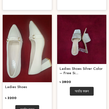
Ladies Shoes Silver Color
– Free Si...
৳ 2800
Ladies Shoes
অর্ডার করুন
৳ 3200