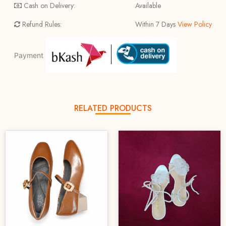
Cash on Delivery:
Available
Refund Rules:
Within 7 Days
View Policy
Payment
RELATED PRODUCTS