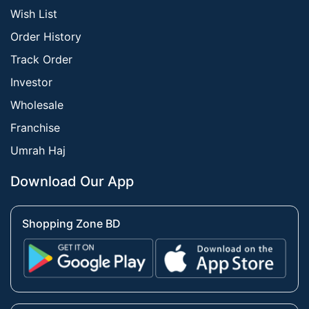
Wish List
Order History
Track Order
Investor
Wholesale
Franchise
Umrah Haj
Download Our App
Shopping Zone BD