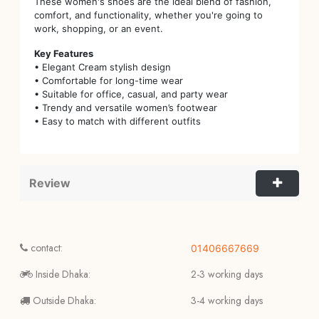
These women's shoes are the ideal blend of fashion,
comfort, and functionality, whether you're going to
work, shopping, or an event.
Key Features
• Elegant Cream stylish design
• Comfortable for long-time wear
• Suitable for office, casual, and party wear
• Trendy and versatile women’s footwear
• Easy to match with different outfits
Review
contact:
01406667669
Inside Dhaka:
2-3 working days
Outside Dhaka:
3-4 working days