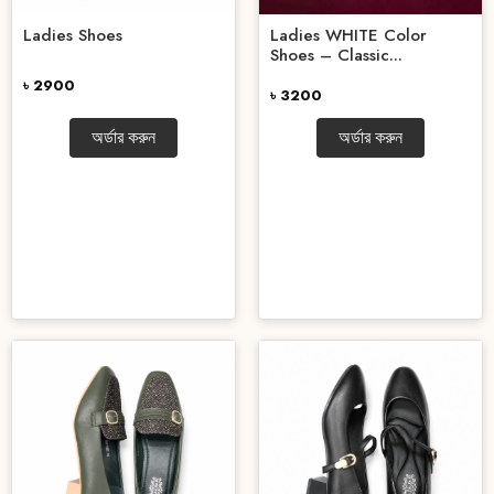
Ladies Shoes
Ladies WHITE Color
Shoes – Classic...
৳ 2900
৳ 3200
অর্ডার করুন
অর্ডার করুন