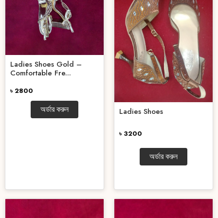
Ladies Shoes Gold –
Comfortable Fre...
৳ 2800
অর্ডার করুন
Ladies Shoes
৳ 3200
অর্ডার করুন