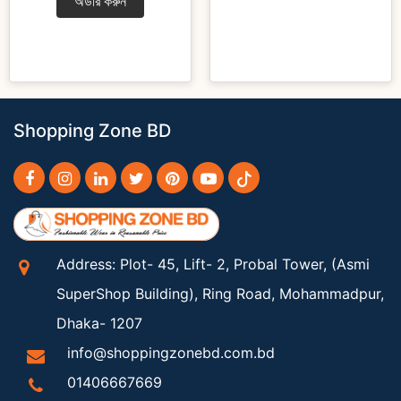
অর্ডার করুন
Shopping Zone BD
Address: Plot- 45, Lift- 2, Probal Tower, (Asmi
SuperShop Building), Ring Road, Mohammadpur,
Dhaka- 1207
info@shoppingzonebd.com.bd
01406667669