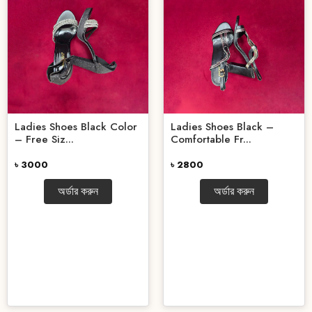
Ladies Shoes Black Color
Ladies Shoes Black –
– Free Siz...
Comfortable Fr...
৳ 3000
৳ 2800
অর্ডার করুন
অর্ডার করুন