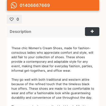
01406667669
0
Description
These chic Women's Cream Shoes, made for fashion-
conscious ladies who appreciate comfort and style, will
add flair to your collection of shoes. These shoes
provide a contemporary and adaptable style for any
event, making them ideal for everyday fashion, parties,
informal get-togethers, and office wear.
They go well with both traditional and western attire
because of the refined touch that the timeless black
hue offers. These shoes are made to be comfortable to
wear and offer a fashionable look while guaranteeing
durability and convenience of use throughout the day.