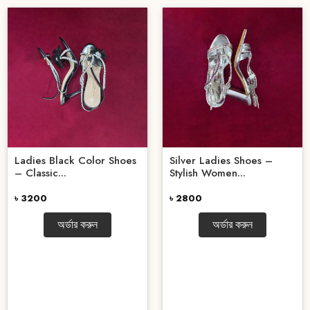
Ladies Black Color Shoes
Silver Ladies Shoes –
– Classic...
Stylish Women...
৳ 3200
৳ 2800
অর্ডার করুন
অর্ডার করুন