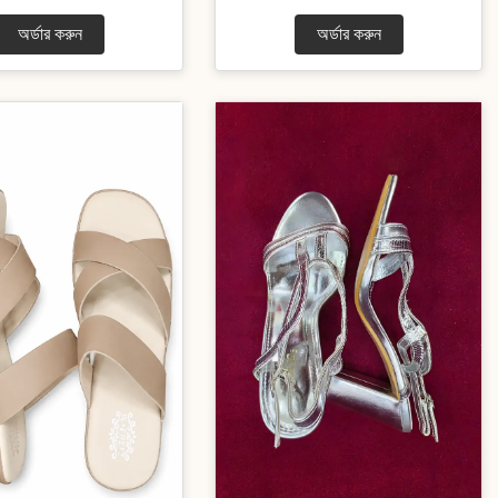
অর্ডার করুন
অর্ডার করুন