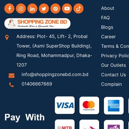
About
FAQ
Blogs
Address: Plot- 45, Lift- 2, Probal
Career
Tower, (Asmi SuperShop Building),
Terms & Con
Ring Road, Mohammadpur, Dhaka-
Privacy Poli
1207
Our Outlets
info@shoppingzonebd.com.bd
Contact Us
01406667669
Complain