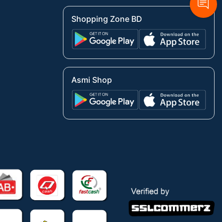
Shopping Zone BD
Asmi Shop