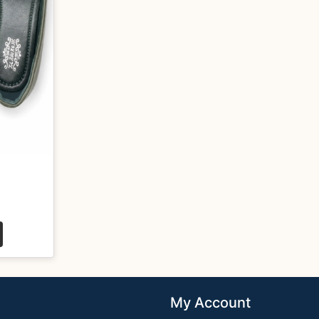
My Account