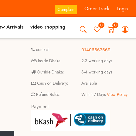
Order Track
Login
Complain
0
0
w Arrivals
video shopping
contact:
01406667669
Inside Dhaka:
2-3 working days
Outside Dhaka:
3-4 working days
Cash on Delivery:
Available
Refund Rules:
Within 7 Days
View Policy
Payment