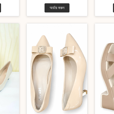
অর্ডার করুন