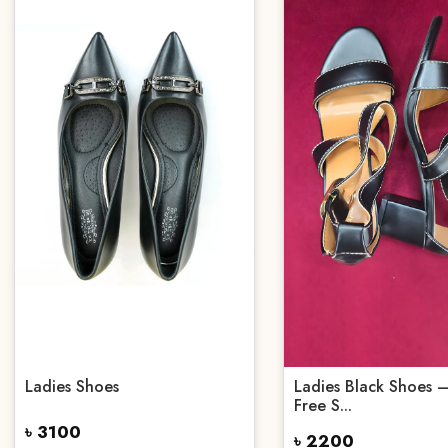
Ladies Shoes
Ladies Black Shoes –
Free S...
৳ 3100
৳ 2200