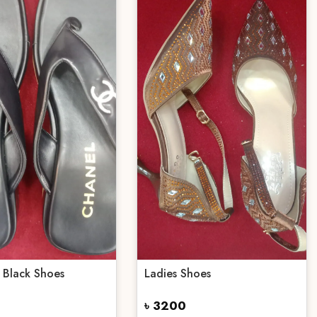
 Black Shoes
Ladies Shoes
৳ 3200