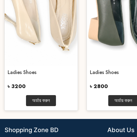
Ladies Shoes
Ladies Shoes
৳ 3200
৳ 2800
অর্ডার করুন
অর্ডার করুন
Shopping Zone BD
About Us