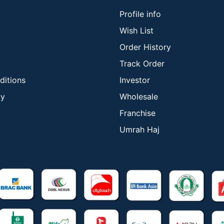
Profile info
Wish List
Order History
Track Order
ditions
Investor
cy
Wholesale
Franchise
Umrah Haj