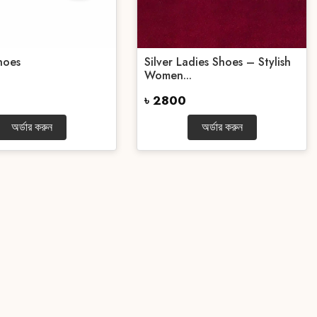
hoes
Silver Ladies Shoes – Stylish
Women...
৳ 2800
অর্ডার করুন
অর্ডার করুন