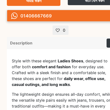
অর্ডার করুন
কার্টে যোগ করুন
01406667669
0
Description
Style with these elegant
Ladies Shoes
, designed to
offer both
comfort and fashion
for everyday use.
Crafted with a sleek finish and a comfortable sole,
these shoes are perfect for
daily wear, office use,
casual outings, and long walks
.
The lightweight design ensures all-day comfort, whil
the versatile style pairs easily with jeans, trousers, o
traditional outfits—making it a must-have in every