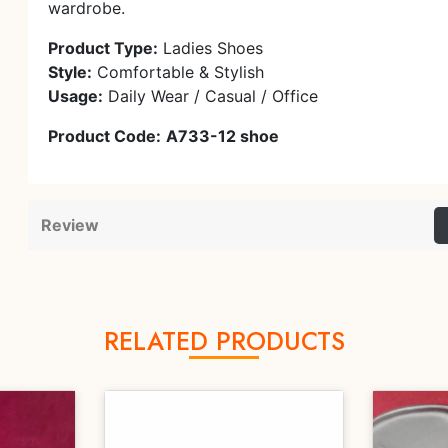
wardrobe.
Product Type:
Ladies Shoes
Style:
Comfortable & Stylish
Usage:
Daily Wear / Casual / Office
Product Code:
A733-12 shoe
Review
RELATED PRODUCTS