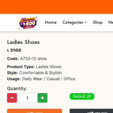
Home
Categories
Shop
Ne
Ladies Shoes
৳ 3100
Code:
A733-12 shoe
Product Type:
Ladies Shoes
Style:
Comfortable & Stylish
Usage:
Daily Wear / Casual / Office
Quantity:
Instock: 20