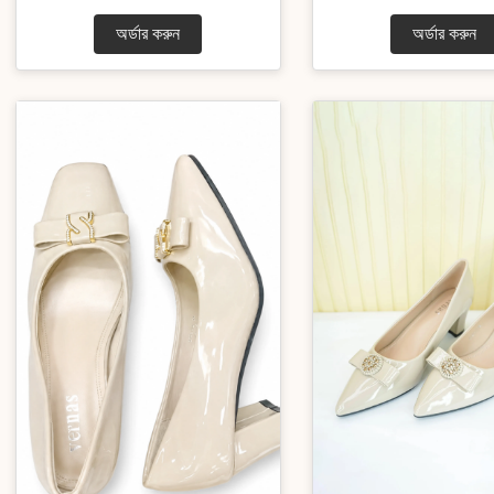
অর্ডার করুন
অর্ডার করুন