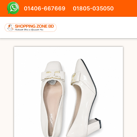
01406-667669
01805-035050