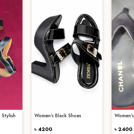
 Stylish
Women’s Black Shoes
Women’s
৳ 4200
৳ 2400