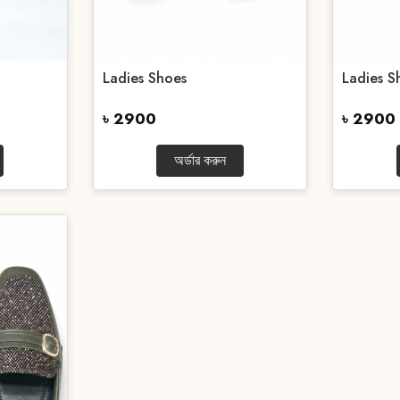
Ladies Shoes
Ladies S
৳ 2900
৳ 2900
অর্ডার করুন