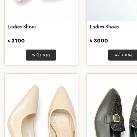
Ladies Shoes
Ladies Shoes
৳ 3100
৳ 3000
অর্ডার করুন
অর্ডার করুন