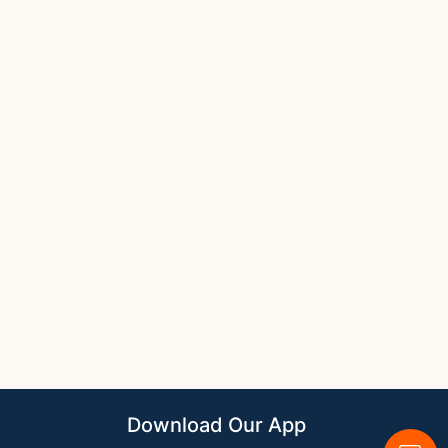
Download Our App