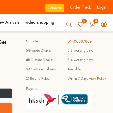
Order Track
Login
Complain
0
0
w Arrivals
video shopping
Set
contact:
01406667669
Inside Dhaka:
2-3 working days
Outside Dhaka:
3-4 working days
Cash on Delivery:
Available
Refund Rules:
Within 7 Days
View Policy
Payment