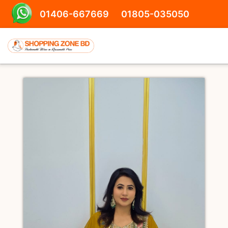
01406-667669
01805-035050