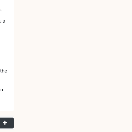
.
u a
the
.
on