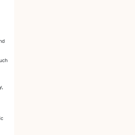
and
uch
y,
ic