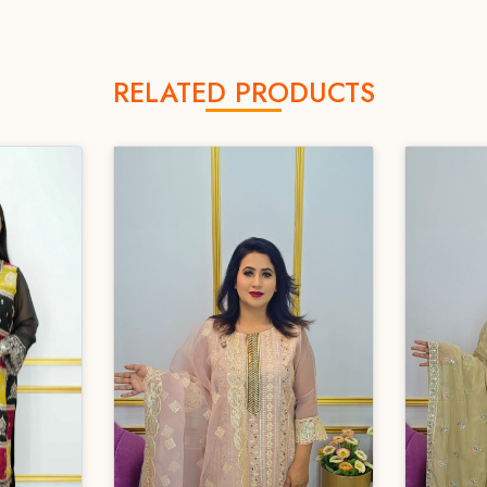
RELATED PRODUCTS