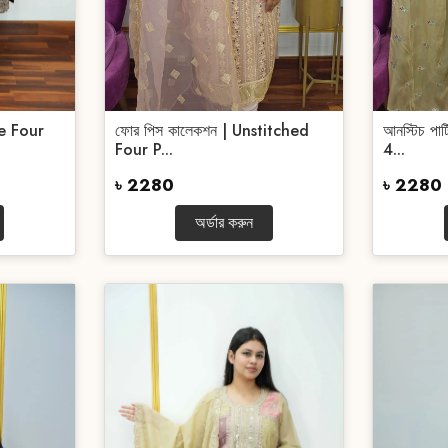
e Four
ফোর পিস কালেকশন | Unstitched
আনস্টিচ পা
Four P...
4...
৳ 2280
৳ 2280
অর্ডার করুন