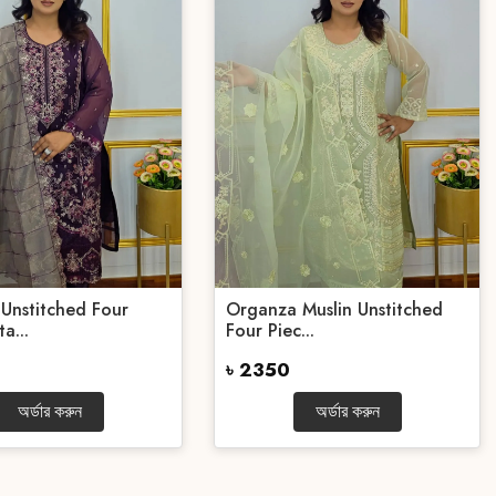
Unstitched Four
Organza Muslin Unstitched
a...
Four Piec...
৳ 2350
অর্ডার করুন
অর্ডার করুন