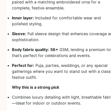
paired with a matching embroidered orna for a
complete, festive ensemble.
Inner layer:
Included for comfortable wear and
polished styling.
Sleeve:
Full sleeve design that enhances coverage 
sophistication.
Body fabric quality:
56+
GSM, lending a premium to
that’s perfect for celebrations and events.
Perfect for:
Puja, parties, weddings, or any special
gatherings where you want to stand out with a class
festive outfit.
Why this is a strong pick
Combines luxury detailing with light, breathable fabr
—ideal for indoor or outdoor events.