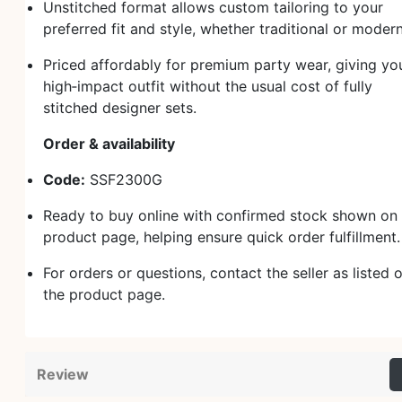
Unstitched format allows custom tailoring to your
preferred fit and style, whether traditional or modern
Priced affordably for premium party wear, giving yo
high‑impact outfit without the usual cost of fully
stitched designer sets.
Order & availability
Code:
SSF2300G
Ready to buy online with confirmed stock shown on 
product page, helping ensure quick order fulfillment
For orders or questions, contact the seller as listed 
the product page.
Review