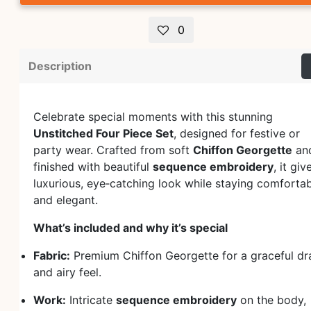
0
Description
Celebrate special moments with this stunning
Unstitched Four Piece Set
, designed for festive or
party wear. Crafted from soft
Chiffon Georgette
an
finished with beautiful
sequence embroidery
, it giv
luxurious, eye‑catching look while staying comforta
and elegant.
What’s included and why it’s special
Fabric:
Premium Chiffon Georgette for a graceful dr
and airy feel.
Work:
Intricate
sequence embroidery
on the body,