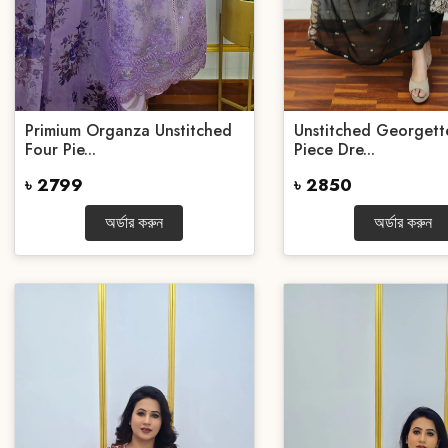
Primium Organza Unstitched
Unstitched Georgett
Four Pie...
Piece Dre...
৳ 2799
৳ 2850
অর্ডার করুন
অর্ডার করুন