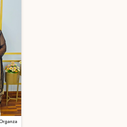
 Organza