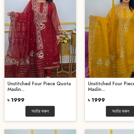
Unstitched Four Piece Quota
Unstitched Four Pie
Maslin...
Maslin...
৳ 1999
৳ 1999
অর্ডার করুন
অর্ডার করুন