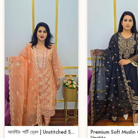
আনস্টিচ পার্টি ড্রেস | Unstitched S...
Premium Soft Muslin
Unstitc...