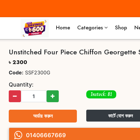
Home
Categories
Shop
Ne
Unstitched Four Piece Chiffon Georgette 
৳ 2300
Code:
SSF2300G
Quantity:
Instock: 81
অর্ডার করুন
কার্টে যোগ করুন
01406667669