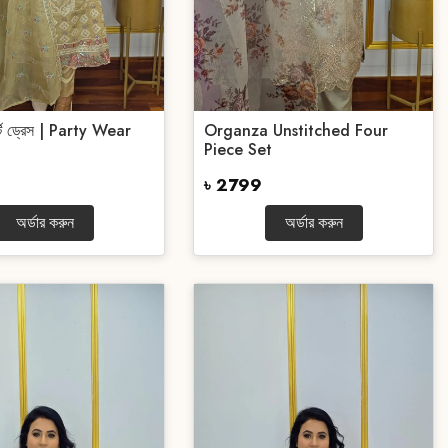
র্টি ড্রেস | Party Wear
Organza Unstitched Four
Piece Set
৳ 2799
অর্ডার করুন
অর্ডার করুন