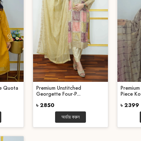
ce Quota
Premium Unstitched
Premium 
Georgette Four-P...
Piece Kot
৳ 2850
৳ 2399
অর্ডার করুন