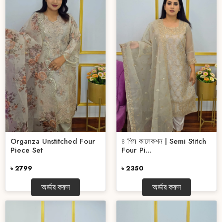
Organza Unstitched Four
৪ পিস কালেকশন | Semi Stitch
Piece Set
Four Pi...
৳ 2799
৳ 2350
অর্ডার করুন
অর্ডার করুন