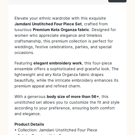
Elevate your ethnic wardrobe with this exquisite
Jamdani Unstitched Four Piece Set
, crafted from
luxurious
Premium Kota Organza fabric
. Designed for
women who appreciate elegance and timeless
craftsmanship, this premium collection is perfect for
weddings, festive celebrations, parties, and special
occasions.
Featuring
elegant embroidery work
, this four-piece
ensemble offers a sophisticated and graceful look. The
lightweight and airy Kota Organza fabric drapes
beautifully, while the intricate embroidery enhances its
premium appeal and refined charm.
With a generous
body size of more than 56+
, this
unstitched set allows you to customize the fit and style
according to your preference, ensuring both comfort
and elegance.
Product Details
• Collection: Jamdani Unstitched Four Piece