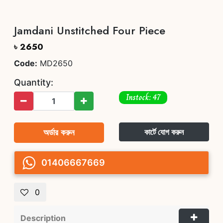
Jamdani Unstitched Four Piece
৳ 2650
Code:
MD2650
Quantity:
Instock: 47
অর্ডার করুন
কার্টে যোগ করুন
01406667669
0
Description