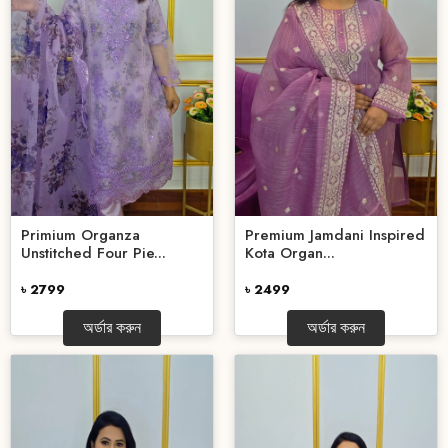
Primium Organza
Premium Jamdani Inspired
Unstitched Four Pie...
Kota Organ...
৳ 2799
৳ 2499
অর্ডার করুন
অর্ডার করুন