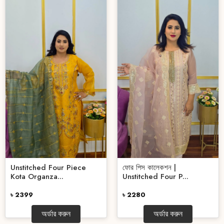
Unstitched Four Piece
ফোর পিস কালেকশন |
Kota Organza...
Unstitched Four P...
৳ 2399
৳ 2280
অর্ডার করুন
অর্ডার করুন