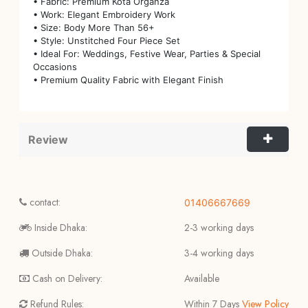
• Fabric: Premium Kota Organza
• Work: Elegant Embroidery Work
• Size: Body More Than 56+
• Style: Unstitched Four Piece Set
• Ideal For: Weddings, Festive Wear, Parties & Special
Occasions
• Premium Quality Fabric with Elegant Finish
Review
contact:
01406667669
Inside Dhaka:
2-3 working days
Outside Dhaka:
3-4 working days
Cash on Delivery:
Available
Refund Rules:
Within 7 Days
View Policy