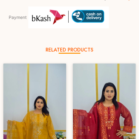
Payment
RELATED PRODUCTS