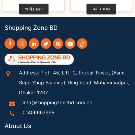
অর্ডার করুন
অর্ডার করুন
Shopping Zone BD
Address: Plot- 45, Lift- 2, Probal Tower, (Asmi
SuperShop Building), Ring Road, Mohammadpur,
Dhaka- 1207
info@shoppingzonebd.com.bd
01406667669
About Us