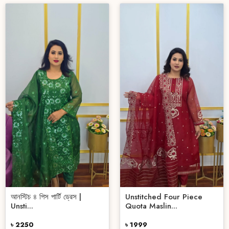
আনস্টিচ ৪ পিস পার্টি ড্রেস |
Unstitched Four Piece
Unsti...
Quota Maslin...
৳ 2250
৳ 1999