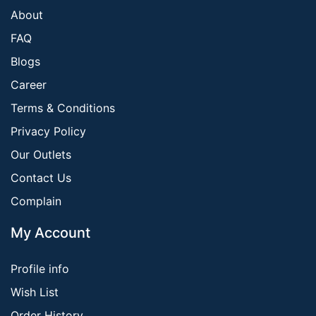
About
FAQ
Blogs
Career
Terms & Conditions
Privacy Policy
Our Outlets
Contact Us
Complain
My Account
Profile info
Wish List
Order History