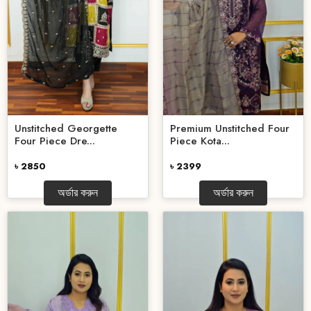
Unstitched Georgette
Premium Unstitched Four
Four Piece Dre...
Piece Kota...
৳ 2850
৳ 2399
অর্ডার করুন
অর্ডার করুন