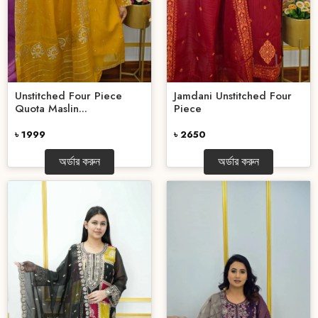
Unstitched Four Piece
Jamdani Unstitched Four
Quota Maslin...
Piece
৳ 1999
৳ 2650
অর্ডার করুন
অর্ডার করুন