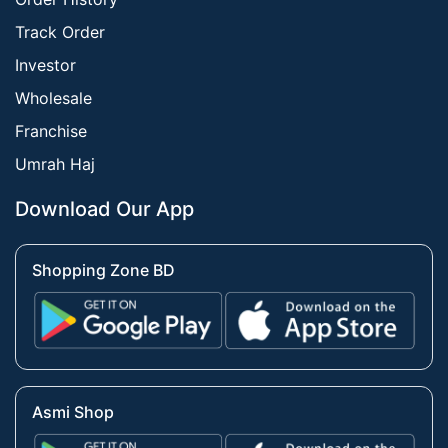
Track Order
Investor
Wholesale
Franchise
Umrah Haj
Download Our App
Shopping Zone BD
Asmi Shop