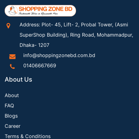
Address: Plot- 45, Lift- 2, Probal Tower, (Asmi
SuperShop Building), Ring Road, Mohammadpur,
Dhaka- 1207
info@shoppingzonebd.com.bd
01406667669
About Us
About
FAQ
Blogs
Career
Terms & Conditions