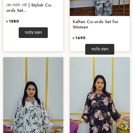
কো-অর্ডস সেট | Stylish Co-
ords Set...
৳ 1580
Kaftan Co-ords Set for
Women
অর্ডার করুন
৳ 1699
অর্ডার করুন