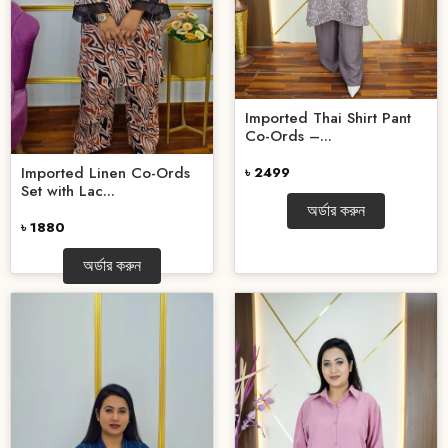
Imported Thai Shirt Pant
Co-Ords –...
Imported Linen Co-Ords
৳ 2499
Set with Lac...
অর্ডার করুন
৳ 1880
অর্ডার করুন