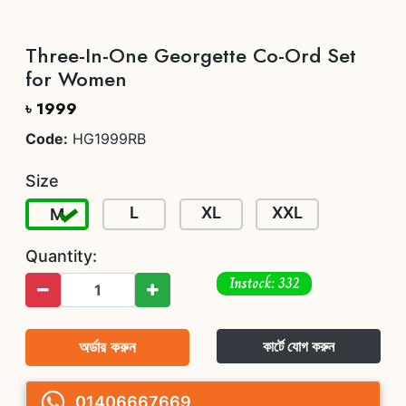
Three-In-One Georgette Co-Ord Set
for Women
৳ 1999
Code:
HG1999RB
Size
L
XL
XXL
M
Quantity:
Instock: 332
অর্ডার করুন
কার্টে যোগ করুন
01406667669