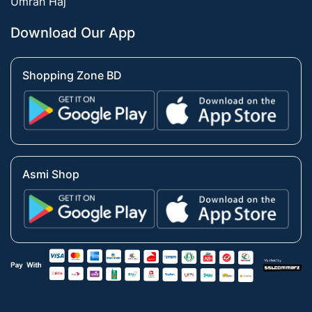
Umrah Haj
Download Our App
Shopping Zone BD
Asmi Shop