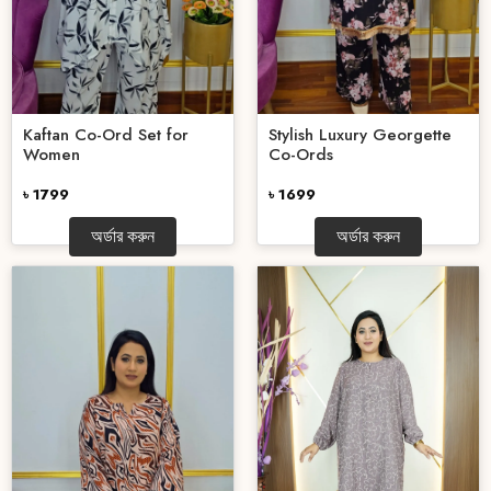
Kaftan Co-Ord Set for
Stylish Luxury Georgette
Women
Co-Ords
৳ 1799
৳ 1699
অর্ডার করুন
অর্ডার করুন