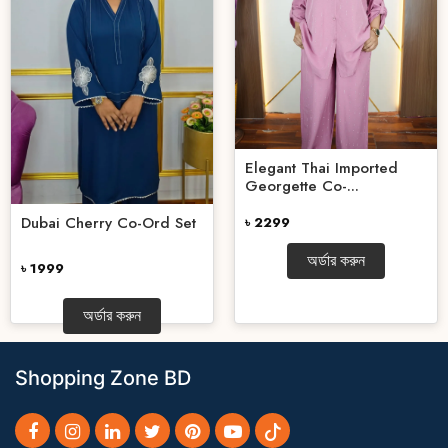
Elegant Thai Imported
Georgette Co-...
Dubai Cherry Co-Ord Set
৳ 2299
অর্ডার করুন
৳ 1999
অর্ডার করুন
Shopping Zone BD