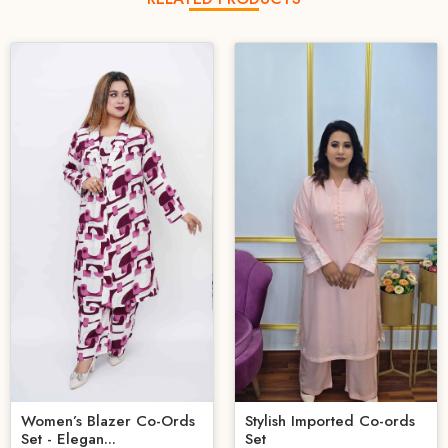
Women’s Blazer Co-Ords
Stylish Imported Co-ords
Set - Elegan...
Set