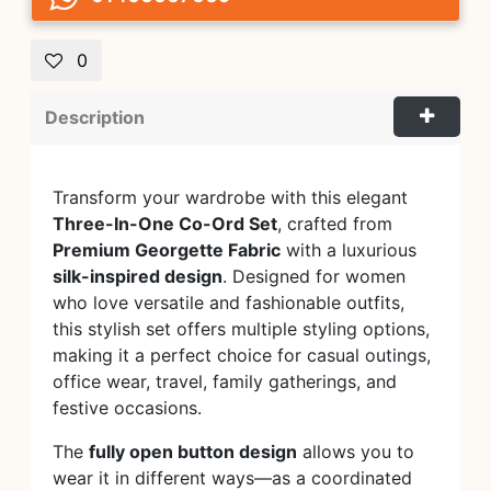
0
Description
Transform your wardrobe with this elegant
Three-In-One Co-Ord Set
, crafted from
Premium Georgette Fabric
with a luxurious
silk-inspired design
. Designed for women
who love versatile and fashionable outfits,
this stylish set offers multiple styling options,
making it a perfect choice for casual outings,
office wear, travel, family gatherings, and
festive occasions.
The
fully open button design
allows you to
wear it in different ways—as a coordinated