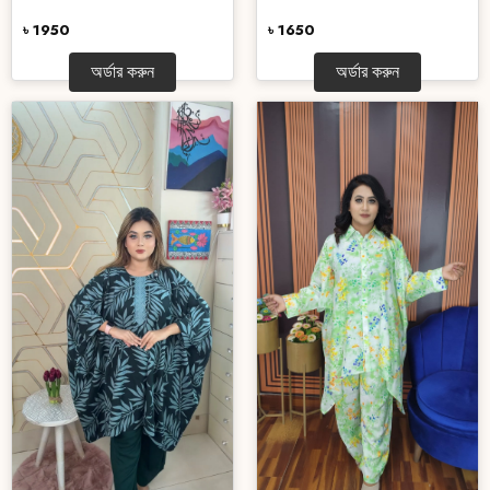
৳ 1950
৳ 1650
অর্ডার করুন
অর্ডার করুন