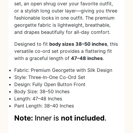
set, an open shrug over your favorite outfit,
or a stylish long outer layer—giving you three
fashionable looks in one outfit. The premium
georgette fabric is lightweight, breathable,
and drapes beautifully for all-day comfort.
Designed to fit
body sizes 38–50 inches
, this
versatile co-ord set provides a flattering fit
with a graceful length of
47–48 inches
.
Fabric: Premium Georgette with Silk Design
Style: Three-In-One Co-Ord Set
Design: Fully Open Button Front
Body Size: 38–50 Inches
Length: 47–48 Inches
Pant Length: 38–40 Inches
Note:
Inner is
not included
.