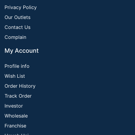
Privacy Policy
Our Outlets
Contact Us
Complain
My Account
Profile info
Wish List
Order History
Track Order
Investor
Wholesale
Franchise