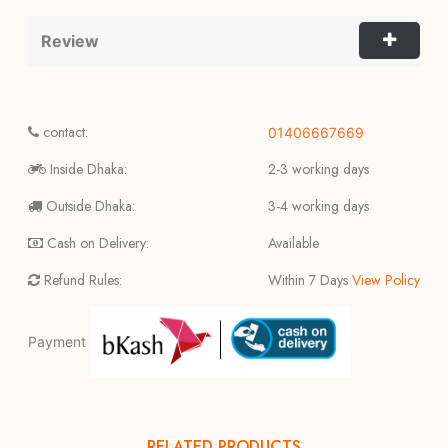
Review
contact:
01406667669
Inside Dhaka:
2-3 working days
Outside Dhaka:
3-4 working days
Cash on Delivery:
Available
Refund Rules:
Within 7 Days
View Policy
Payment
RELATED PRODUCTS