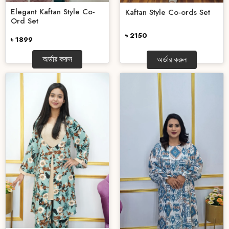
Elegant Kaftan Style Co-
Kaftan Style Co-ords Set
Ord Set
৳ 2150
৳ 1899
অর্ডার করুন
অর্ডার করুন