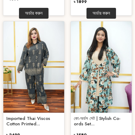
৳ 1899
অর্ডার করুন
অর্ডার করুন
কো-অর্ডস সেট | Stylish Co-
Imported Thai Viscos
ords Set...
Cotton Printed...
৳ 1580
৳ 2499