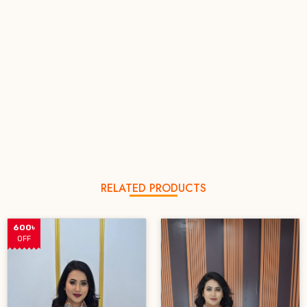
RELATED PRODUCTS
600৳
OFF