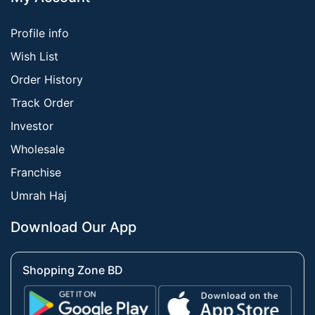
Profile info
Wish List
Order History
Track Order
Investor
Wholesale
Franchise
Umrah Haj
Download Our App
Shopping Zone BD