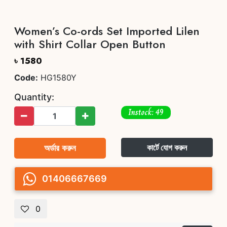
Women’s Co-ords Set Imported Lilen
with Shirt Collar Open Button
৳ 1580
Code:
HG1580Y
Quantity:
Instock: 49
অর্ডার করুন
কার্টে যোগ করুন
01406667669
0