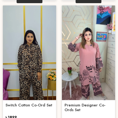
Switch Cotton Co-Ord Set
Premium Designer Co-
Ords Set
৳ 1899