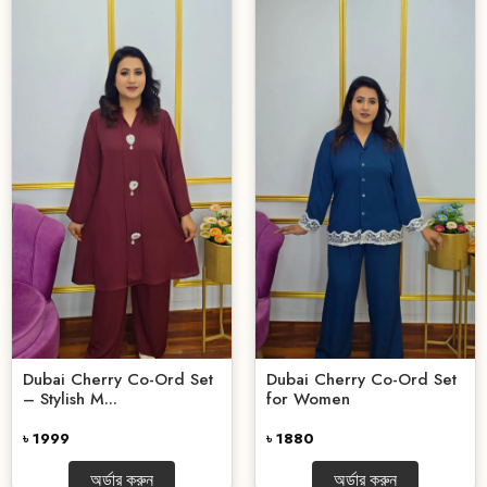
Dubai Cherry Co-Ord Set
Dubai Cherry Co-Ord Set
– Stylish M...
for Women
৳ 1999
৳ 1880
অর্ডার করুন
অর্ডার করুন