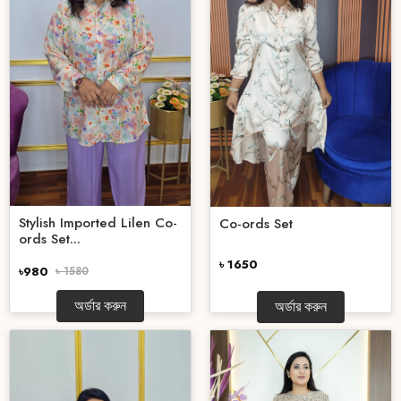
Stylish Imported Lilen Co-
Co-ords Set
ords Set...
৳ 1650
৳980
৳ 1580
অর্ডার করুন
অর্ডার করুন