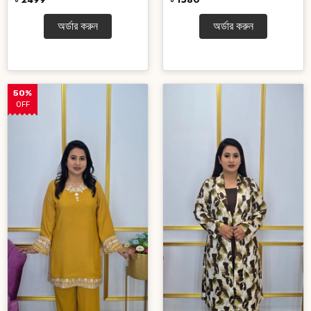
অর্ডার করুন
অর্ডার করুন
50%
OFF