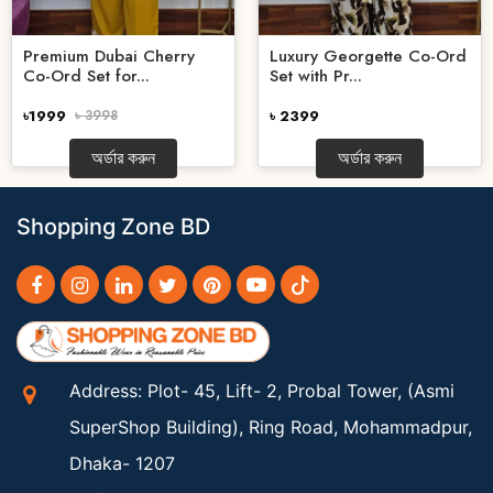
Premium Dubai Cherry
Luxury Georgette Co-Ord
Co-Ord Set for...
Set with Pr...
৳1999
৳ 3998
৳ 2399
অর্ডার করুন
অর্ডার করুন
Shopping Zone BD
Address: Plot- 45, Lift- 2, Probal Tower, (Asmi
SuperShop Building), Ring Road, Mohammadpur,
Dhaka- 1207