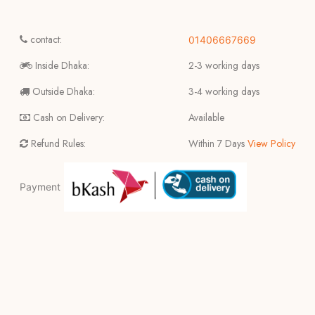
contact:
01406667669
Inside Dhaka:
2-3 working days
Outside Dhaka:
3-4 working days
Cash on Delivery:
Available
Refund Rules:
Within 7 Days
View Policy
Payment