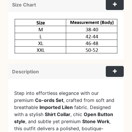
Size Chart
Description
Step into effortless elegance with our
premium
Co-ords Set
, crafted from soft and
breathable
Imported Lilen
fabric. Designed
with a stylish
Shirt Collar
, chic
Open Button
style
, and subtle yet premium
Stone Work
,
this outfit delivers a polished, boutique-