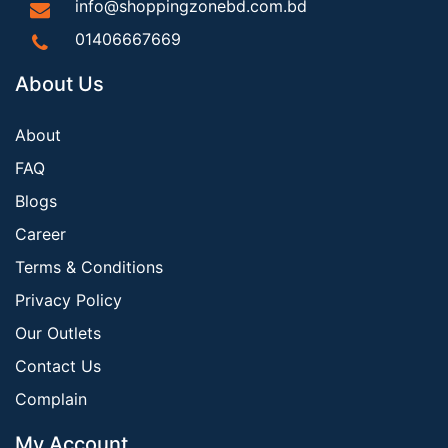
info@shoppingzonebd.com.bd
01406667669
About Us
About
FAQ
Blogs
Career
Terms & Conditions
Privacy Policy
Our Outlets
Contact Us
Complain
My Account