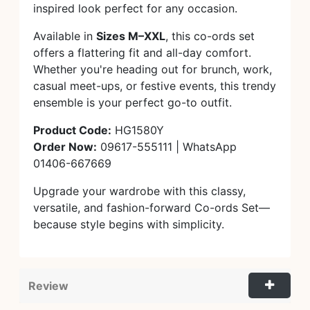
inspired look perfect for any occasion.
Available in
Sizes M–XXL
, this co-ords set
offers a flattering fit and all-day comfort.
Whether you're heading out for brunch, work,
casual meet-ups, or festive events, this trendy
ensemble is your perfect go-to outfit.
Product Code:
HG1580Y
Order Now:
09617-555111 | WhatsApp
01406-667669
Upgrade your wardrobe with this classy,
versatile, and fashion-forward Co-ords Set—
because style begins with simplicity.
Review