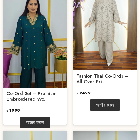
Fashion Thai Co-Ords –
All Over Pri...
Co-Ord Set – Premium
৳ 2499
Embroidered Wo...
অর্ডার করুন
৳ 1999
অর্ডার করুন