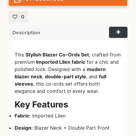
0
Description
This
Stylish Blazer Co-Ords Set
, crafted from
premium
Imported Lilen fabric
for a chic and
polished look. Designed with a
modern
blazer neck
,
double-part style
, and
full
sleeves
, this co-ords set offers both
elegance and comfort in every wear.
Key Features
Fabric:
Imported Lilen
Design:
Blazer Neck + Double Part Front