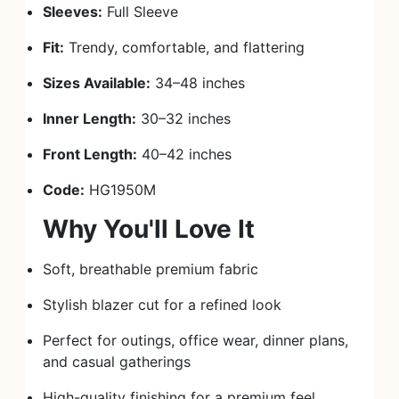
Sleeves:
Full Sleeve
Fit:
Trendy, comfortable, and flattering
Sizes Available:
34–48 inches
Inner Length:
30–32 inches
Front Length:
40–42 inches
Code:
HG1950M
Why You'll Love It
Soft, breathable premium fabric
Stylish blazer cut for a refined look
Perfect for outings, office wear, dinner plans,
and casual gatherings
High-quality finishing for a premium feel