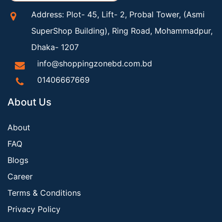
Address: Plot- 45, Lift- 2, Probal Tower, (Asmi
SuperShop Building), Ring Road, Mohammadpur,
Dhaka- 1207
info@shoppingzonebd.com.bd
01406667669
About Us
About
FAQ
Blogs
Career
Terms & Conditions
Privacy Policy