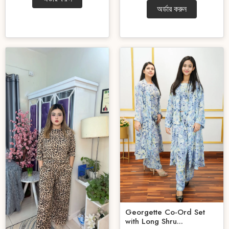
অর্ডার করুন
Georgette Co-Ord Set
with Long Shru...