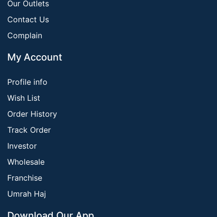
Our Outlets
Contact Us
Complain
My Account
Profile info
Wish List
Order History
Track Order
Investor
Wholesale
Franchise
Umrah Haj
Download Our App