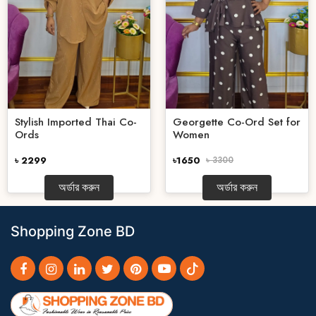
Stylish Imported Thai Co-
Georgette Co-Ord Set for
Ords
Women
৳ 2299
৳1650
৳ 3300
অর্ডার করুন
অর্ডার করুন
Shopping Zone BD