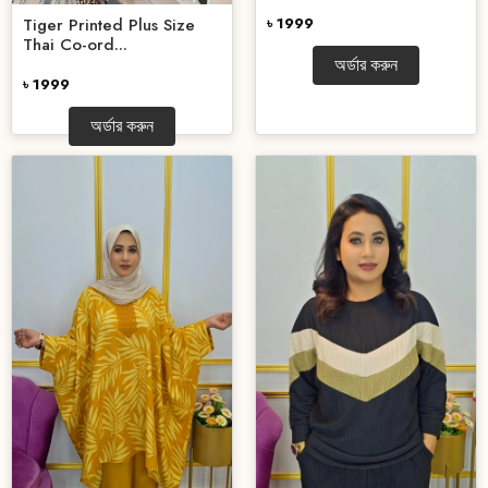
Tiger Printed Plus Size
৳ 1999
Thai Co-ord...
অর্ডার করুন
৳ 1999
অর্ডার করুন