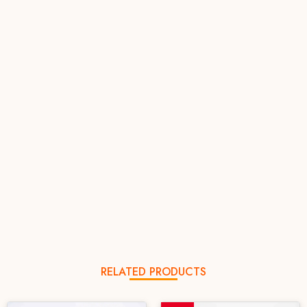
RELATED PRODUCTS