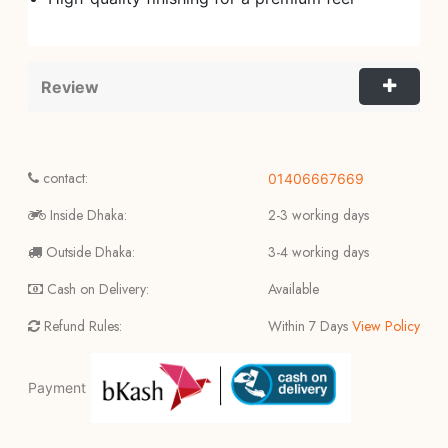
Review
contact:
01406667669
Inside Dhaka:
2-3 working days
Outside Dhaka:
3-4 working days
Cash on Delivery:
Available
Refund Rules:
Within 7 Days
View Policy
Payment