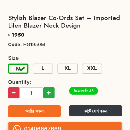
Stylish Blazer Co-Ords Set – Imported
Lilen Blazer Neck Design
৳ 1950
Code:
HG1950M
Size
L
XL
XXL
M
Quantity:
Instock: 36
অর্ডার করুন
কার্টে যোগ করুন
01406667669