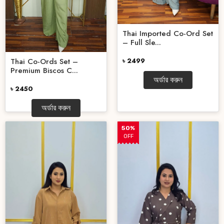
Thai Imported Co-Ord Set
– Full Sle...
Thai Co-Ords Set –
৳ 2499
Premium Biscos C...
অর্ডার করুন
৳ 2450
অর্ডার করুন
50%
OFF