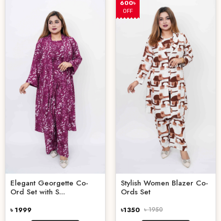
600৳
OFF
Elegant Georgette Co-
Stylish Women Blazer Co-
Ord Set with S...
Ords Set
৳ 1999
৳1350
৳ 1950