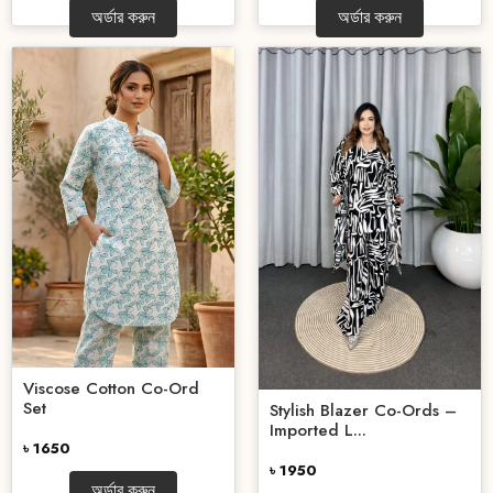
অর্ডার করুন
অর্ডার করুন
Viscose Cotton Co-Ord
Set
Stylish Blazer Co-Ords –
Imported L...
৳ 1650
৳ 1950
অর্ডার করুন