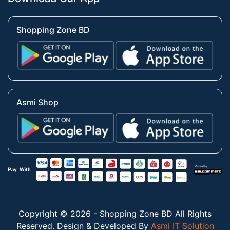
Shopping Zone BD
Asmi Shop
Copyright © 2026 - Shopping Zone BD All Rights
Reserved. Design & Developed By
Asmi IT Solution