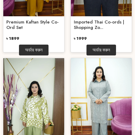
Premium Kaftan Style Co-
Imported Thai Co-ords |
Ord Set
Shopping Zo...
৳ 1899
৳ 1999
অর্ডার করুন
অর্ডার করুন