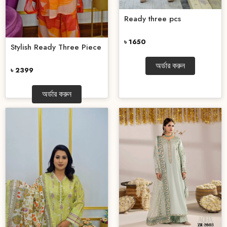
Ready three pcs
৳ 1650
Stylish Ready Three Piece
অর্ডার করুন
৳ 2399
অর্ডার করুন