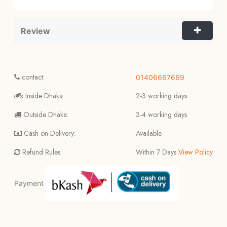
Review
contact:
01406667669
Inside Dhaka:
2-3 working days
Outside Dhaka:
3-4 working days
Cash on Delivery:
Available
Refund Rules:
Within 7 Days
View Policy
Payment