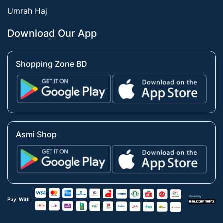
Umrah Haj
Download Our App
Shopping Zone BD
Asmi Shop