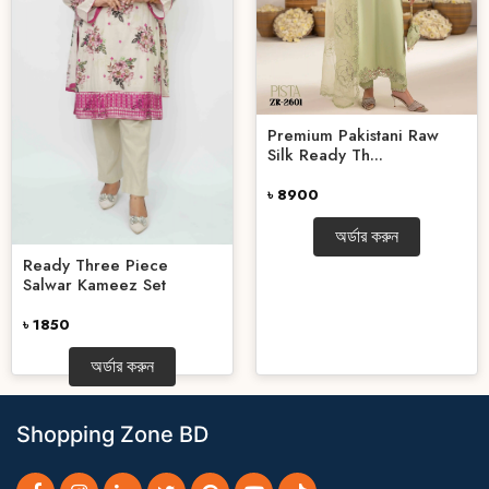
Premium Pakistani Raw
Silk Ready Th...
৳ 8900
অর্ডার করুন
Ready Three Piece
Salwar Kameez Set
৳ 1850
অর্ডার করুন
Shopping Zone BD