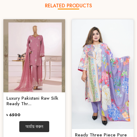
RELATED PRODUCTS
Luxury Pakistani Raw Silk
Ready Thr...
৳ 6500
অর্ডার করুন
Ready Three Piece Pure