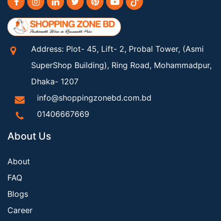
Address: Plot- 45, Lift- 2, Probal Tower, (Asmi
SuperShop Building), Ring Road, Mohammadpur,
Dhaka- 1207
info@shoppingzonebd.com.bd
01406667669
About Us
About
FAQ
Blogs
Career