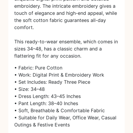
embroidery. The intricate embroidery gives a
touch of elegance and high-end appeal, while
the soft cotton fabric guarantees all-day
comfort.
This ready-to-wear ensemble, which comes in
sizes 34–48, has a classic charm and a
flattering fit for any occasion.
• Fabric: Pure Cotton
• Work: Digital Print & Embroidery Work
• Set Includes: Ready Three Piece
• Size: 34–48
• Dress Length: 43–45 Inches
• Pant Length: 38–40 Inches
• Soft, Breathable & Comfortable Fabric
• Suitable for Daily Wear, Office Wear, Casual
Outings & Festive Events