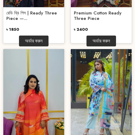
রেডি থ্রি পিস | Ready Three
Premium Cotton Ready
Piece —...
Three Piece
৳ 1850
৳ 2400
অর্ডার করুন
অর্ডার করুন