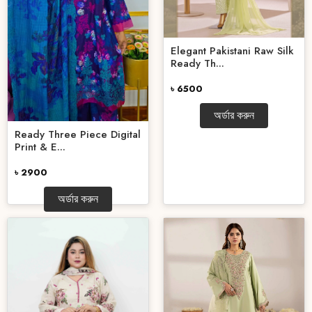
Elegant Pakistani Raw Silk
Ready Th...
৳ 6500
অর্ডার করুন
Ready Three Piece Digital
Print & E...
৳ 2900
অর্ডার করুন