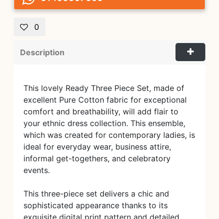
0
Description
This lovely Ready Three Piece Set, made of
excellent Pure Cotton fabric for exceptional
comfort and breathability, will add flair to
your ethnic dress collection. This ensemble,
which was created for contemporary ladies, is
ideal for everyday wear, business attire,
informal get-togethers, and celebratory
events.
This three-piece set delivers a chic and
sophisticated appearance thanks to its
exquisite digital print pattern and detailed