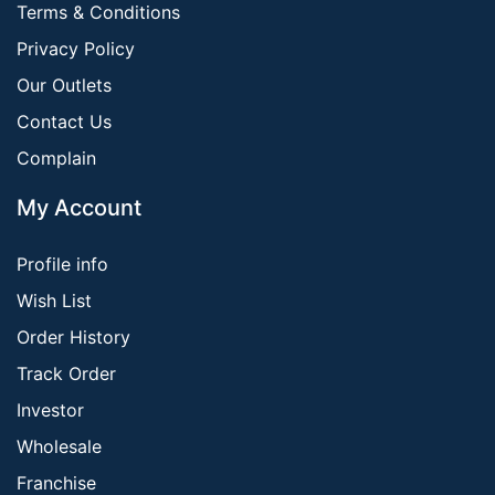
Terms & Conditions
Privacy Policy
Our Outlets
Contact Us
Complain
My Account
Profile info
Wish List
Order History
Track Order
Investor
Wholesale
Franchise