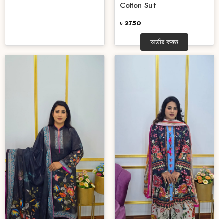
Cotton Suit
৳ 2750
অর্ডার করুন