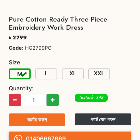
Pure Cotton Ready Three Piece
Embroidery Work Dress
৳ 2799
Code:
HG2799PO
Size
L
XL
XXL
M
Quantity:
Instock: 398
অর্ডার করুন
কার্টে যোগ করুন
01406667669