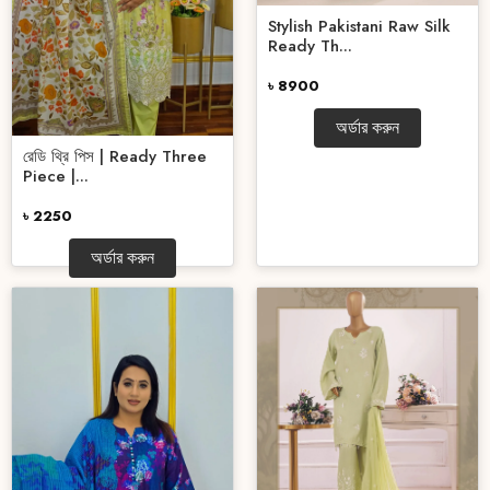
Stylish Pakistani Raw Silk
Ready Th...
৳ 8900
অর্ডার করুন
রেডি থ্রি পিস | Ready Three
Piece |...
৳ 2250
অর্ডার করুন