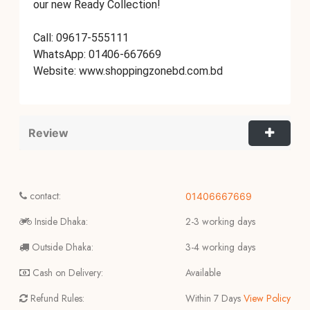
our new Ready Collection!
Call: 09617-555111
WhatsApp: 01406-667669
Website: www.shoppingzonebd.com.bd
Review
contact:
01406667669
Inside Dhaka:
2-3 working days
Outside Dhaka:
3-4 working days
Cash on Delivery:
Available
Refund Rules:
Within 7 Days
View Policy