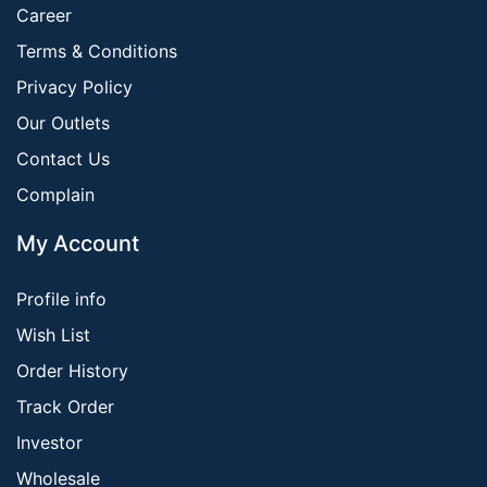
Career
Terms & Conditions
Privacy Policy
Our Outlets
Contact Us
Complain
My Account
Profile info
Wish List
Order History
Track Order
Investor
Wholesale