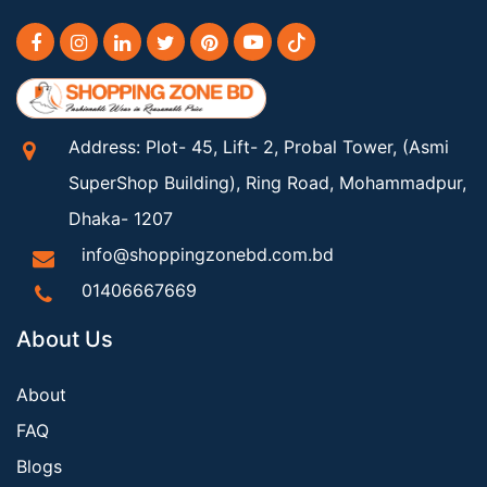
Address: Plot- 45, Lift- 2, Probal Tower, (Asmi
SuperShop Building), Ring Road, Mohammadpur,
Dhaka- 1207
info@shoppingzonebd.com.bd
01406667669
About Us
About
FAQ
Blogs