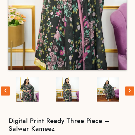
‹
›
Digital Print Ready Three Piece –
Salwar Kameez