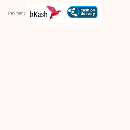
Payment