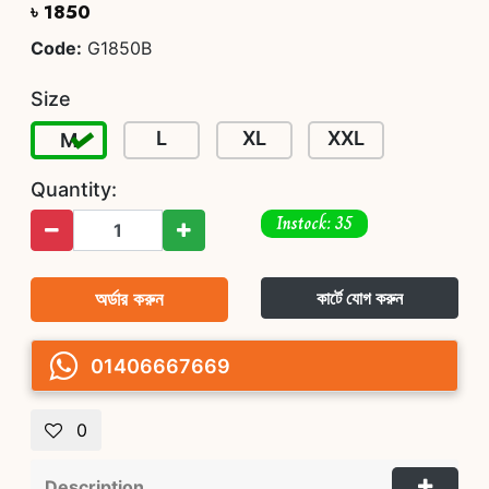
৳ 1850
Code:
G1850B
Size
L
XL
XXL
M
Quantity:
Instock: 35
অর্ডার করুন
কার্টে যোগ করুন
01406667669
0
Description