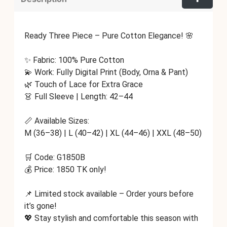
Ready Three Piece – Pure Cotton Elegance! 🌸
✨ Fabric: 100% Pure Cotton
💫 Work: Fully Digital Print (Body, Orna & Pant)
🌿 Touch of Lace for Extra Grace
👗 Full Sleeve | Length: 42–44
📏 Available Sizes:
M (36–38) | L (40–42) | XL (44–46) | XXL (48–50)
🛒 Code: G1850B
💰 Price: 1850 TK only!
📌 Limited stock available – Order yours before
it’s gone!
💖 Stay stylish and comfortable this season with