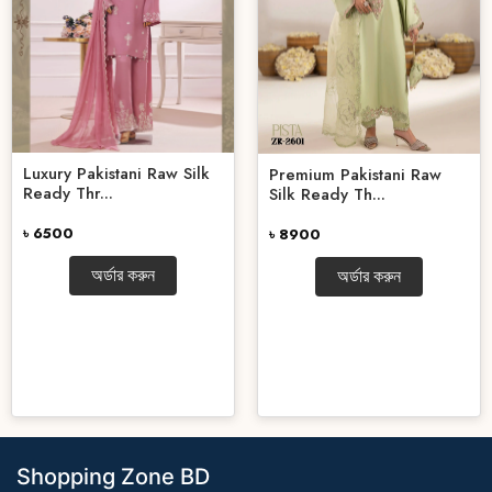
Luxury Pakistani Raw Silk
Premium Pakistani Raw
Ready Thr...
Silk Ready Th...
৳ 6500
৳ 8900
অর্ডার করুন
অর্ডার করুন
Shopping Zone BD