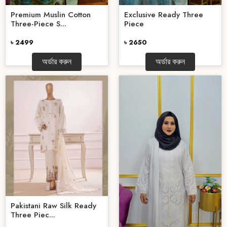
Premium Muslin Cotton
Exclusive Ready Three
Three-Piece S...
Piece
৳ 2499
৳ 2650
অর্ডার করুন
অর্ডার করুন
Pakistani Raw Silk Ready
Three Piec...