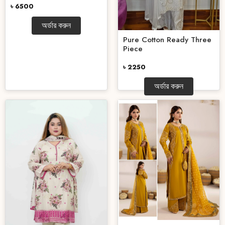
৳ 6500
অর্ডার করুন
Pure Cotton Ready Three
Piece
৳ 2250
অর্ডার করুন