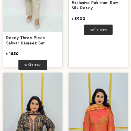
Exclusive Pakistani Raw
Silk Ready...
৳ 8900
অর্ডার করুন
Ready Three Piece
Salwar Kameez Set
৳ 1850
অর্ডার করুন