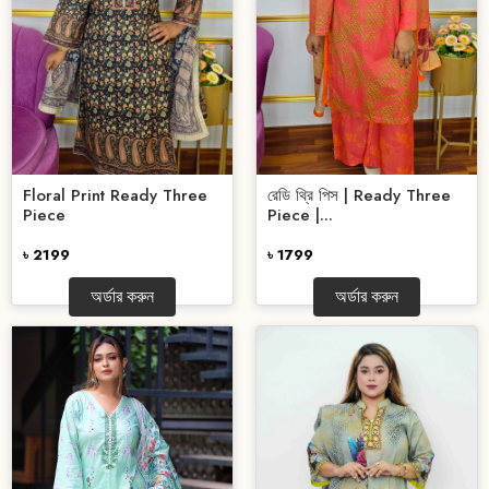
Floral Print Ready Three
রেডি থ্রি পিস | Ready Three
Piece
Piece |...
৳ 2199
৳ 1799
অর্ডার করুন
অর্ডার করুন