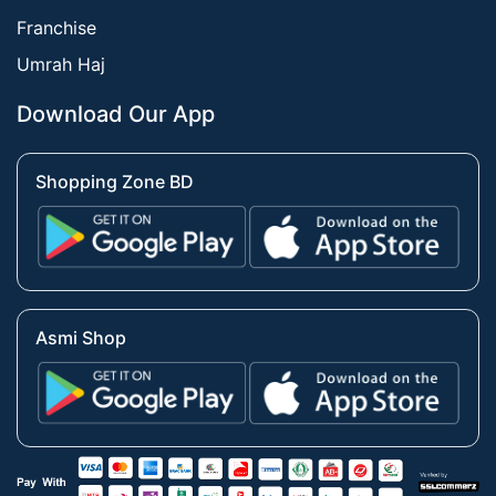
Franchise
Umrah Haj
Download Our App
Shopping Zone BD
Asmi Shop