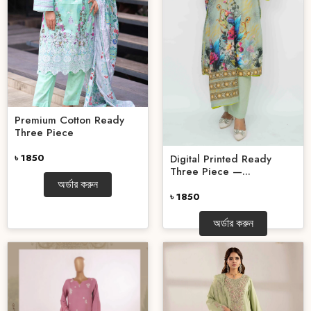
Premium Cotton Ready
Three Piece
Digital Printed Ready
৳ 1850
Three Piece —...
অর্ডার করুন
৳ 1850
অর্ডার করুন