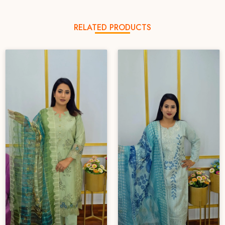
RELATED PRODUCTS