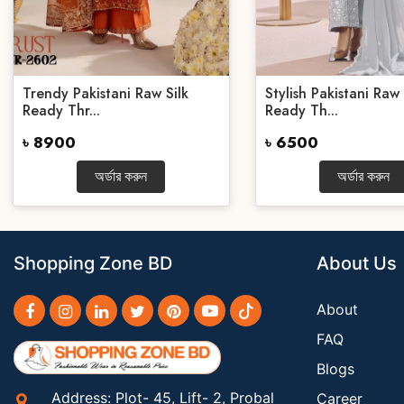
Trendy Pakistani Raw Silk
Stylish Pakistani Raw 
Ready Thr...
Ready Th...
৳ 8900
৳ 6500
অর্ডার করুন
অর্ডার করুন
Shopping Zone BD
About Us
About
FAQ
Blogs
Address: Plot- 45, Lift- 2, Probal
Career