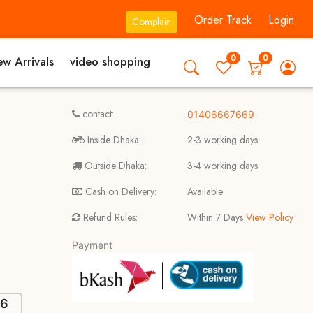
Order Track
Login
Complain
0
0
w Arrivals
video shopping
contact:
01406667669
Inside Dhaka:
2-3 working days
Outside Dhaka:
3-4 working days
Cash on Delivery:
Available
Refund Rules:
Within 7 Days
View Policy
Payment
46