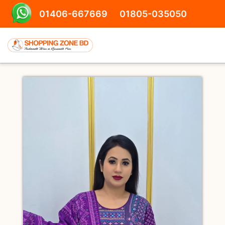
01406-667669
01805-035050