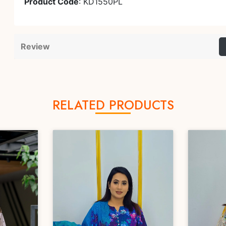
Product Code
: KD1550PL
Review
RELATED PRODUCTS