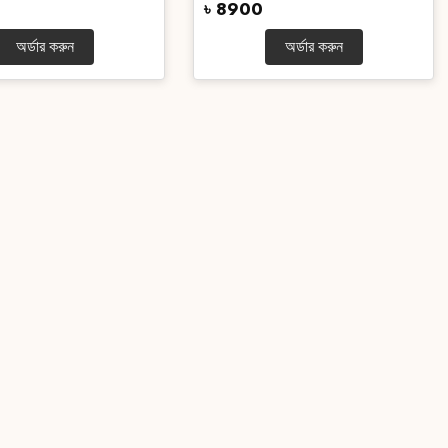
৳ 8900
অর্ডার করুন
অর্ডার করুন