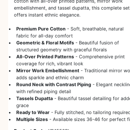
cotton with all-over printed patterns, mirror work
embellishment, and tassel dupatta, this complete set
offers instant ethnic elegance.
Premium Pure Cotton
- Soft, breathable, natural
fabric for all-day comfort
Geometric & Floral Motifs
- Beautiful fusion of
structured geometry with graceful florals
All-Over Printed Patterns
- Comprehensive print
coverage for rich, vibrant look
Mirror Work Embellishment
- Traditional mirror w
adds sparkle and ethnic charm
Round Neck with Contrast Piping
- Elegant necklin
with refined piping detail
Tassels Dupatta
- Beautiful tassel detailing for ad
grace
Ready to Wear
- Fully stitched, no tailoring require
Multiple Sizes
- Available sizes 36-46 for perfect fi