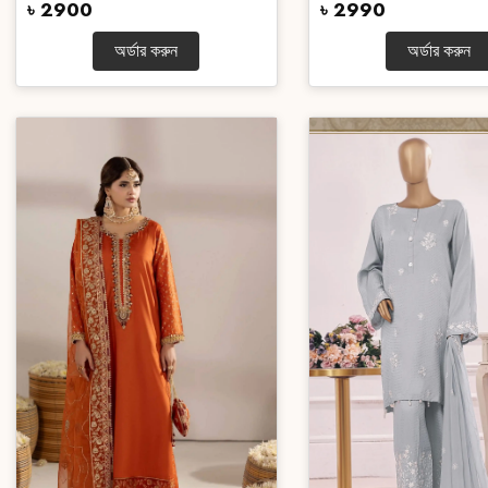
৳ 2900
৳ 2990
অর্ডার করুন
অর্ডার করুন