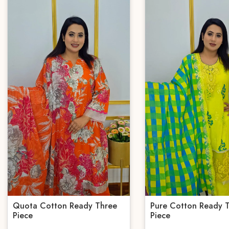
Quota Cotton Ready Three
Pure Cotton Ready 
Piece
Piece