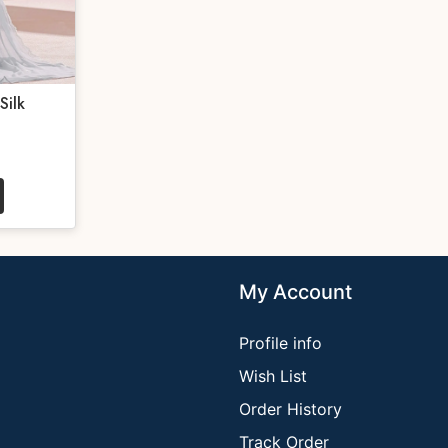
Silk
My Account
Profile info
Wish List
Order History
Track Order