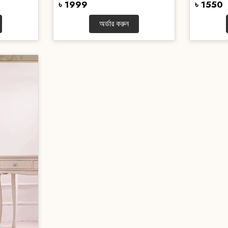
৳ 1999
৳ 1550
অর্ডার করুন