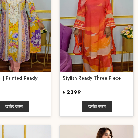
পিস | Printed Ready
Stylish Ready Three Piece
৳ 2399
অর্ডার করুন
অর্ডার করুন