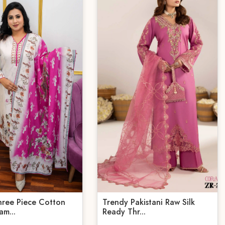
hree Piece Cotton
Trendy Pakistani Raw Silk
am...
Ready Thr...