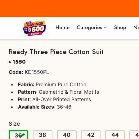
Home
Categories
Shop
Ne
Ready Three Piece Cotton Suit
৳ 1550
Code:
KD1550PL
Fabric
: Premium Pure Cotton
Pattern
: Geometric & Floral Motifs
Print
: All-Over Printed Patterns
Available Sizes
: 36-46
Size
38
40
42
44
36