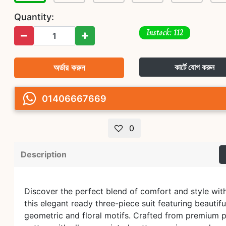
Quantity:
Instock: 112
অর্ডার করুন
কার্টে যোগ করুন
01406667669
0
Description
Discover the perfect blend of comfort and style wit
this elegant ready three-piece suit featuring beautifu
geometric and floral motifs. Crafted from premium 