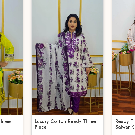
Three
Luxury Cotton Ready Three
Ready T
Piece
Salwar K