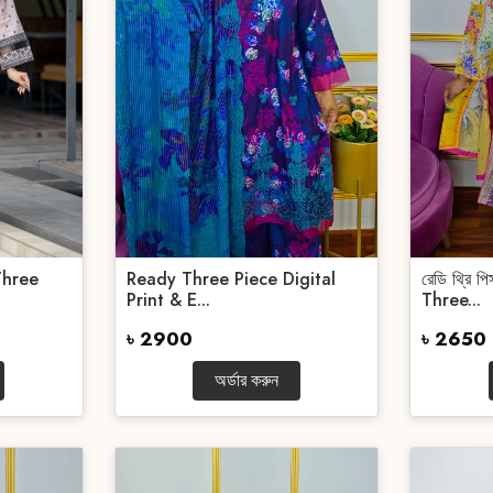
Three
Ready Three Piece Digital
রেডি থ্রি 
Print & E...
Three...
৳ 2900
৳ 2650
অর্ডার করুন