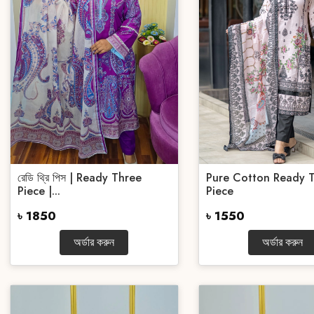
রেডি থ্রি পিস | Ready Three
Pure Cotton Ready 
Piece |...
Piece
৳ 1850
৳ 1550
অর্ডার করুন
অর্ডার করুন