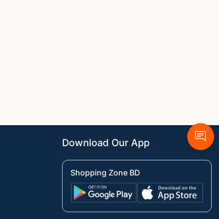
Download Our App
Shopping Zone BD