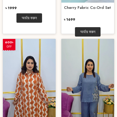
Cherry Fabric Co-Ord Set
৳ 1999
অর্ডার করুন
৳ 1699
অর্ডার করুন
600৳
OFF