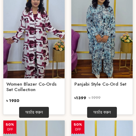
Women Blazer Co-Ords
Panjabi Style Co-Ord Set
Set Collection
৳1399
৳ 1999
৳ 1950
অর্ডার করুন
অর্ডার করুন
50%
50%
OFF
OFF