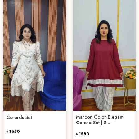
Maroon Color Elegant
Co-ords Set
Co-ord Set | S...
৳ 1650
৳ 1580