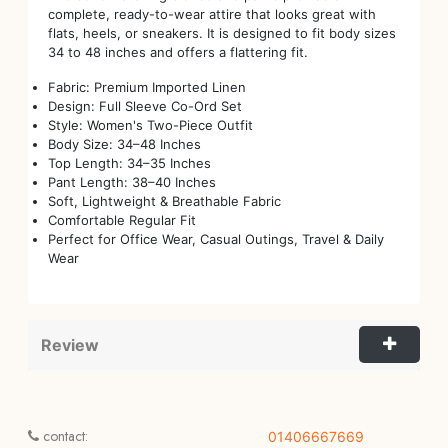
complete, ready-to-wear attire that looks great with
flats, heels, or sneakers. It is designed to fit body sizes
34 to 48 inches and offers a flattering fit.
Fabric: Premium Imported Linen
Design: Full Sleeve Co-Ord Set
Style: Women's Two-Piece Outfit
Body Size: 34–48 Inches
Top Length: 34–35 Inches
Pant Length: 38–40 Inches
Soft, Lightweight & Breathable Fabric
Comfortable Regular Fit
Perfect for Office Wear, Casual Outings, Travel & Daily
Wear
Review
contact:
01406667669