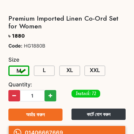
Premium Imported Linen Co-Ord Set
for Women
৳ 1880
Code:
HG1880B
Size
L
XL
XXL
M
Quantity:
Instock: 72
অর্ডার করুন
কার্টে যোগ করুন
01406667669