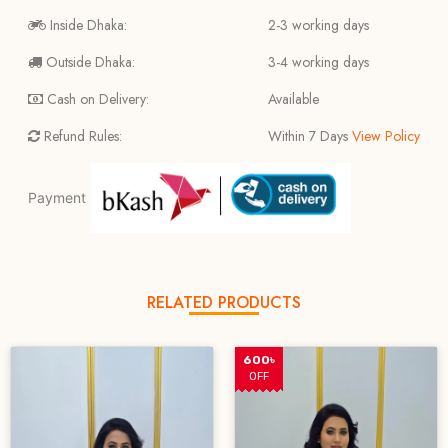
Inside Dhaka:
2-3 working days
Outside Dhaka:
3-4 working days
Cash on Delivery:
Available
Refund Rules:
Within 7 Days
View Policy
Payment
RELATED PRODUCTS
600৳
OFF