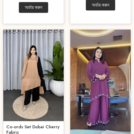
অর্ডার করুন
অর্ডার করুন
Co-ords Set Dubai Cherry
Fabric