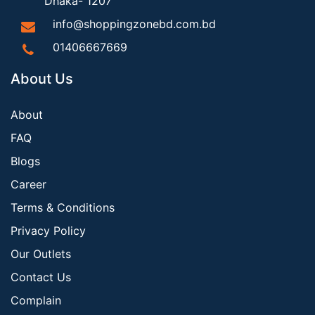
Dhaka- 1207
info@shoppingzonebd.com.bd
01406667669
About Us
About
FAQ
Blogs
Career
Terms & Conditions
Privacy Policy
Our Outlets
Contact Us
Complain