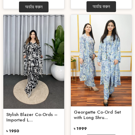
অর্ডার করুন
অর্ডার করুন
Georgette Co-Ord Set
Stylish Blazer Co-Ords –
with Long Shru...
Imported L...
৳ 1999
৳ 1950