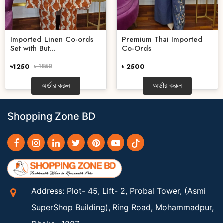
Imported Linen Co-ords
Premium Thai Imported
Set with But...
Co-Ords
৳1250
৳ 1850
৳ 2500
অর্ডার করুন
অর্ডার করুন
Shopping Zone BD
Address: Plot- 45, Lift- 2, Probal Tower, (Asmi
SuperShop Building), Ring Road, Mohammadpur,