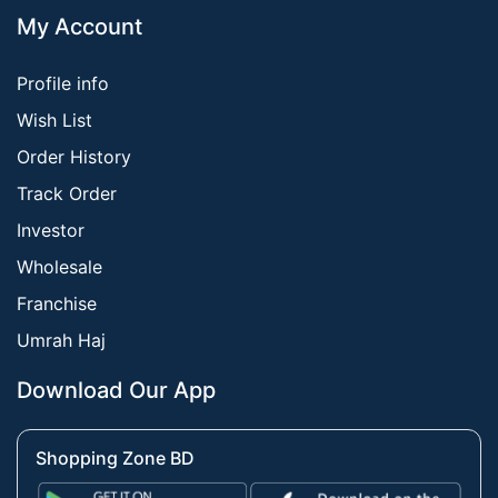
My Account
Profile info
Wish List
Order History
Track Order
Investor
Wholesale
Franchise
Umrah Haj
Download Our App
Shopping Zone BD