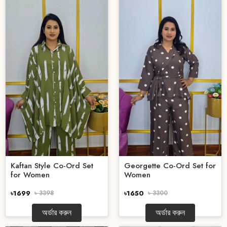
Kaftan Style Co-Ord Set
Georgette Co-Ord Set for
for Women
Women
৳1699
৳ 3398
৳1650
৳ 3300
অর্ডার করুন
অর্ডার করুন