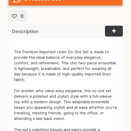
0
Description
The Premium Imported Linen Co-Ord Set is made to
provide the ideal balance of everyday elegance,
comfort, and refinement. This chic two-piece ensemble
is lightweight, breathable, and perfect for wearing all
day because it is made of high-quality imported linen
fabric.
For women who value easy elegance, this co-ord set
delivers a polished and stylish style with a full-sleeve
top with a modern design. This adaptable ensemble
keeps you appearing stylish and at ease whether you're
traveling, meeting friends, going to the office, or
attending a laid-back event.
The set's matching blouse and pants provide a