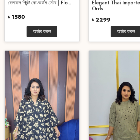
ফ্লোরাল প্রিন্ট কো-অর্ডস সেটর | Flo...
Elegant Thai Import
Ords
৳ 1580
৳ 2299
অর্ডার করুন
অর্ডার করুন