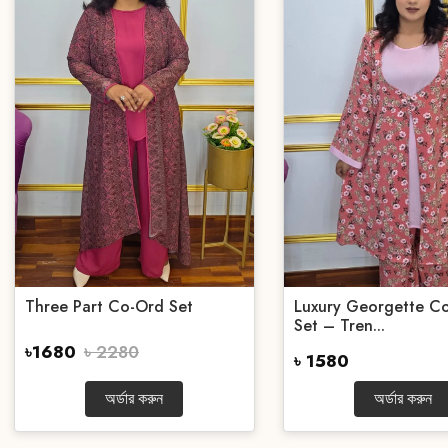
Three Part Co-Ord Set
Luxury Georgette Co
Set – Tren...
৳1680
৳ 2280
৳ 1580
অর্ডার করুন
অর্ডার করুন