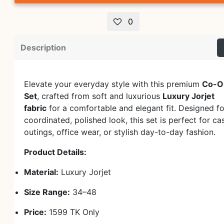
0
Description
Elevate your everyday style with this premium
Co-O
Set
, crafted from soft and luxurious
Luxury Jorjet
fabric
for a comfortable and elegant fit. Designed fo
coordinated, polished look, this set is perfect for ca
outings, office wear, or stylish day-to-day fashion.
Product Details:
Material:
Luxury Jorjet
Size Range:
34–48
Price:
1599 TK Only