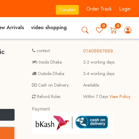
Order Track
Login
Complain
0
0
w Arrivals
video shopping
ic
contact:
01406667669
Inside Dhaka:
2-3 working days
Outside Dhaka:
3-4 working days
Cash on Delivery:
Available
Refund Rules:
Within 7 Days
View Policy
Payment