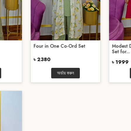
Four in One Co-Ord Set
Modest 
Set for...
৳ 2380
৳ 1999
অর্ডার করুন