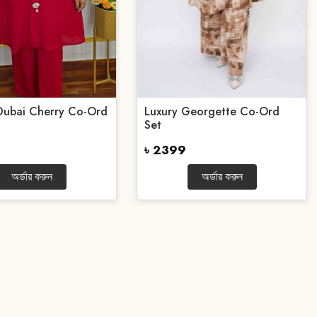
Dubai Cherry Co-Ord
Luxury Georgette Co-Ord
Set
৳ 2399
অর্ডার করুন
অর্ডার করুন