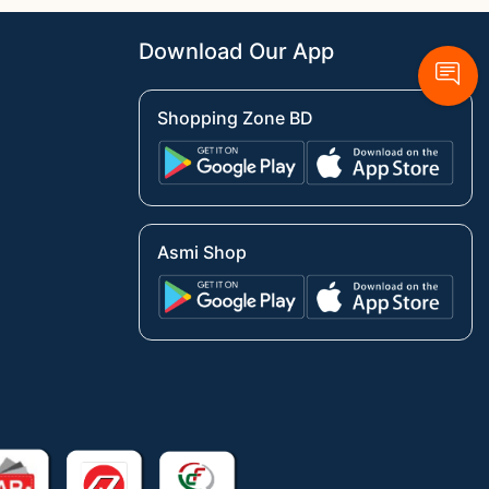
Download Our App
Shopping Zone BD
Asmi Shop