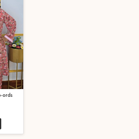
-ords