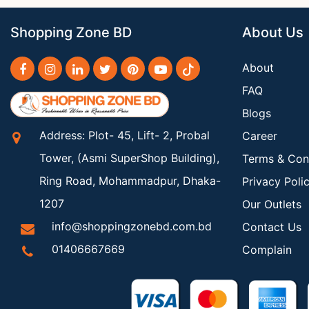
Shopping Zone BD
About Us
About
FAQ
Blogs
Address: Plot- 45, Lift- 2, Probal
Career
Tower, (Asmi SuperShop Building),
Terms & Con
Ring Road, Mohammadpur, Dhaka-
Privacy Poli
1207
Our Outlets
info@shoppingzonebd.com.bd
Contact Us
01406667669
Complain