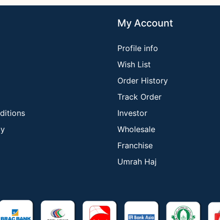
My Account
Profile info
Wish List
Order History
Track Order
ditions
Investor
cy
Wholesale
Franchise
Umrah Haj