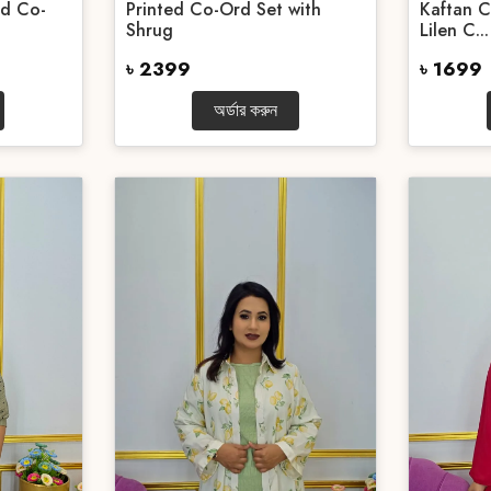
ed Co-
Printed Co-Ord Set with
Kaftan C
Shrug
Lilen C...
৳ 2399
৳ 1699
অর্ডার করুন