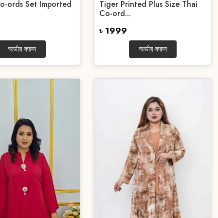
o-ords Set Imported
Tiger Printed Plus Size Thai
Co-ord...
৳ 1999
অর্ডার করুন
অর্ডার করুন