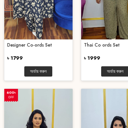
Designer Co-ords Set
Thai Co ords Set
৳ 1799
৳ 1999
অর্ডার করুন
অর্ডার করুন
600৳
OFF