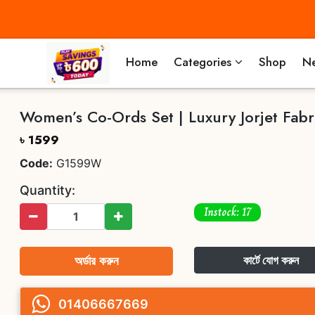
Home
Categories
Shop
Ne
Women’s Co-Ords Set | Luxury Jorjet Fabr
৳ 1599
Code:
G1599W
Quantity:
Instock: 17
অর্ডার করুন
কার্টে যোগ করুন
01406667669