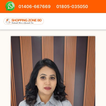
01406-667669
01805-035050