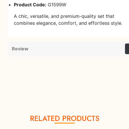
Product Code:
G1599W
A chic, versatile, and premium-quality set that
combines elegance, comfort, and effortless style.
Review
RELATED PRODUCTS