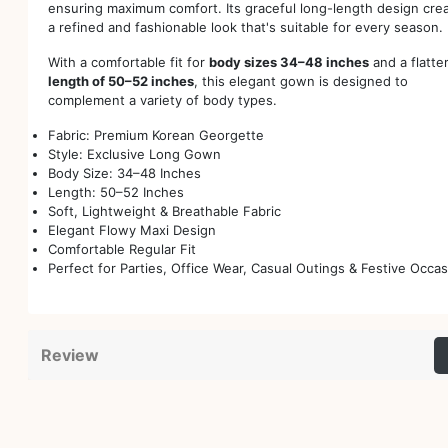
ensuring maximum comfort. Its graceful long-length design cre
a refined and fashionable look that's suitable for every season.
With a comfortable fit for
body sizes 34–48 inches
and a flatte
length of 50–52 inches
, this elegant gown is designed to
complement a variety of body types.
Fabric: Premium Korean Georgette
Style: Exclusive Long Gown
Body Size: 34–48 Inches
Length: 50–52 Inches
Soft, Lightweight & Breathable Fabric
Elegant Flowy Maxi Design
Comfortable Regular Fit
Perfect for Parties, Office Wear, Casual Outings & Festive Occa
Review