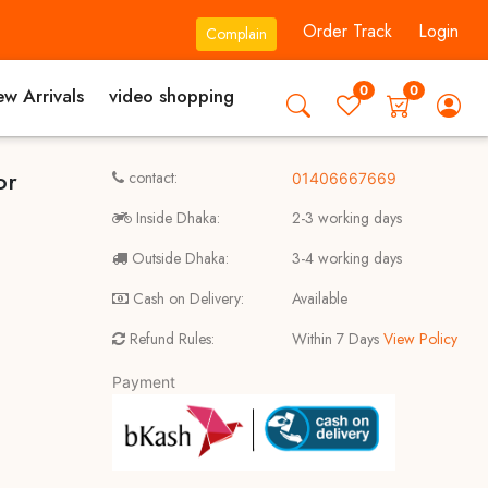
Order Track
Login
Complain
0
0
w Arrivals
video shopping
or
contact:
01406667669
Inside Dhaka:
2-3 working days
Outside Dhaka:
3-4 working days
Cash on Delivery:
Available
Refund Rules:
Within 7 Days
View Policy
Payment