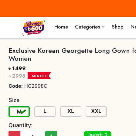
Home
Categories
Shop
Ne
Exclusive Korean Georgette Long Gown f
Women
৳ 1499
৳ 2998
50
% OFF
Code:
HG2998C
Size
L
XL
XXL
M
Quantity:
Instock: 0