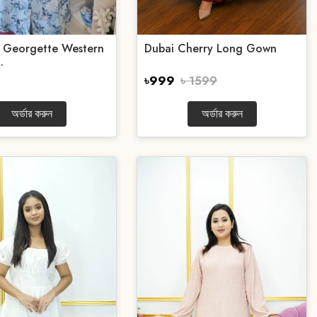
e Georgette Western
Dubai Cherry Long Gown
.
৳999
৳ 1599
অর্ডার করুন
অর্ডার করুন