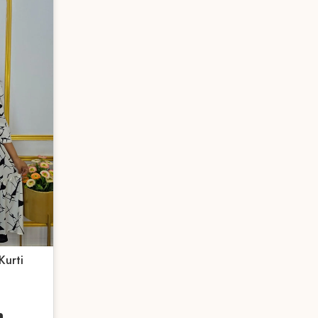
Kurti