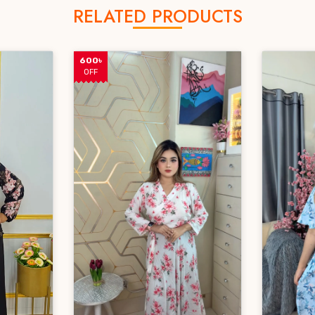
RELATED PRODUCTS
600৳
OFF