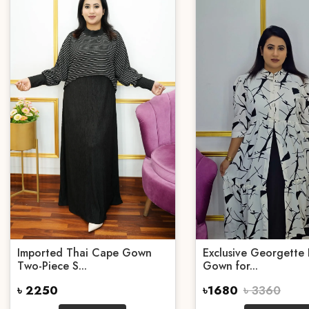
Imported Thai Cape Gown
Exclusive Georgette 
Two-Piece S...
Gown for...
৳ 2250
৳1680
৳ 3360