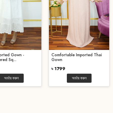
orted Gown -
Comfortable Imported Thai
red Sq...
Gown
৳ 1799
অর্ডার করুন
অর্ডার করুন