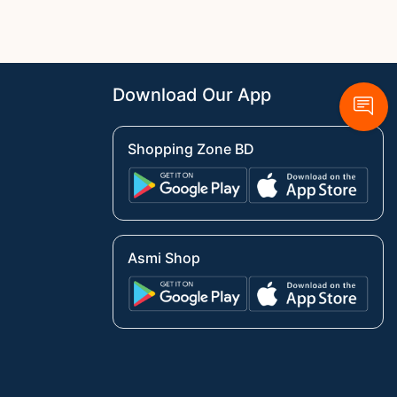
Download Our App
Shopping Zone BD
Asmi Shop