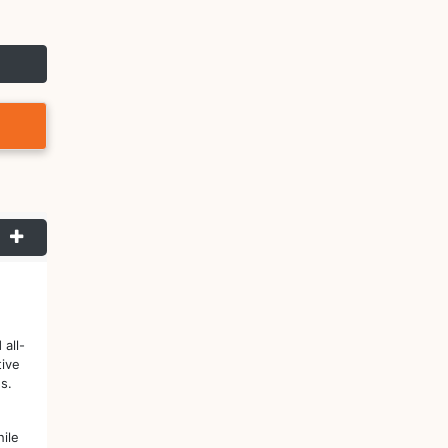
all-
tive
s.
ile