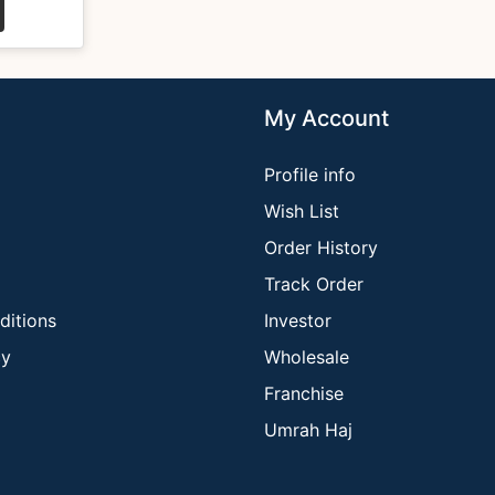
My Account
Profile info
Wish List
Order History
Track Order
ditions
Investor
cy
Wholesale
Franchise
Umrah Haj