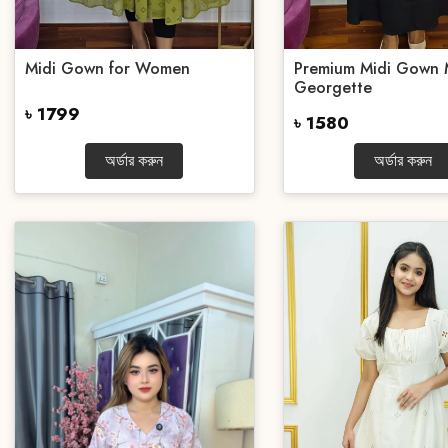
Midi Gown for Women
Premium Midi Gown 
Georgette
৳ 1799
৳ 1580
অর্ডার করুন
অর্ডার করুন