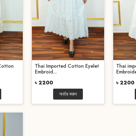
Cotton
Thai Imported Cotton Eyelet
Thai imp
Embroid...
Embroide
৳ 2200
৳ 2200
অর্ডার করুন