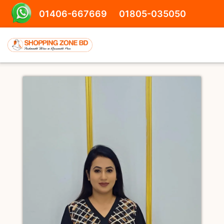
01406-667669
01805-035050