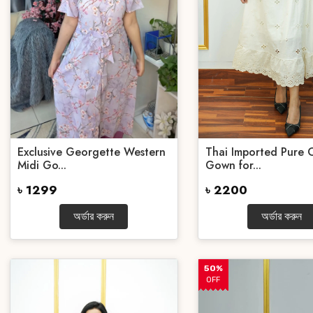
Exclusive Georgette Western
Thai Imported Pure 
Midi Go...
Gown for...
৳ 1299
৳ 2200
অর্ডার করুন
অর্ডার করুন
50%
OFF