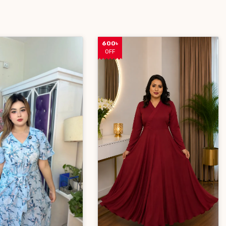
600৳
OFF