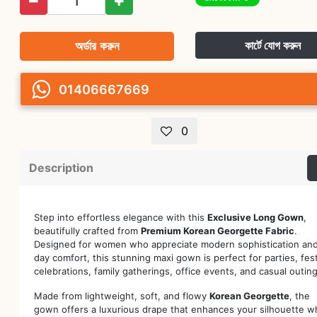
অর্ডার করুন
কার্টে যোগ করুন
01406667669
0
Description
Step into effortless elegance with this
Exclusive Long Gown
,
beautifully crafted from
Premium Korean Georgette Fabric
.
Designed for women who appreciate modern sophistication and 
day comfort, this stunning maxi gown is perfect for parties, fes
celebrations, family gatherings, office events, and casual outing
Made from lightweight, soft, and flowy
Korean Georgette
, the
gown offers a luxurious drape that enhances your silhouette wh