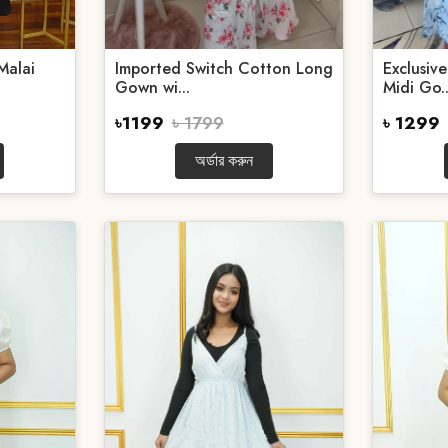
Malai
Imported Switch Cotton Long
Exclusiv
Gown wi...
Midi Go..
৳1199
৳ 1799
৳ 1299
অর্ডার করুন