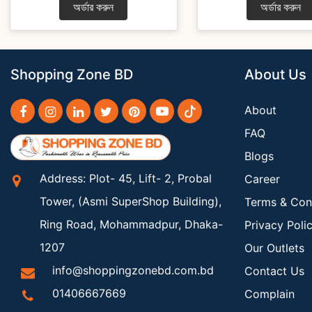
অর্ডার করুন
অর্ডার করুন
Shopping Zone BD
About Us
About
FAQ
Blogs
Address: Plot- 45, Lift- 2, Probal
Career
Tower, (Asmi SuperShop Building),
Terms & Con
Ring Road, Mohammadpur, Dhaka-
Privacy Poli
1207
Our Outlets
info@shoppingzonebd.com.bd
Contact Us
01406667669
Complain