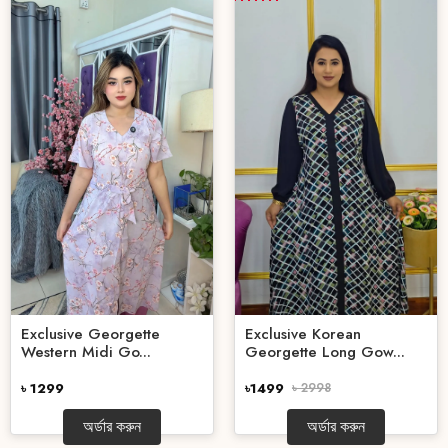
Exclusive Georgette
Exclusive Korean
Western Midi Go...
Georgette Long Gow...
৳ 1299
৳1499
৳ 2998
অর্ডার করুন
অর্ডার করুন