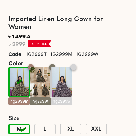
Imported Linen Long Gown for
Women
৳ 1499.5
৳ 2999
50
% OFF
Code:
HG2999T-HG2999M-HG2999W
Color
hg2999m
hg2999t
hg2999w
Size
L
XL
XXL
M