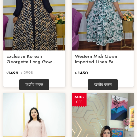
Exclusive Korean
Western Midi Gown
Georgette Long Gow...
Imported Linen Fa...
৳1499
৳ 2998
৳ 1450
অর্ডার করুন
অর্ডার করুন
600৳
OFF