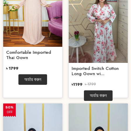
Comfortable Imported
Thai Gown
Imported Switch Cotton
৳ 1799
Long Gown wi...
অর্ডার করুন
৳1199
৳ 1799
অর্ডার করুন
50%
OFF