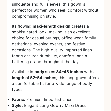
silhouette and full sleeves, this gown is
perfect for women who seek comfort without
compromising on style.
Its flowing
maxi-length design
creates a
sophisticated look, making it an excellent
choice for casual outings, office wear, family
gatherings, evening events, and festive
occasions. The high-quality imported linen
fabric ensures durability, comfort, and a
flattering drape throughout the day.
Available in
body sizes 34–48 inches
with a
length of 52–54 inches
, this long gown offers
a comfortable fit for a wide range of body
types.
Fabric:
Premium Imported Linen
Style:
Elegant Long Gown / Maxi Dress