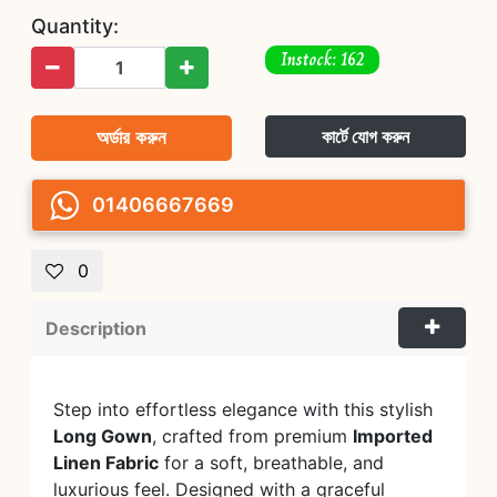
Quantity:
Instock: 162
অর্ডার করুন
কার্টে যোগ করুন
01406667669
0
Description
Step into effortless elegance with this stylish
Long Gown
, crafted from premium
Imported
Linen Fabric
for a soft, breathable, and
luxurious feel. Designed with a graceful