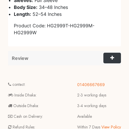
Sleeves:
Full Sleeve
Body Size:
34–48 Inches
Length:
52–54 Inches
Product Code: HG2999T-HG2999M-
HG2999W
Review
contact:
01406667669
Inside Dhaka:
2-3 working days
Outside Dhaka:
3-4 working days
Cash on Delivery:
Available
Refund Rules:
Within 7 Days
View Policy