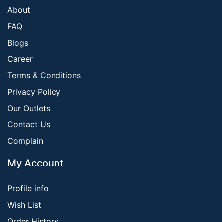
About
FAQ
Blogs
Career
Terms & Conditions
Privacy Policy
Our Outlets
Contact Us
Complain
My Account
Profile info
Wish List
Order History