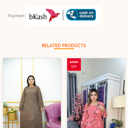
Payment
RELATED PRODUCTS
600৳
OFF