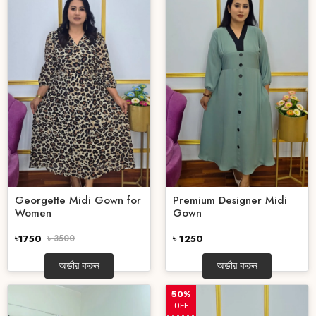
Georgette Midi Gown for
Premium Designer Midi
Women
Gown
৳1750
৳ 3500
৳ 1250
অর্ডার করুন
অর্ডার করুন
50%
OFF