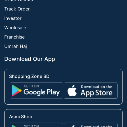
Track Order
Investor
Wholesale
Franchise
Umrah Haj
Download Our App
Shopping Zone BD
Asmi Shop