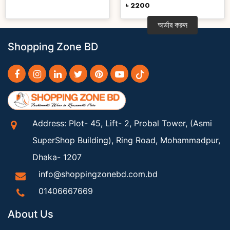
৳ 2200
অর্ডার করুন
Shopping Zone BD
Address: Plot- 45, Lift- 2, Probal Tower, (Asmi
SuperShop Building), Ring Road, Mohammadpur,
Dhaka- 1207
info@shoppingzonebd.com.bd
01406667669
About Us