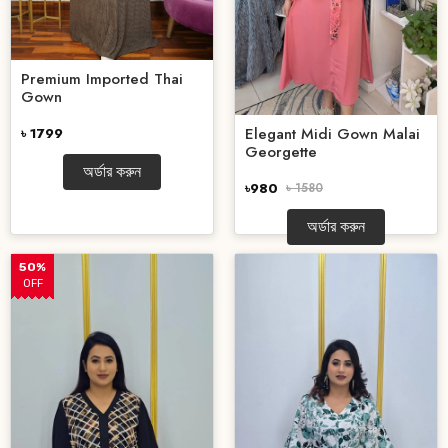
Premium Imported Thai
Gown
Elegant Midi Gown Malai
৳ 1799
Georgette
অর্ডার করুন
৳980
৳ 1580
অর্ডার করুন
50%
OFF