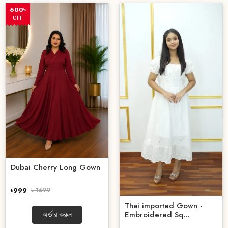
600৳
OFF
Dubai Cherry Long Gown
৳999
৳ 1599
Thai imported Gown -
Embroidered Sq...
অর্ডার করুন