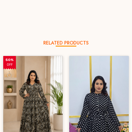
RELATED PRODUCTS
50%
OFF