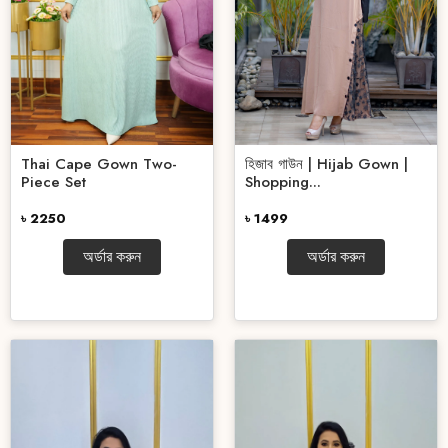
হিজাব গাউন | Hijab Gown |
Thai Cape Gown Two-
Shopping...
Piece Set
৳ 1499
৳ 2250
অর্ডার করুন
অর্ডার করুন