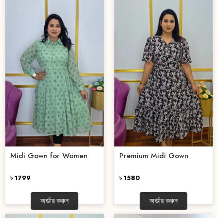
Midi Gown for Women
Premium Midi Gown
৳ 1799
৳ 1580
অর্ডার করুন
অর্ডার করুন