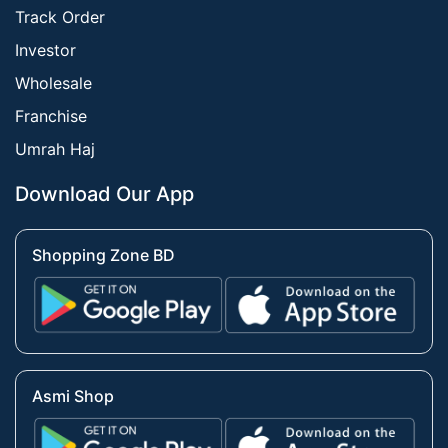
Track Order
Investor
Wholesale
Franchise
Umrah Haj
Download Our App
Shopping Zone BD
Asmi Shop