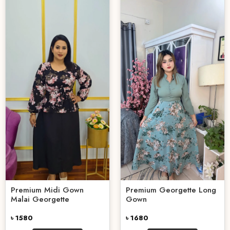
Premium Midi Gown
Premium Georgette Long
Malai Georgette
Gown
৳ 1580
৳ 1680