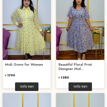
Midi Gown for Women
Beautiful Floral Print
Designer Mid...
৳ 1799
৳ 1380
অর্ডার করুন
অর্ডার করুন