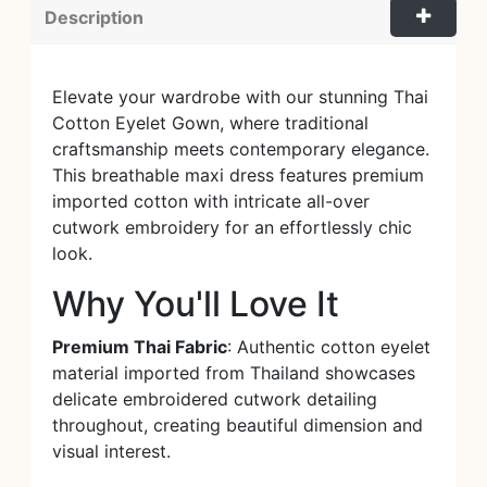
Description
Elevate your wardrobe with our stunning Thai
Cotton Eyelet Gown, where traditional
craftsmanship meets contemporary elegance.
This breathable maxi dress features premium
imported cotton with intricate all-over
cutwork embroidery for an effortlessly chic
look.
Why You'll Love It
Premium Thai Fabric
: Authentic cotton eyelet
material imported from Thailand showcases
delicate embroidered cutwork detailing
throughout, creating beautiful dimension and
visual interest.