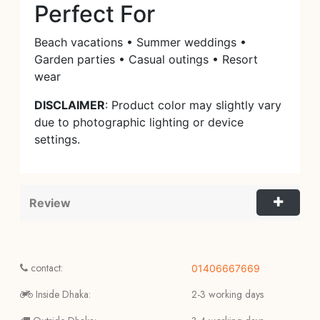
Perfect For
Beach vacations • Summer weddings •
Garden parties • Casual outings • Resort
wear
DISCLAIMER
: Product color may slightly vary
due to photographic lighting or device
settings.
Review
contact:
01406667669
Inside Dhaka:
2-3 working days