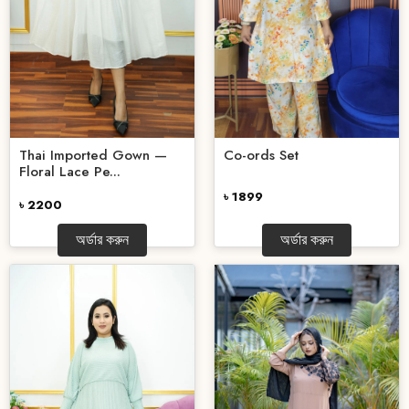
Thai Imported Gown —
Co-ords Set
Floral Lace Pe...
৳ 1899
৳ 2200
অর্ডার করুন
অর্ডার করুন