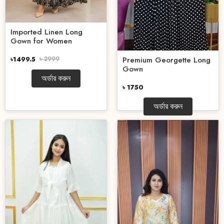
Imported Linen Long
Gown for Women
Premium Georgette Long
৳1499.5
৳ 2999
Gown
অর্ডার করুন
৳ 1750
অর্ডার করুন