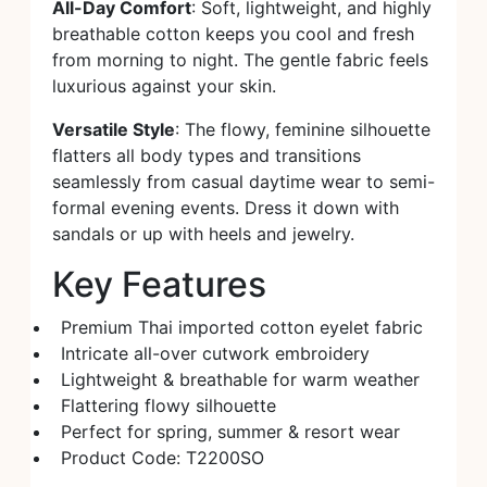
All-Day Comfort
: Soft, lightweight, and highly
breathable cotton keeps you cool and fresh
from morning to night. The gentle fabric feels
luxurious against your skin.
Versatile Style
: The flowy, feminine silhouette
flatters all body types and transitions
seamlessly from casual daytime wear to semi-
formal evening events. Dress it down with
sandals or up with heels and jewelry.
Key Features
Premium Thai imported cotton eyelet fabric
Intricate all-over cutwork embroidery
Lightweight & breathable for warm weather
Flattering flowy silhouette
Perfect for spring, summer & resort wear
Product Code: T2200SO