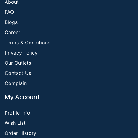
About
FAQ
Blogs
Career
Terms & Conditions
Privacy Policy
Our Outlets
Contact Us
Complain
My Account
Profile info
Wish List
Order History