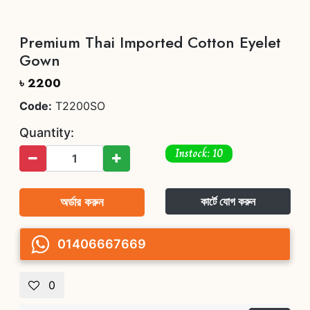
Premium Thai Imported Cotton Eyelet
Gown
৳ 2200
Code:
T2200SO
Quantity:
Instock: 10
অর্ডার করুন
কার্টে যোগ করুন
01406667669
0