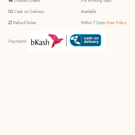
Outside Dhaka:
3-4 working days
Cash on Delivery:
Available
Refund Rules:
Within 7 Days
View Policy
Payment