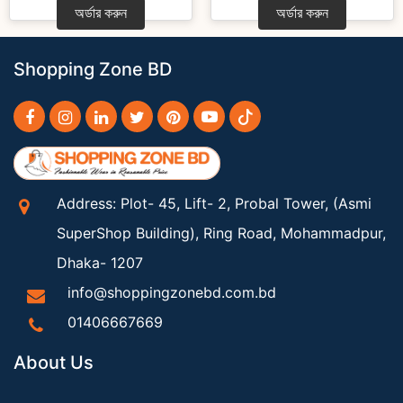
অর্ডার করুন
অর্ডার করুন
Shopping Zone BD
Address: Plot- 45, Lift- 2, Probal Tower, (Asmi
SuperShop Building), Ring Road, Mohammadpur,
Dhaka- 1207
info@shoppingzonebd.com.bd
01406667669
About Us