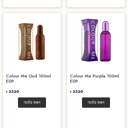
Colour Me Oud 100ml
Colour Me Purple 100ml
EDP
EDP
৳ 2320
৳ 2320
অর্ডার করুন
অর্ডার করুন