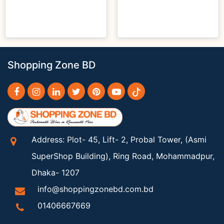
Shopping Zone BD
Address: Plot- 45, Lift- 2, Probal Tower, (Asmi
SuperShop Building), Ring Road, Mohammadpur,
Dhaka- 1207
info@shoppingzonebd.com.bd
01406667669