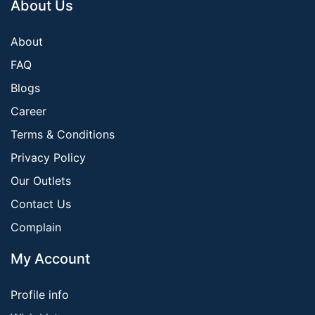
About Us
About
FAQ
Blogs
Career
Terms & Conditions
Privacy Policy
Our Outlets
Contact Us
Complain
My Account
Profile info