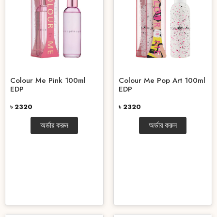
Colour Me Pink 100ml
Colour Me Pop Art 100ml
EDP
EDP
৳ 2320
৳ 2320
অর্ডার করুন
অর্ডার করুন