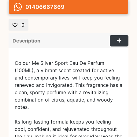
01406667669
0
Description
Colour Me Silver Sport Eau De Parfum
(100ML), a vibrant scent created for active
and contemporary lives, will keep you feeling
renewed and invigorated. This fragrance has a
clean, sporty perfume with a revitalizing
combination of citrus, aquatic, and woody
notes.
Its long-lasting formula keeps you feeling
cool, confident, and rejuvenated throughout
the day, making it ideal for everyday wear, the