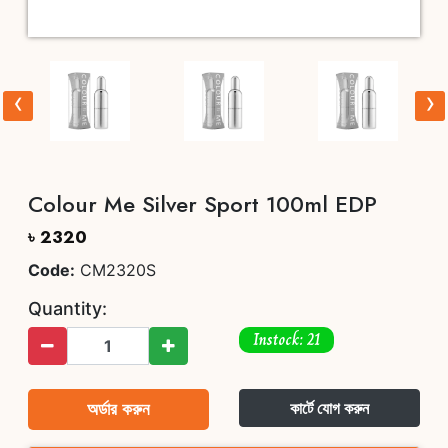
‹
›
Colour Me Silver Sport 100ml EDP
৳ 2320
Code:
CM2320S
Quantity:
Instock: 21
অর্ডার করুন
কার্টে যোগ করুন