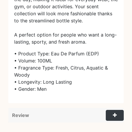
gym, or outdoor activities. Your scent
collection will look more fashionable thanks
to the streamlined bottle style.
A perfect option for people who want a long-
lasting, sporty, and fresh aroma.
• Product Type: Eau De Parfum (EDP)
• Volume: 100ML
• Fragrance Type: Fresh, Citrus, Aquatic &
Woody
• Longevity: Long Lasting
• Gender: Men
Review