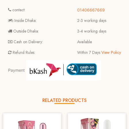
contact:
01406667669
Inside Dhaka:
2-3 working days
Outside Dhaka:
3-4 working days
Cash on Delivery:
Available
Refund Rules:
Within 7 Days
View Policy
Payment
RELATED PRODUCTS