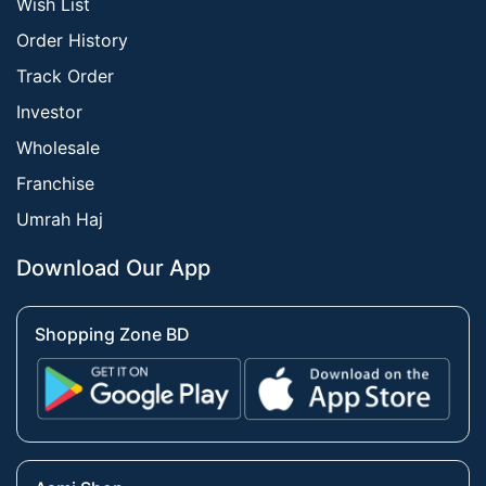
Wish List
Order History
Track Order
Investor
Wholesale
Franchise
Umrah Haj
Download Our App
Shopping Zone BD