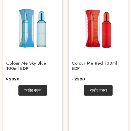
Colour Me Sky Blue
Colour Me Red 100ml
100ml EDP
EDP
৳ 2320
৳ 2320
অর্ডার করুন
অর্ডার করুন