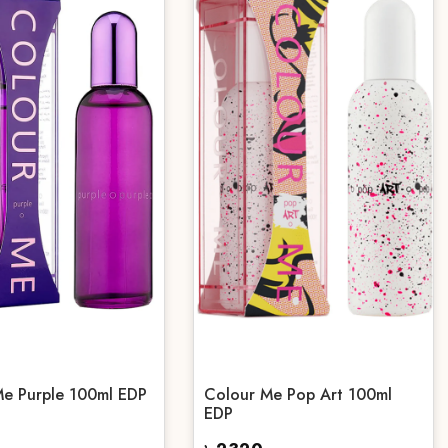
Me Purple 100ml EDP
Colour Me Pop Art 100ml
EDP