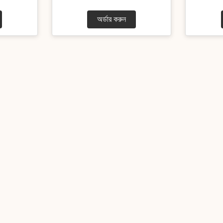
অর্ডার করুন