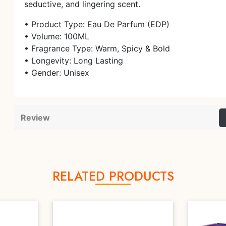
seductive, and lingering scent.
• Product Type: Eau De Parfum (EDP)
• Volume: 100ML
• Fragrance Type: Warm, Spicy & Bold
• Longevity: Long Lasting
• Gender: Unisex
Review
RELATED PRODUCTS