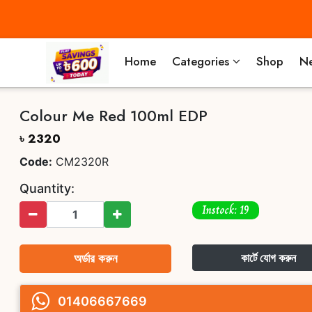
Home
Categories
Shop
Ne
Colour Me Red 100ml EDP
৳ 2320
Code:
CM2320R
Quantity:
Instock: 19
অর্ডার করুন
কার্টে যোগ করুন
01406667669