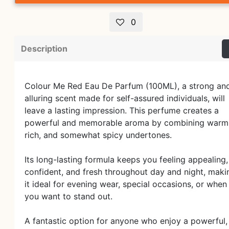
0
Description
Colour Me Red Eau De Parfum (100ML), a strong an
alluring scent made for self-assured individuals, will
leave a lasting impression. This perfume creates a
powerful and memorable aroma by combining warm
rich, and somewhat spicy undertones.
Its long-lasting formula keeps you feeling appealing,
confident, and fresh throughout day and night, maki
it ideal for evening wear, special occasions, or when
you want to stand out.
A fantastic option for anyone who enjoy a powerful,