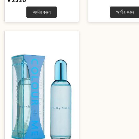
৳ 2320
অর্ডার করুন
অর্ডার করুন