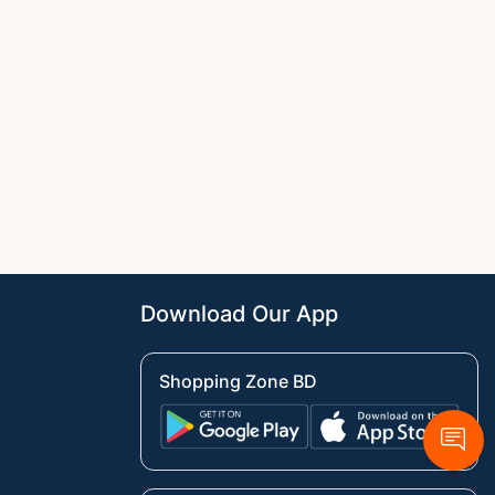
Download Our App
Shopping Zone BD