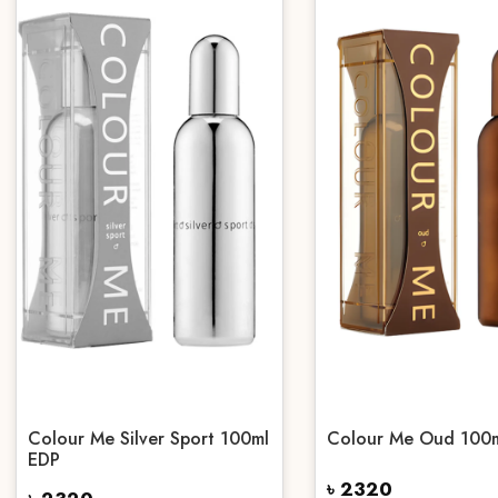
Colour Me Silver Sport 100ml
Colour Me Oud 100
EDP
৳ 2320