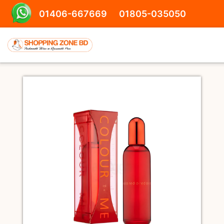
01406-667669
01805-035050