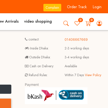
Order Track
Login
Complain
0
0
w Arrivals
video shopping
contact:
01406667669
Inside Dhaka:
2-3 working days
Outside Dhaka:
3-4 working days
Cash on Delivery:
Available
Refund Rules:
Within 7 Days
View Policy
Payment