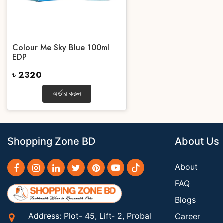
Colour Me Sky Blue 100ml
EDP
৳ 2320
অর্ডার করুন
Shopping Zone BD
About Us
About
FAQ
Blogs
Address: Plot- 45, Lift- 2, Probal
Career