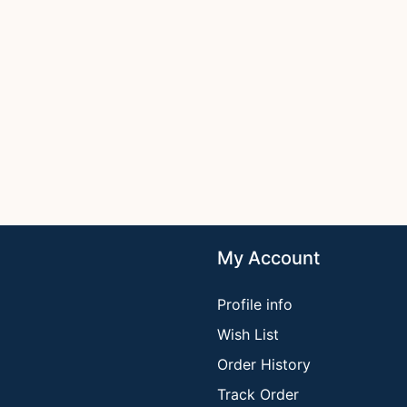
My Account
Profile info
Wish List
Order History
Track Order