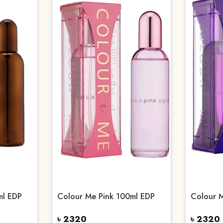
ml EDP
Colour Me Pink 100ml EDP
Colour 
৳ 2320
৳ 2320