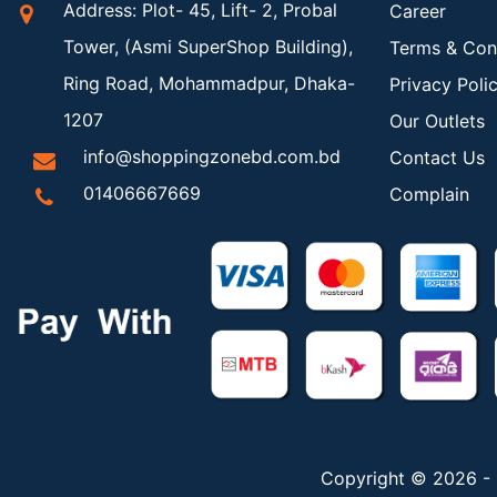
Address: Plot- 45, Lift- 2, Probal
Career
Tower, (Asmi SuperShop Building),
Terms & Con
Ring Road, Mohammadpur, Dhaka-
Privacy Poli
1207
Our Outlets
info@shoppingzonebd.com.bd
Contact Us
01406667669
Complain
Copyright © 2026 - 