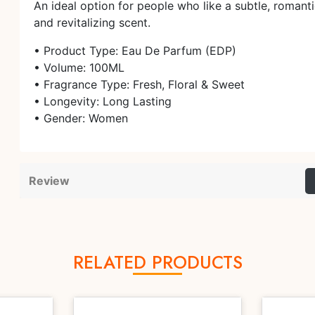
An ideal option for people who like a subtle, romanti
and revitalizing scent.
• Product Type: Eau De Parfum (EDP)
• Volume: 100ML
• Fragrance Type: Fresh, Floral & Sweet
• Longevity: Long Lasting
• Gender: Women
Review
RELATED PRODUCTS