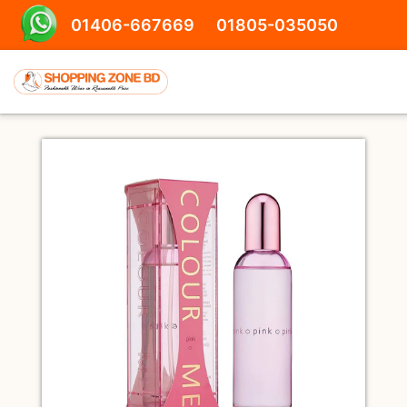
01406-667669
01805-035050