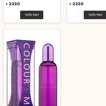
৳ 2320
৳ 2320
অর্ডার করুন
অর্ডার করুন