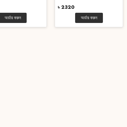
৳ 2320
অর্ডার করুন
অর্ডার করুন