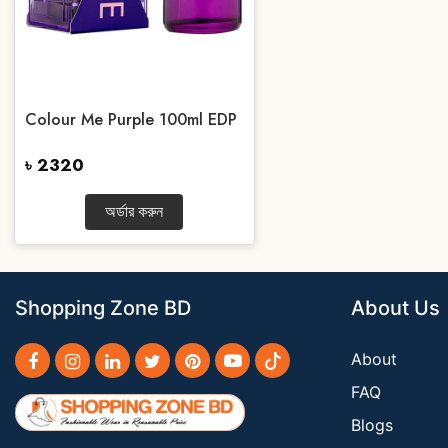
Colour Me Purple 100ml EDP
৳ 2320
অর্ডার করুন
Shopping Zone BD
About Us
About
FAQ
Blogs