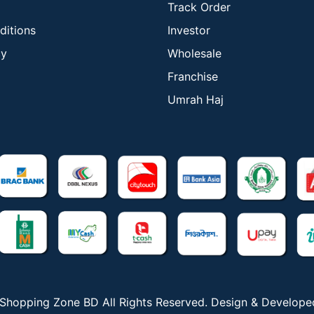
Track Order
ditions
Investor
cy
Wholesale
Franchise
Umrah Haj
Shopping Zone BD All Rights Reserved. Design & Develop