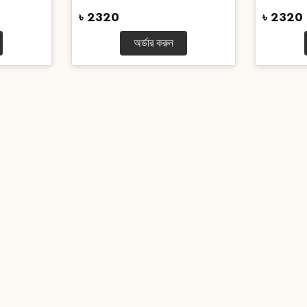
৳ 2320
৳ 2320
অর্ডার করুন