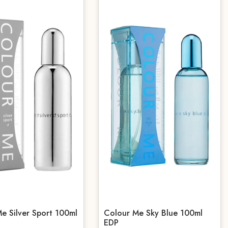
e Silver Sport 100ml
Colour Me Sky Blue 100ml
EDP