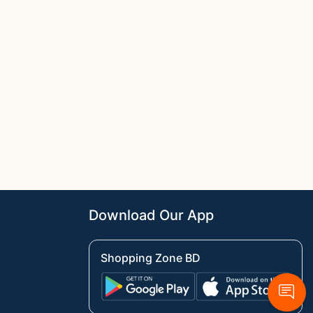
Download Our App
Shopping Zone BD