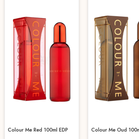
Colour Me Red 100ml EDP
Colour Me Oud 100