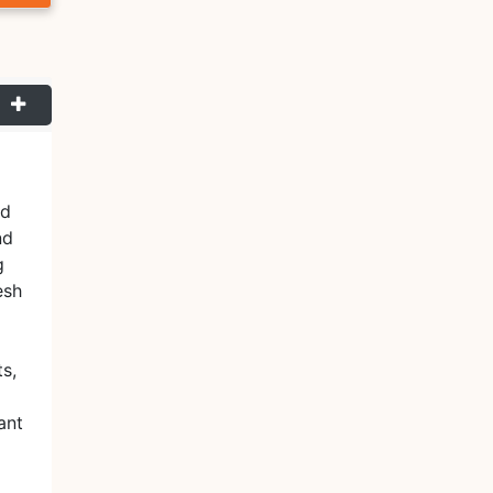
nd
nd
g
esh
ts,
ant