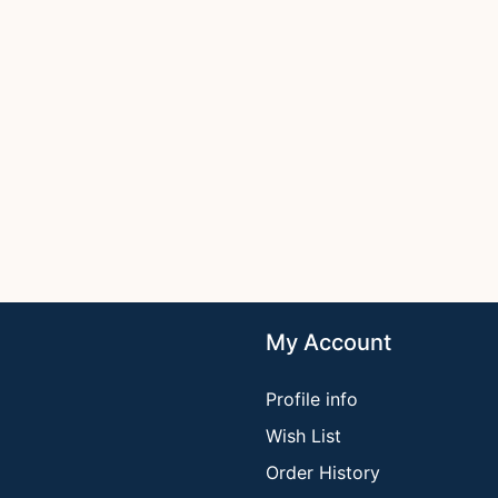
My Account
Profile info
Wish List
Order History