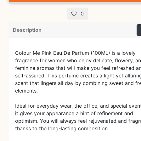
0
Description
Colour Me Pink Eau De Parfum (100ML) is a lovely
fragrance for women who enjoy delicate, flowery, a
feminine aromas that will make you feel refreshed a
self-assured. This perfume creates a light yet allurin
scent that lingers all day by combining sweet and fr
elements.
Ideal for everyday wear, the office, and special even
it gives your appearance a hint of refinement and
optimism. You will always feel rejuvenated and fragr
thanks to the long-lasting composition.