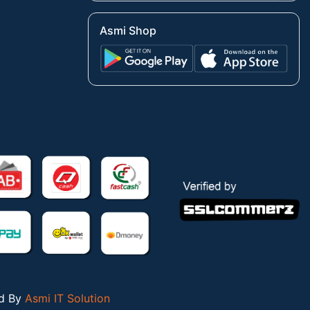
Asmi Shop
ed By
Asmi IT Solution