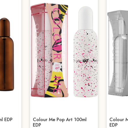
ml EDP
Colour Me Pop Art 100ml
Colour M
EDP
EDP