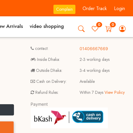
Order Track
Login
Complain
0
0
w Arrivals
video shopping
contact:
01406667669
Inside Dhaka:
2-3 working days
Outside Dhaka:
3-4 working days
Cash on Delivery:
Available
Refund Rules:
Within 7 Days
View Policy
Payment