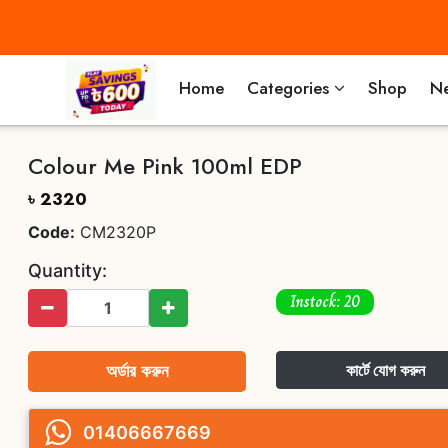
Home
Categories
Shop
Ne
Colour Me Pink 100ml EDP
৳ 2320
Code:
CM2320P
Quantity:
Instock: 20
অর্ডার করুন
কার্টে যোগ করুন
01406667669