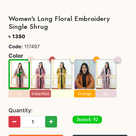
Women's Long Floral Embroidery
Single Shrug
৳ 1350
Code:
117497
Color
bl
IndianRed
LightYellow
Orange
pp
Quantity:
Instock: 92