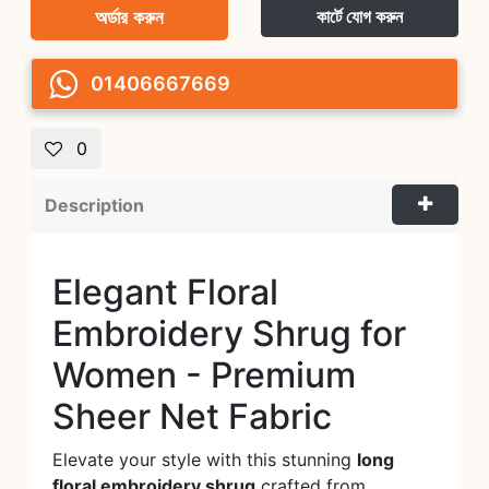
অর্ডার করুন
কার্টে যোগ করুন
01406667669
0
Description
Elegant Floral
Embroidery Shrug for
Women - Premium
Sheer Net Fabric
Elevate your style with this stunning
long
floral embroidery shrug
crafted from