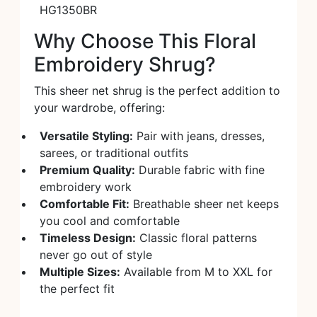
HG1350BR
Why Choose This Floral
Embroidery Shrug?
This sheer net shrug is the perfect addition to
your wardrobe, offering:
Versatile Styling:
Pair with jeans, dresses,
sarees, or traditional outfits
Premium Quality:
Durable fabric with fine
embroidery work
Comfortable Fit:
Breathable sheer net keeps
you cool and comfortable
Timeless Design:
Classic floral patterns
never go out of style
Multiple Sizes:
Available from M to XXL for
the perfect fit