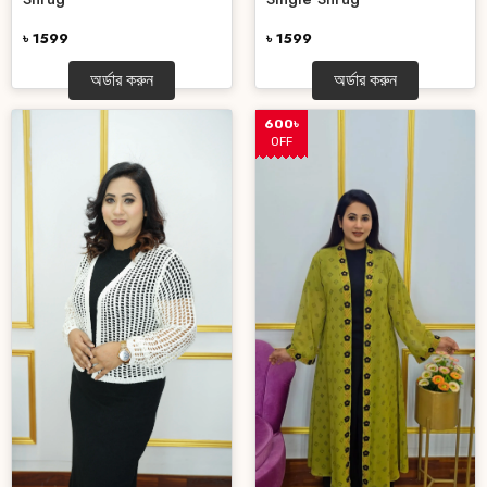
৳ 1599
৳ 1599
অর্ডার করুন
অর্ডার করুন
600৳
OFF