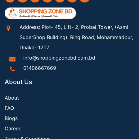
Address: Plot- 45, Lift- 2, Probal Tower, (Asmi
SuperShop Building), Ring Road, Mohammadpur,
Dhaka- 1207
info@shoppingzonebd.com.bd
01406667669
About Us
About
FAQ
Blogs
Career
Terms & Conditions