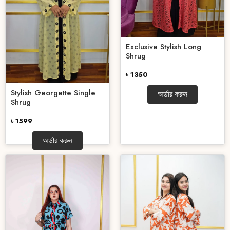
Exclusive Stylish Long
Shrug
৳ 1350
Stylish Georgette Single
অর্ডার করুন
Shrug
৳ 1599
অর্ডার করুন