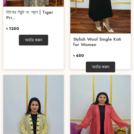
টাইগার প্রিন্ট লং শ্রাগ | Tiger
Pri...
৳ 1250
Stylish Wool Single Koti
অর্ডার করুন
for Women
৳ 650
অর্ডার করুন