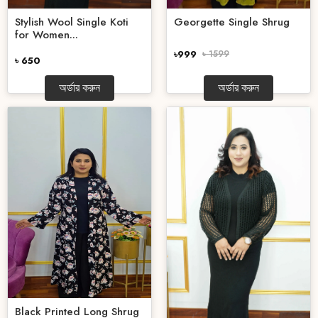
Stylish Wool Single Koti
Georgette Single Shrug
for Women...
৳999
৳ 1599
৳ 650
অর্ডার করুন
অর্ডার করুন
Black Printed Long Shrug