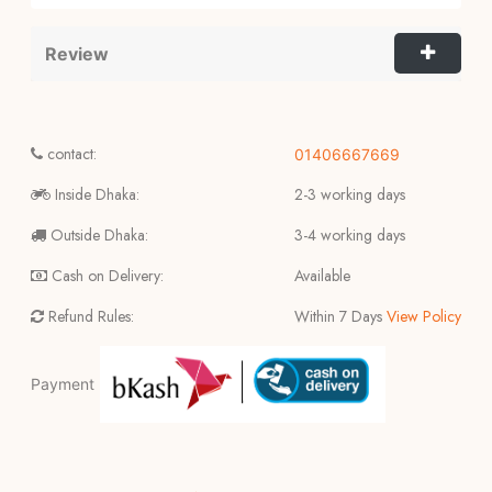
Review
contact:
01406667669
Inside Dhaka:
2-3 working days
Outside Dhaka:
3-4 working days
Cash on Delivery:
Available
Refund Rules:
Within 7 Days
View Policy
Payment