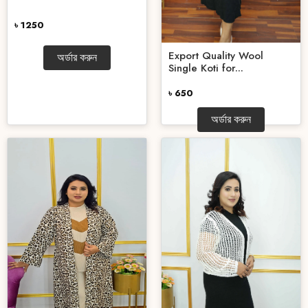
৳ 1250
Export Quality Wool
অর্ডার করুন
Single Koti for...
৳ 650
অর্ডার করুন