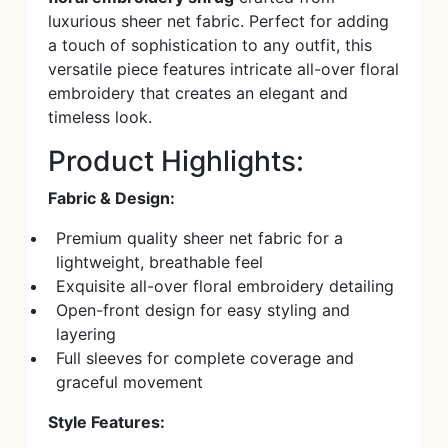
luxurious sheer net fabric. Perfect for adding
a touch of sophistication to any outfit, this
versatile piece features intricate all-over floral
embroidery that creates an elegant and
timeless look.
Product Highlights:
Fabric & Design:
Premium quality sheer net fabric for a
lightweight, breathable feel
Exquisite all-over floral embroidery detailing
Open-front design for easy styling and
layering
Full sleeves for complete coverage and
graceful movement
Style Features: