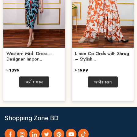
Western Midi Dress –
Linen Co-Ords with Shrug
Designer Impor...
– Stylish...
৳ 1399
৳ 1999
অর্ডার করুন
অর্ডার করুন
Shopping Zone BD