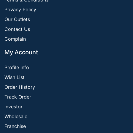
Privacy Policy
Our Outlets
Contact Us
Complain
My Account
Profile info
Wish List
Order History
Track Order
Investor
Wholesale
Franchise