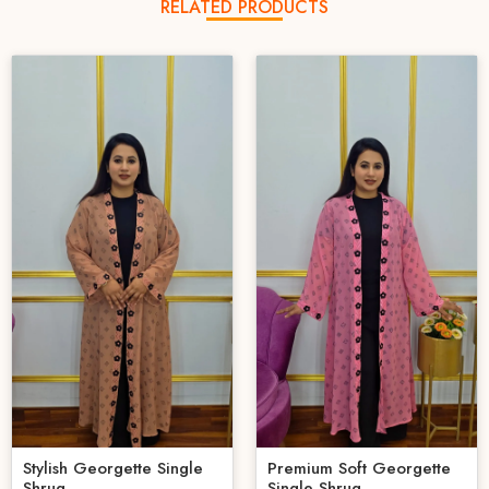
RELATED PRODUCTS
Stylish Georgette Single
Premium Soft Georgette
Shrug
Single Shrug