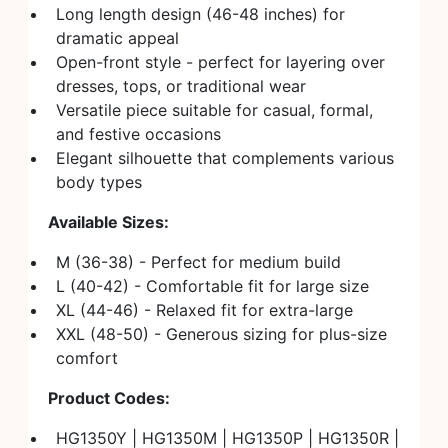
Long length design (46-48 inches) for
dramatic appeal
Open-front style - perfect for layering over
dresses, tops, or traditional wear
Versatile piece suitable for casual, formal,
and festive occasions
Elegant silhouette that complements various
body types
Available Sizes:
M (36-38) - Perfect for medium build
L (40-42) - Comfortable fit for large size
XL (44-46) - Relaxed fit for extra-large
XXL (48-50) - Generous sizing for plus-size
comfort
Product Codes:
HG1350Y | HG1350M | HG1350P | HG1350R |