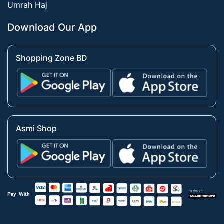
Umrah Haj
Download Our App
Shopping Zone BD
Asmi Shop