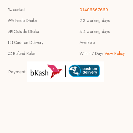
contact:
01406667669
Inside Dhaka:
2-3 working days
Outside Dhaka:
3-4 working days
Cash on Delivery:
Available
Refund Rules:
Within 7 Days
View Policy
Payment