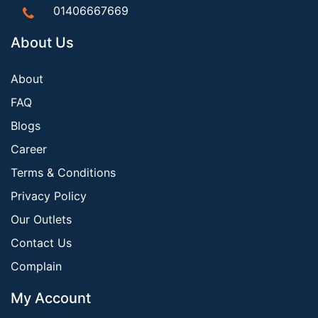
01406667669
About Us
About
FAQ
Blogs
Career
Terms & Conditions
Privacy Policy
Our Outlets
Contact Us
Complain
My Account