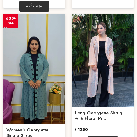
অর্ডার করুন
600৳
OFF
Long Georgette Shrug
with Floral Pr...
৳ 1250
Women’s Georgette
Single Shrug