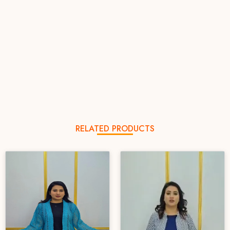
RELATED PRODUCTS