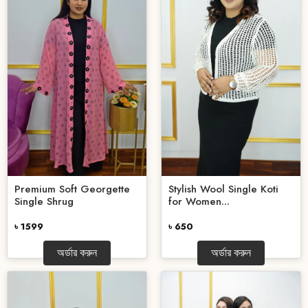
Stylish Wool Single Koti
Premium Soft Georgette
for Women...
Single Shrug
৳ 650
৳ 1599
অর্ডার করুন
অর্ডার করুন