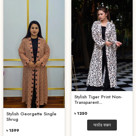
Stylish Tiger Print Non-
Transparent...
৳ 1250
Stylish Georgette Single
Shrug
অর্ডার করুন
৳ 1599