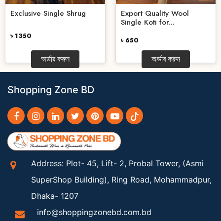
Export Quality Wool
Exclusive Single Shrug
Single Koti for...
৳ 1350
৳ 650
অর্ডার করুন
অর্ডার করুন
Shopping Zone BD
Address: Plot- 45, Lift- 2, Probal Tower, (Asmi
SuperShop Building), Ring Road, Mohammadpur,
Dhaka- 1207
info@shoppingzonebd.com.bd