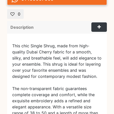
0
Description
This chic Single Shrug, made from high-
quality Dubai Cherry fabric for a smooth,
silky, and breathable feel, will add elegance to
your ensemble. This shrug is ideal for layering
over your favorite ensembles and was
designed for contemporary modest fashion.
The non-transparent fabric guarantees
complete coverage and comfort, while the
exquisite embroidery adds a refined and
elegant appearance. With a versatile size
range of 38 to 50 and a length of more than