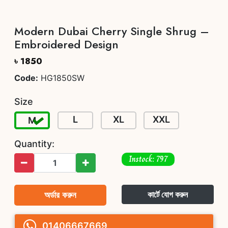
Modern Dubai Cherry Single Shrug –
Embroidered Design
৳ 1850
Code:
HG1850SW
Size
L
XL
XXL
M
Quantity:
Instock: 797
অর্ডার করুন
কার্টে যোগ করুন
01406667669