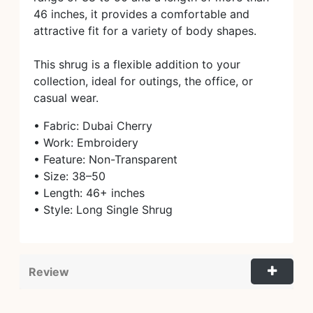
46 inches, it provides a comfortable and
attractive fit for a variety of body shapes.
This shrug is a flexible addition to your
collection, ideal for outings, the office, or
casual wear.
• Fabric: Dubai Cherry
• Work: Embroidery
• Feature: Non-Transparent
• Size: 38–50
• Length: 46+ inches
• Style: Long Single Shrug
Review