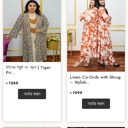
টাইগার প্রিন্ট লং শ্রাগ | Tiger
Pri...
Linen Co-Ords with Shrug
– Stylish...
৳ 1250
৳ 1999
অর্ডার করুন
অর্ডার করুন