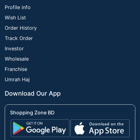
Profile info
Wish List
Order History
Track Order
Investor
Wholesale
Franchise
Umrah Haj
Download Our App
Shopping Zone BD