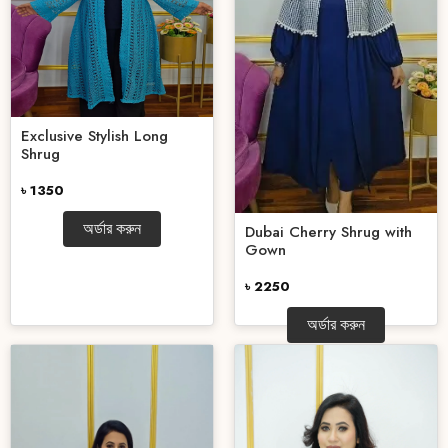
Exclusive Stylish Long
Shrug
৳ 1350
অর্ডার করুন
Dubai Cherry Shrug with
Gown
৳ 2250
অর্ডার করুন