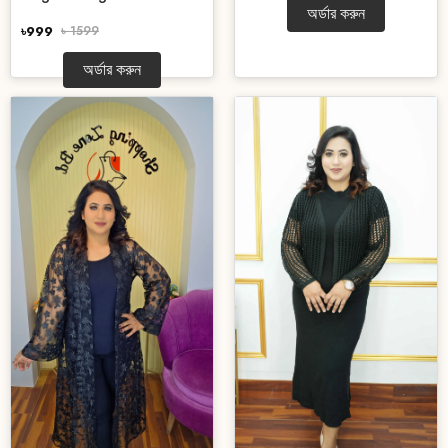
অর্ডার করুন
৳999
৳ 1599
অর্ডার করুন