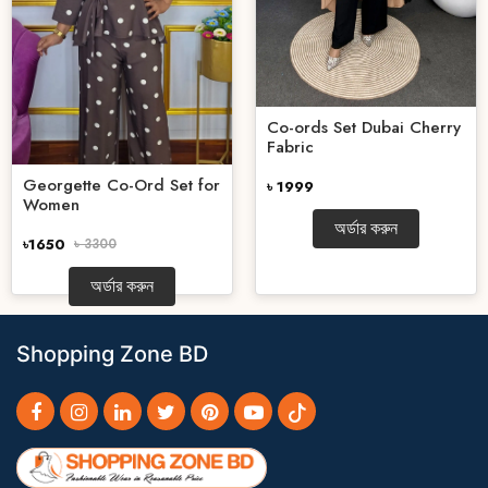
Co-ords Set Dubai Cherry
Fabric
Georgette Co-Ord Set for
৳ 1999
Women
অর্ডার করুন
৳1650
৳ 3300
অর্ডার করুন
Shopping Zone BD