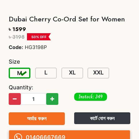
Dubai Cherry Co-Ord Set for Women
৳ 1599
৳ 3198
50
% OFF
Code:
HG3198P
Size
L
XL
XXL
M
Quantity:
Instock: 349
অর্ডার করুন
কার্টে যোগ করুন
01406667669