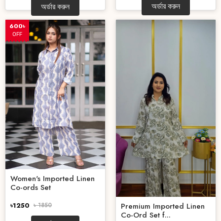
অর্ডার করুন
অর্ডার করুন
600৳
OFF
Women's Imported Linen
Co-ords Set
৳1250
৳ 1850
Premium Imported Linen
Co-Ord Set f...