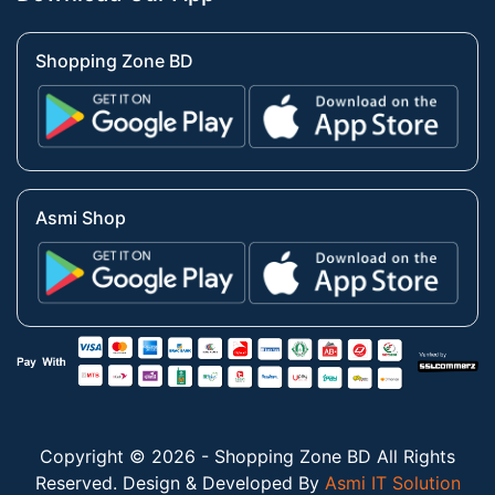
Shopping Zone BD
Asmi Shop
Copyright © 2026 - Shopping Zone BD All Rights
Reserved. Design & Developed By
Asmi IT Solution