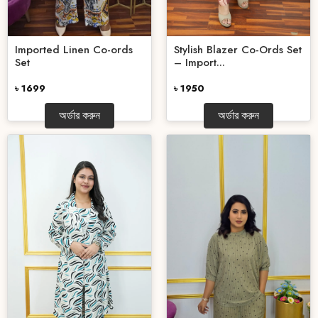
Stylish Blazer Co-Ords Set
Imported Linen Co-ords
– Import...
Set
৳ 1950
৳ 1699
অর্ডার করুন
অর্ডার করুন