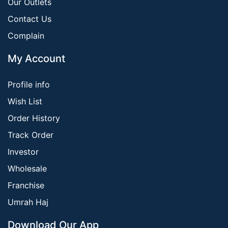
Our Outlets
Contact Us
Complain
My Account
Profile info
Wish List
Order History
Track Order
Investor
Wholesale
Franchise
Umrah Haj
Download Our App