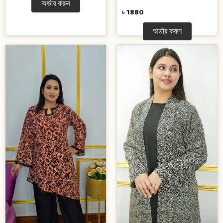
অর্ডার করুন
৳ 1880
অর্ডার করুন