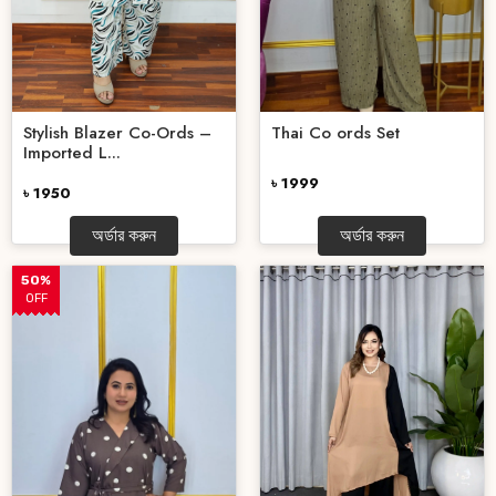
Stylish Blazer Co-Ords –
Thai Co ords Set
Imported L...
৳ 1999
৳ 1950
অর্ডার করুন
অর্ডার করুন
50%
OFF