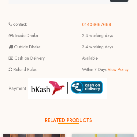
contact:
01406667669
Inside Dhaka:
2-3 working days
Outside Dhaka:
3-4 working days
Cash on Delivery:
Available
Refund Rules:
Within 7 Days
View Policy
Payment
RELATED PRODUCTS