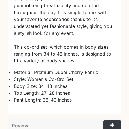
guaranteeing breathability and comfort
throughout the day. It is simple to mix with
your favorite accessories thanks to its
understated yet fashionable style, giving you
a stylish look for any event.
This co-ord set, which comes in body sizes
ranging from 34 to 48 inches, is designed to
fit a variety of body shapes.
Material: Premium Dubai Cherry Fabric
Style: Women's Co-Ord Set
Body Size: 34–48 Inches
Top Length: 27–28 Inches
Pant Length: 38–40 Inches
Review