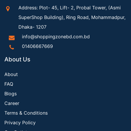
Address: Plot- 45, Lift- 2, Probal Tower, (Asmi
SuperShop Building), Ring Road, Mohammadpur,
Dhaka- 1207
info@shoppingzonebd.com.bd
01406667669
About Us
About
FAQ
Blogs
Career
Terms & Conditions
Privacy Policy