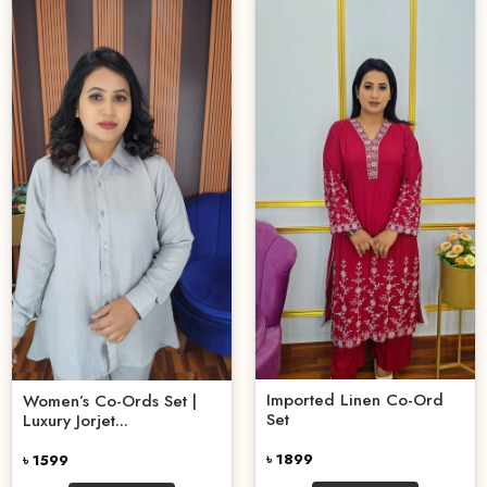
Imported Linen Co-Ord
Women’s Co-Ords Set |
Set
Luxury Jorjet...
৳ 1899
৳ 1599