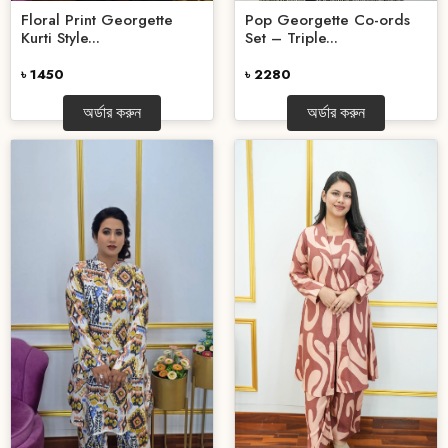
Floral Print Georgette
Pop Georgette Co-ords
Kurti Style...
Set – Triple...
৳ 1450
৳ 2280
অর্ডার করুন
অর্ডার করুন