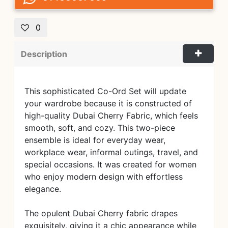
0
Description
This sophisticated Co-Ord Set will update
your wardrobe because it is constructed of
high-quality Dubai Cherry Fabric, which feels
smooth, soft, and cozy. This two-piece
ensemble is ideal for everyday wear,
workplace wear, informal outings, travel, and
special occasions. It was created for women
who enjoy modern design with effortless
elegance.
The opulent Dubai Cherry fabric drapes
exquisitely, giving it a chic appearance while