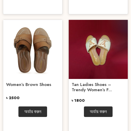
Women’s Brown Shoes
Tan Ladies Shoes –
Trendy Women’s F...
৳ 2500
৳ 1800
অর্ডার করুন
অর্ডার করুন