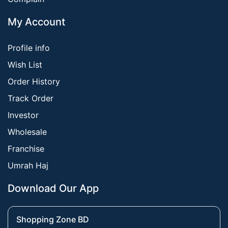
My Account
Profile info
Wish List
Order History
Track Order
Investor
Wholesale
Franchise
Umrah Haj
Download Our App
Shopping Zone BD