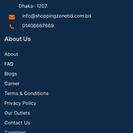
Dhaka- 1207
info@shoppingzonebd.com.bd
01406667669
About Us
About
FAQ
Blogs
Career
Terms & Conditions
Privacy Policy
Our Outlets
Contact Us
Complain