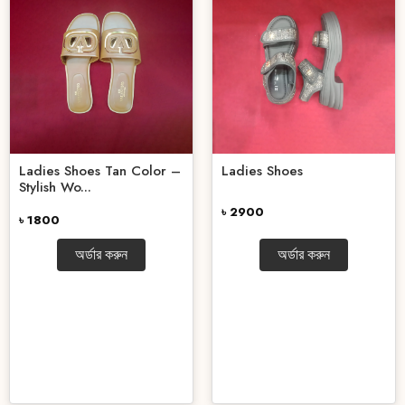
Ladies Shoes Tan Color –
Ladies Shoes
Stylish Wo...
৳ 2900
৳ 1800
অর্ডার করুন
অর্ডার করুন