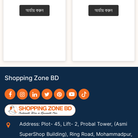
অর্ডার করুন
অর্ডার করুন
Shopping Zone BD
Address: Plot- 45, Lift- 2, Probal Tower, (Asmi
SuperShop Building), Ring Road, Mohammadpur,