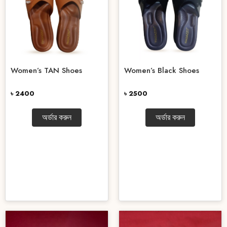
Women’s TAN Shoes
Women’s Black Shoes
৳ 2400
৳ 2500
অর্ডার করুন
অর্ডার করুন