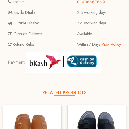
contact:
01406667669
Inside Dhaka:
2-3 working days
Outside Dhaka:
3-4 working days
Cash on Delivery:
Available
Refund Rules:
Within 7 Days
View Policy
Payment
RELATED PRODUCTS