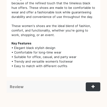
because of the refined touch that the timeless black
hue offers. These shoes are made to be comfortable to
wear and offer a fashionable look while guaranteeing
durability and convenience of use throughout the day.
These women's shoes are the ideal blend of fashion,
comfort, and functionality, whether you're going to
work, shopping, or an event.
Key Features
• Elegant black stylish design
• Comfortable for long-time wear
• Suitable for office, casual, and party wear
• Trendy and versatile women’s footwear
• Easy to match with different outfits
Review