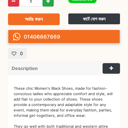
অর্ডার করুন
কার্টে যোগ করুন
01406667669
0
Description
These chic Women's Black Shoes, made for fashion-
conscious ladies who appreciate comfort and style, will
add flair to your collection of shoes. These shoes
provide a contemporary and adaptable style for any
event, making them ideal for everyday fashion, parties,
informal get-togethers, and office wear.
They go well with both traditional and western attire