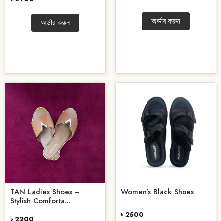
অর্ডার করুন
অর্ডার করুন
TAN Ladies Shoes –
Women’s Black Shoes
Stylish Comforta...
৳ 2500
৳ 2200