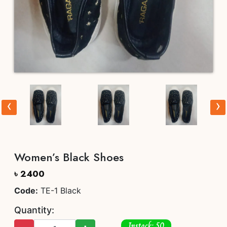
‹
›
Women’s Black Shoes
৳ 2400
Code:
TE-1 Black
Quantity:
Instock: 50