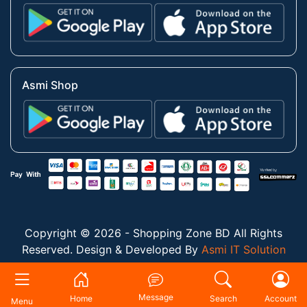
Asmi Shop
Copyright © 2026 - Shopping Zone BD All Rights
Reserved. Design & Developed By
Asmi IT Solution
Message
Home
Search
Account
Menu