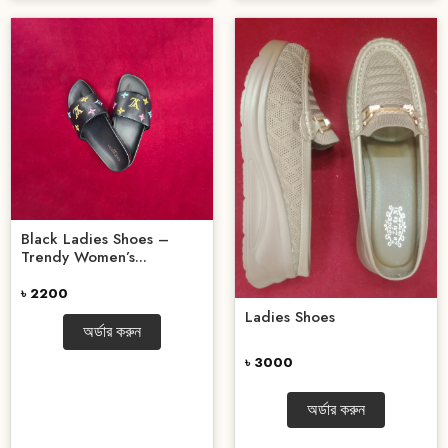
Black Ladies Shoes –
Trendy Women’s...
৳ 2200
Ladies Shoes
অর্ডার করুন
৳ 3000
অর্ডার করুন