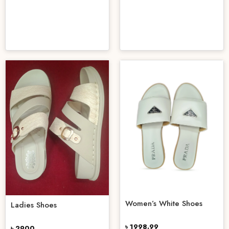
Women’s White Shoes
Ladies Shoes
৳ 1998.99
৳ 2900