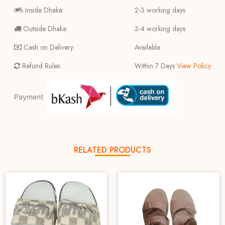
Inside Dhaka:
2-3 working days
Outside Dhaka:
3-4 working days
Cash on Delivery:
Available
Refund Rules:
Within 7 Days
View Policy
Payment
RELATED PRODUCTS