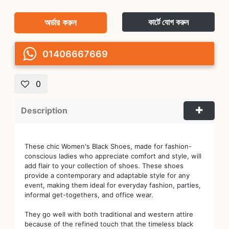
অর্ডার করুন
কার্টে যোগ করুন
01406667669
0
Description
These chic Women's Black Shoes, made for fashion-
conscious ladies who appreciate comfort and style, will
add flair to your collection of shoes. These shoes
provide a contemporary and adaptable style for any
event, making them ideal for everyday fashion, parties,
informal get-togethers, and office wear.
They go well with both traditional and western attire
because of the refined touch that the timeless black