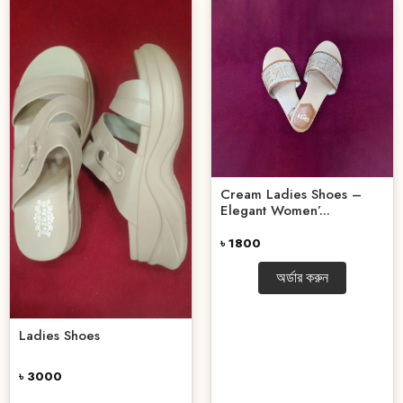
Cream Ladies Shoes –
Elegant Women’...
৳ 1800
অর্ডার করুন
Ladies Shoes
৳ 3000