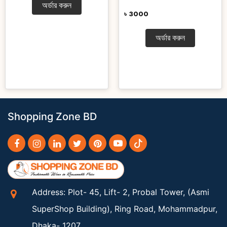
অর্ডার করুন
৳ 3000
অর্ডার করুন
Shopping Zone BD
Address: Plot- 45, Lift- 2, Probal Tower, (Asmi
SuperShop Building), Ring Road, Mohammadpur,
Dhaka- 1207