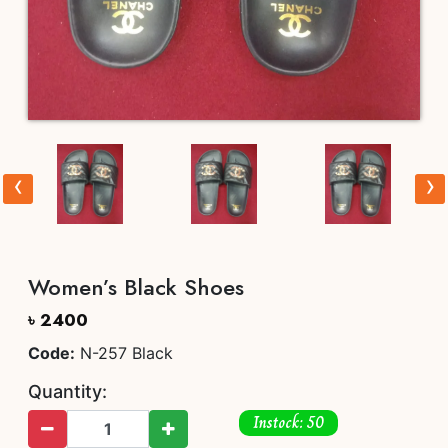
‹
›
Women’s Black Shoes
৳ 2400
Code:
N-257 Black
Quantity:
Instock: 50