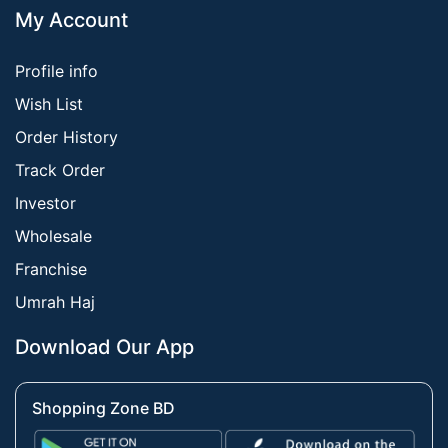
My Account
Profile info
Wish List
Order History
Track Order
Investor
Wholesale
Franchise
Umrah Haj
Download Our App
Shopping Zone BD