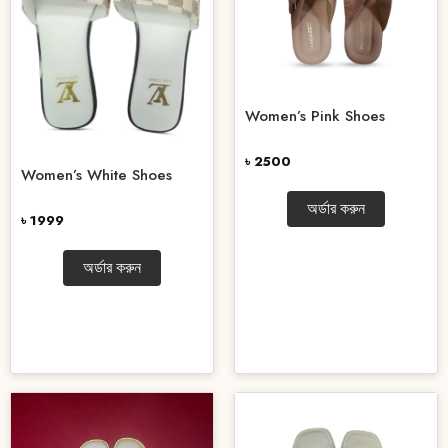
Women’s Pink Shoes
৳ 2500
Women’s White Shoes
অর্ডার করুন
৳ 1999
অর্ডার করুন