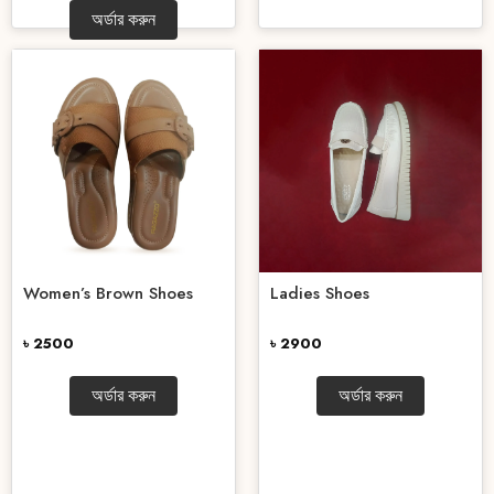
অর্ডার করুন
Women’s Brown Shoes
Ladies Shoes
৳ 2500
৳ 2900
অর্ডার করুন
অর্ডার করুন