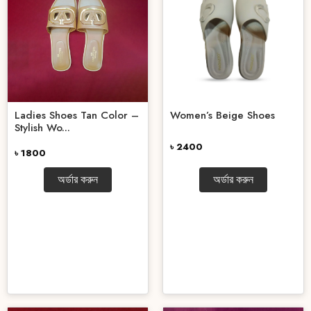
Ladies Shoes Tan Color –
Women’s Beige Shoes
Stylish Wo...
৳ 2400
৳ 1800
অর্ডার করুন
অর্ডার করুন