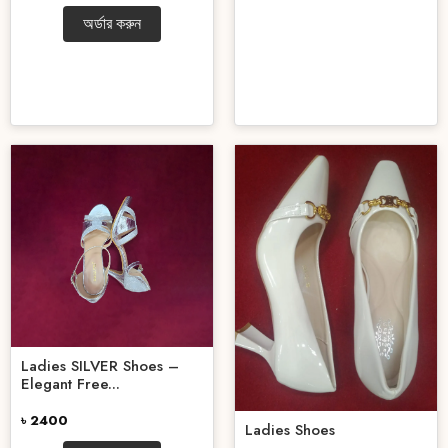
অর্ডার করুন
Ladies SILVER Shoes –
Elegant Free...
৳ 2400
Ladies Shoes