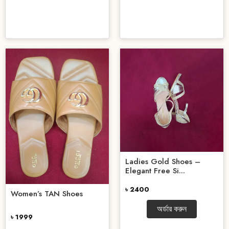
Ladies Gold Shoes –
Elegant Free Si...
৳ 2400
Women’s TAN Shoes
অর্ডার করুন
৳ 1999