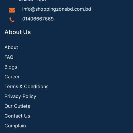
info@shoppingzonebd.com.bd
01406667669
About Us
About
FAQ
Blogs
Career
Terms & Conditions
Privacy Policy
Our Outlets
Contact Us
Complain