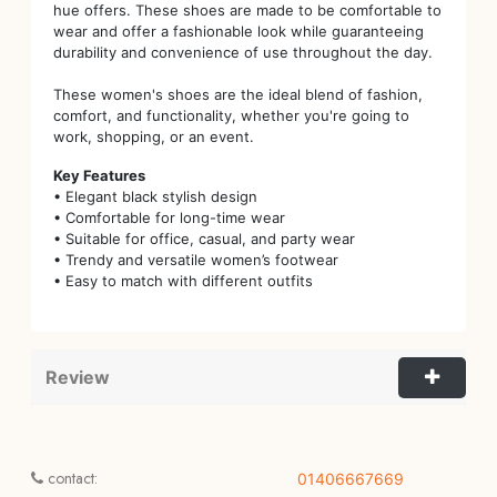
hue offers. These shoes are made to be comfortable to
wear and offer a fashionable look while guaranteeing
durability and convenience of use throughout the day.
These women's shoes are the ideal blend of fashion,
comfort, and functionality, whether you're going to
work, shopping, or an event.
Key Features
• Elegant black stylish design
• Comfortable for long-time wear
• Suitable for office, casual, and party wear
• Trendy and versatile women’s footwear
• Easy to match with different outfits
Review
contact:
01406667669