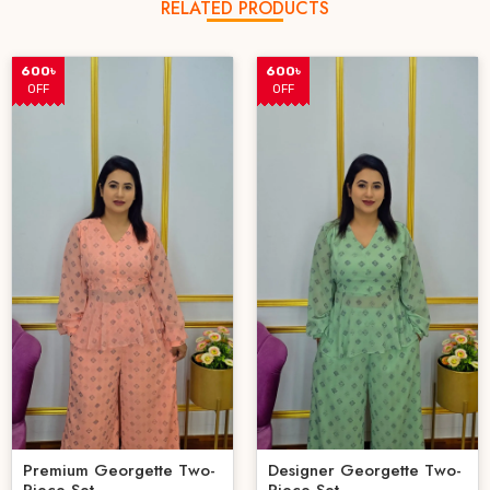
RELATED PRODUCTS
600৳
600৳
OFF
OFF
Premium Georgette Two-
Designer Georgette Two-