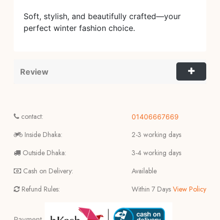
Soft, stylish, and beautifully crafted—your
perfect winter fashion choice.
Review
contact:
01406667669
Inside Dhaka:
2-3 working days
Outside Dhaka:
3-4 working days
Cash on Delivery:
Available
Refund Rules:
Within 7 Days
View Policy
Payment