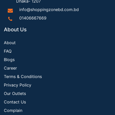
Dhaka- 1207
info@shoppingzonebd.com.bd
01406667669
About Us
About
FAQ
Blogs
Career
Terms & Conditions
Privacy Policy
Our Outlets
Contact Us
Complain