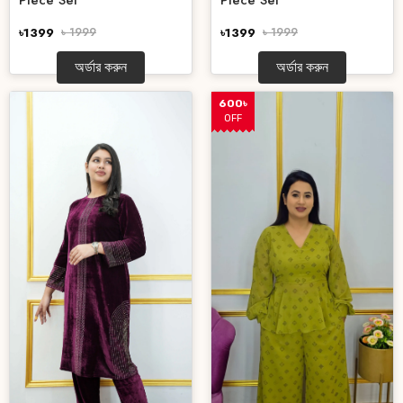
Piece Set
Piece Set
৳1399
৳ 1999
৳1399
৳ 1999
অর্ডার করুন
অর্ডার করুন
600৳
OFF