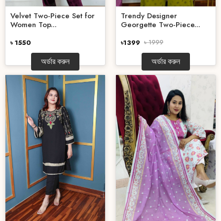
Velvet Two-Piece Set for
Trendy Designer
Women Top...
Georgette Two-Piece...
৳ 1550
৳1399
৳ 1999
অর্ডার করুন
অর্ডার করুন