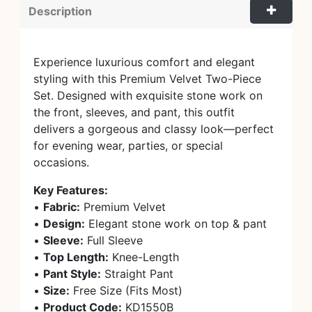
Description
Experience luxurious comfort and elegant
styling with this Premium Velvet Two-Piece
Set. Designed with exquisite stone work on
the front, sleeves, and pant, this outfit
delivers a gorgeous and classy look—perfect
for evening wear, parties, or special
occasions.
Key Features:
•
Fabric:
Premium Velvet
•
Design:
Elegant stone work on top & pant
•
Sleeve:
Full Sleeve
•
Top Length:
Knee-Length
•
Pant Style:
Straight Pant
•
Size:
Free Size (Fits Most)
•
Product Code:
KD1550B