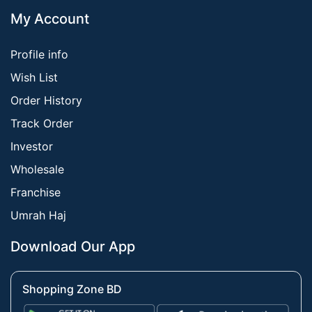
My Account
Profile info
Wish List
Order History
Track Order
Investor
Wholesale
Franchise
Umrah Haj
Download Our App
Shopping Zone BD