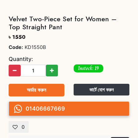
Velvet Two-Piece Set for Women –
Top Straight Pant
৳ 1550
Code:
KD1550B
Quantity:
Instock: 19
অর্ডার করুন
কার্টে যোগ করুন
01406667669
0