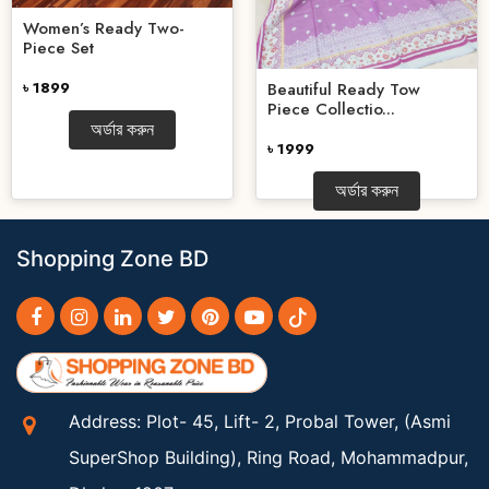
Women’s Ready Two-
Piece Set
৳ 1899
Beautiful Ready Tow
Piece Collectio...
অর্ডার করুন
৳ 1999
অর্ডার করুন
Shopping Zone BD
Address: Plot- 45, Lift- 2, Probal Tower, (Asmi
SuperShop Building), Ring Road, Mohammadpur,