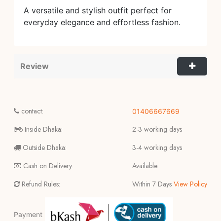
A versatile and stylish outfit perfect for
everyday elegance and effortless fashion.
Review
contact:
01406667669
Inside Dhaka:
2-3 working days
Outside Dhaka:
3-4 working days
Cash on Delivery:
Available
Refund Rules:
Within 7 Days
View Policy
Payment