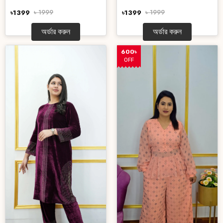
৳1399
৳ 1999
৳1399
৳ 1999
অর্ডার করুন
অর্ডার করুন
600৳
OFF