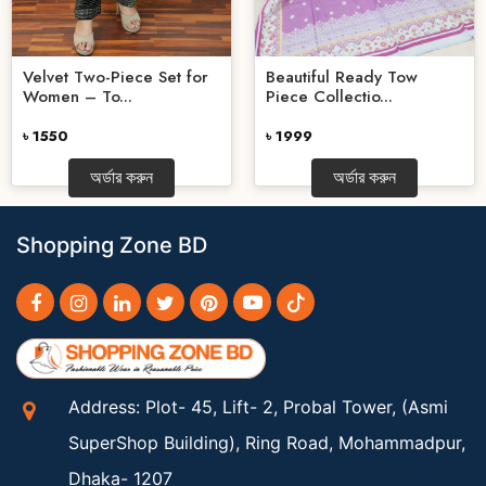
Velvet Two-Piece Set for
Beautiful Ready Tow
Women – To...
Piece Collectio...
৳ 1550
৳ 1999
অর্ডার করুন
অর্ডার করুন
Shopping Zone BD
Address: Plot- 45, Lift- 2, Probal Tower, (Asmi
SuperShop Building), Ring Road, Mohammadpur,
Dhaka- 1207