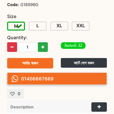
Code:
G1899BG
Size
L
XL
XXL
M
Quantity:
Instock: 32
অর্ডার করুন
কার্টে যোগ করুন
01406667669
0
Description