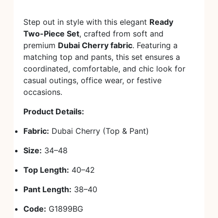
Step out in style with this elegant
Ready
Two-Piece Set
, crafted from soft and
premium
Dubai Cherry fabric
. Featuring a
matching top and pants, this set ensures a
coordinated, comfortable, and chic look for
casual outings, office wear, or festive
occasions.
Product Details:
Fabric:
Dubai Cherry (Top & Pant)
Size:
34–48
Top Length:
40–42
Pant Length:
38–40
Code:
G1899BG