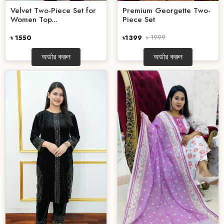
Velvet Two-Piece Set for
Premium Georgette Two-
Women Top...
Piece Set
৳ 1550
৳1399
৳ 1999
অর্ডার করুন
অর্ডার করুন