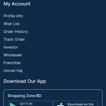
My Account
Profile info
Wish List
Order History
Track Order
Investor
Wholesale
Franchise
Umrah Haj
Download Our App
Shopping Zone BD