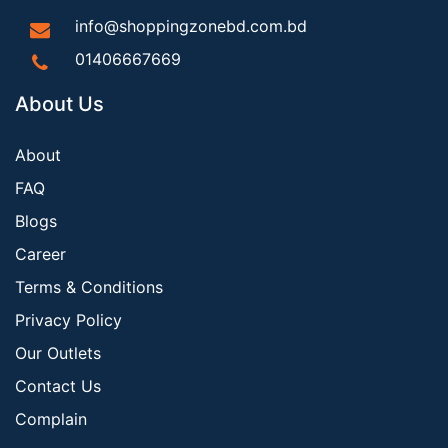
info@shoppingzonebd.com.bd
01406667669
About Us
About
FAQ
Blogs
Career
Terms & Conditions
Privacy Policy
Our Outlets
Contact Us
Complain