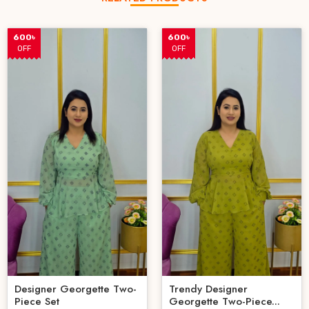
600৳
600৳
OFF
OFF
Designer Georgette Two-
Trendy Designer
Piece Set
Georgette Two-Piece...