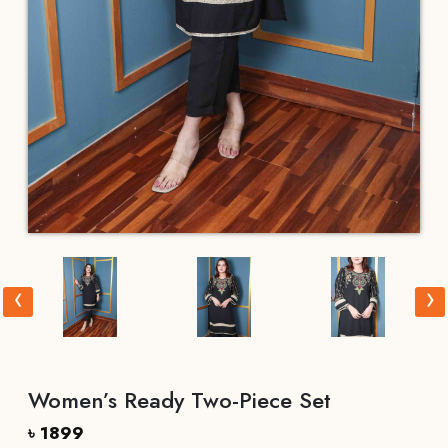
‹
›
Women’s Ready Two-Piece Set
৳ 1899