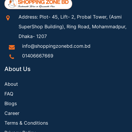
Address: Plot- 45, Lift- 2, Probal Tower, (Asmi
SuperShop Building), Ring Road, Mohammadpur,
Dhaka- 1207
info@shoppingzonebd.com.bd
01406667669
About Us
About
FAQ
Blogs
Career
Terms & Conditions