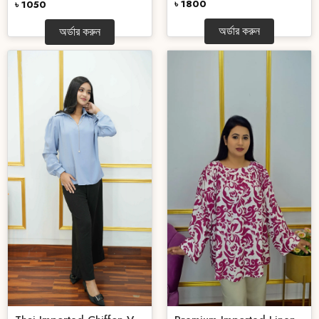
৳ 1800
৳ 1050
অর্ডার করুন
অর্ডার করুন