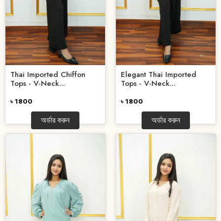
Thai Imported Chiffon
Elegant Thai Imported
Tops - V-Neck...
Tops - V-Neck...
৳ 1800
৳ 1800
অর্ডার করুন
অর্ডার করুন