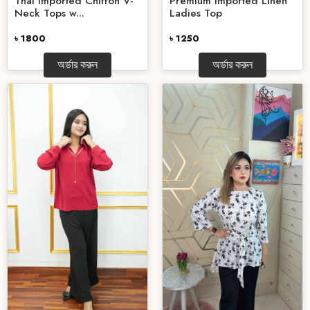
Thai Imported Chiffon V-
Premium Imported Linen
Neck Tops w...
Ladies Top
৳ 1800
৳ 1250
অর্ডার করুন
অর্ডার করুন