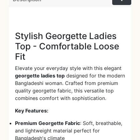
Stylish Georgette Ladies
Top - Comfortable Loose
Fit
Elevate your everyday style with this elegant
georgette ladies top
designed for the modern
Bangladeshi woman. Crafted from premium
quality georgette fabric, this versatile top
combines comfort with sophistication.
Key Features:
Premium Georgette Fabric
: Soft, breathable,
and lightweight material perfect for
Bangladesh's climate