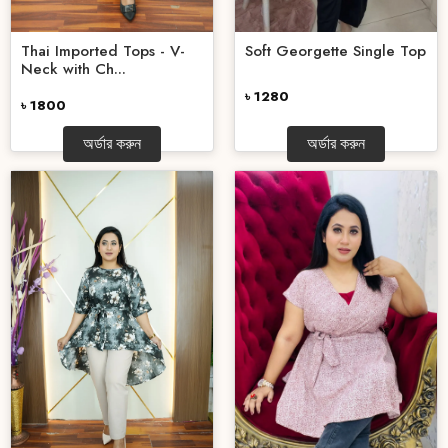
Thai Imported Tops - V-
Soft Georgette Single Top
Neck with Ch...
৳ 1280
৳ 1800
অর্ডার করুন
অর্ডার করুন