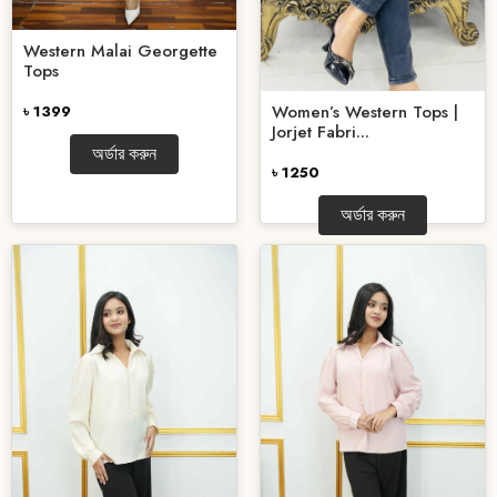
Western Malai Georgette
Tops
Women’s Western Tops |
৳ 1399
Jorjet Fabri...
অর্ডার করুন
৳ 1250
অর্ডার করুন