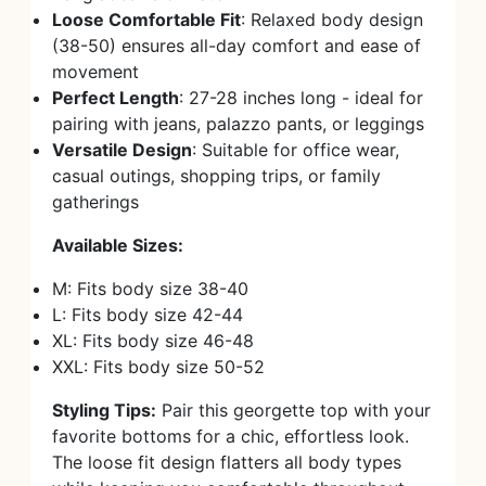
Loose Comfortable Fit
: Relaxed body design
(38-50) ensures all-day comfort and ease of
movement
Perfect Length
: 27-28 inches long - ideal for
pairing with jeans, palazzo pants, or leggings
Versatile Design
: Suitable for office wear,
casual outings, shopping trips, or family
gatherings
Available Sizes:
M: Fits body size 38-40
L: Fits body size 42-44
XL: Fits body size 46-48
XXL: Fits body size 50-52
Styling Tips:
Pair this georgette top with your
favorite bottoms for a chic, effortless look.
The loose fit design flatters all body types