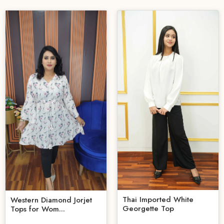
Thai Imported White
Western Diamond Jorjet
Georgette Top
Tops for Wom...