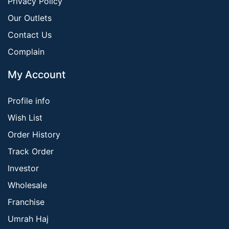
Privacy Policy
Our Outlets
Contact Us
Complain
My Account
Profile info
Wish List
Order History
Track Order
Investor
Wholesale
Franchise
Umrah Haj