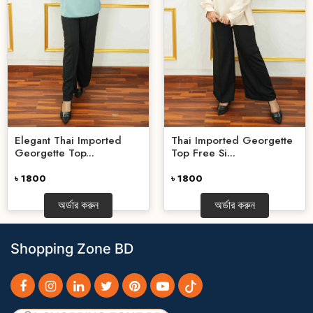
Elegant Thai Imported
Thai Imported Georgette
Georgette Top...
Top Free Si...
৳ 1800
৳ 1800
অর্ডার করুন
অর্ডার করুন
Shopping Zone BD