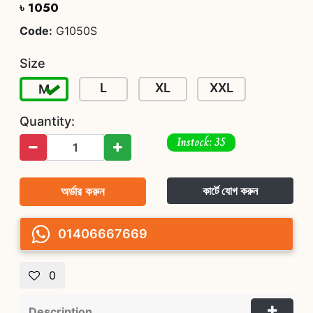
৳ 1050
Code:
G1050S
Size
L
XL
XXL
M
Quantity:
Instock: 35
অর্ডার করুন
কার্টে যোগ করুন
01406667669
0
Description