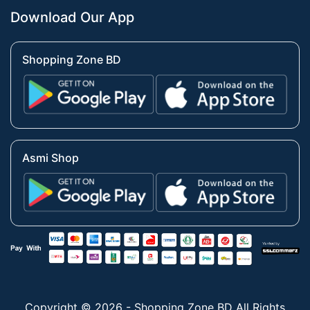
Download Our App
Shopping Zone BD
Asmi Shop
Copyright © 2026 - Shopping Zone BD All Rights