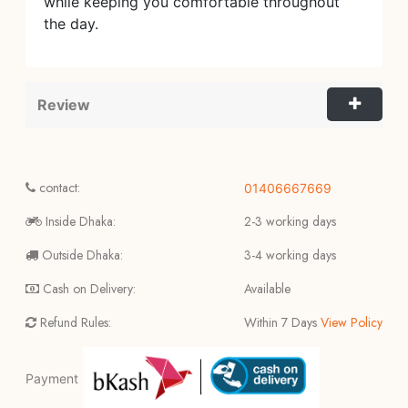
while keeping you comfortable throughout
the day.
Review
contact:
01406667669
Inside Dhaka:
2-3 working days
Outside Dhaka:
3-4 working days
Cash on Delivery:
Available
Refund Rules:
Within 7 Days
View Policy
Payment