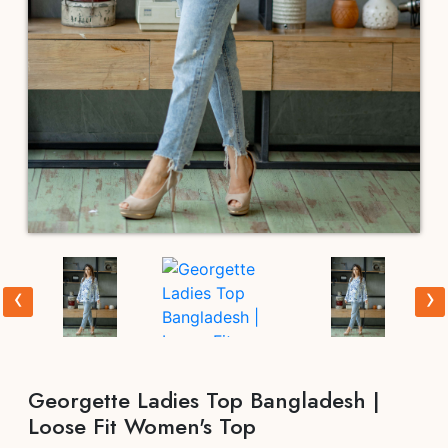
‹
›
Georgette Ladies Top Bangladesh |
Loose Fit Women's Top