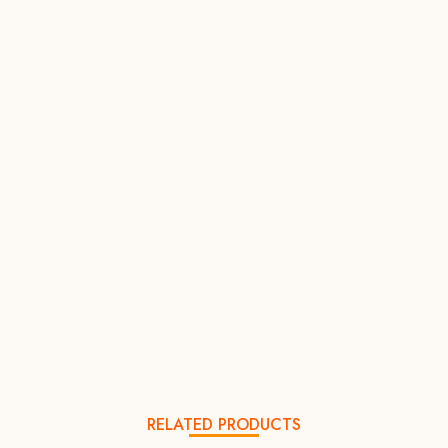
RELATED PRODUCTS