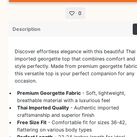
0
Description
Discover effortless elegance with this beautiful Thai
imported georgette top that combines comfort and
style perfectly. Made from premium georgette fabric
this versatile top is your perfect companion for any
occasion.
Premium Georgette Fabric
- Soft, lightweight,
breathable material with a luxurious feel
Thai Imported Quality
- Authentic imported
craftsmanship and superior finish
Free Size Fit
- Comfortable fit for sizes 36-42,
flattering on various body types