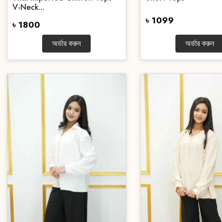
V-Neck...
৳ 1099
৳ 1800
অর্ডার করুন
অর্ডার করুন