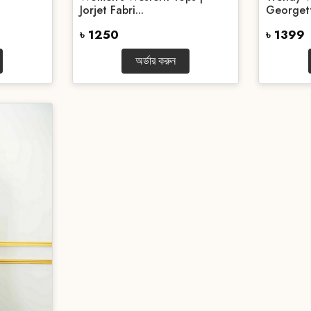
Jorjet Fabri...
Georgett
৳ 1250
৳ 1399
অর্ডার করুন