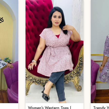
Women’s Western Tops |
Trendy W