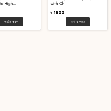
e High...
with Ch...
৳ 1800
অর্ডার করুন
অর্ডার করুন