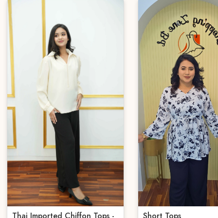
Thai Imported Chiffon Tops -
Short Tops