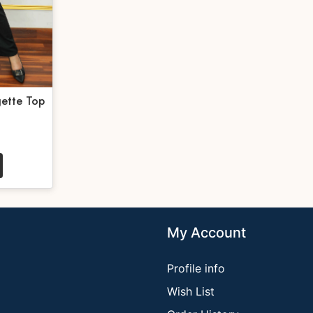
ette Top
My Account
Profile info
Wish List