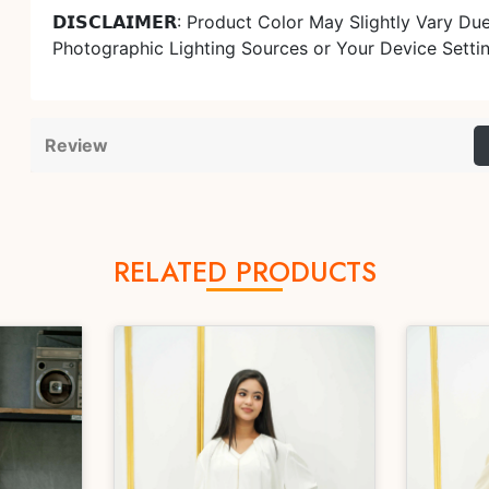
𝗗𝗜𝗦𝗖𝗟𝗔𝗜𝗠𝗘𝗥: Product Color May Slightly Vary Du
Photographic Lighting Sources or Your Device Setti
Review
RELATED PRODUCTS