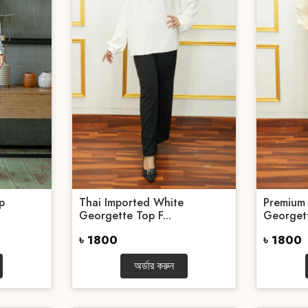
p
Thai Imported White
Premium 
Georgette Top F...
Georget
৳ 1800
৳ 1800
অর্ডার করুন