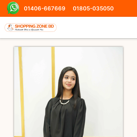
01406-667669
01805-035050