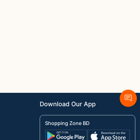
Download Our App
Shopping Zone BD