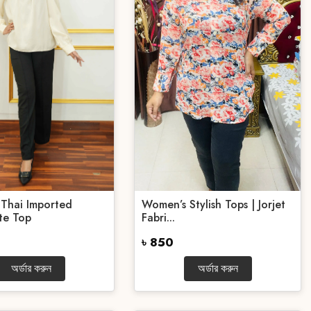
Thai Imported
Women’s Stylish Tops | Jorjet
te Top
Fabri...
৳ 850
অর্ডার করুন
অর্ডার করুন