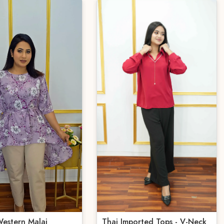
estern Malai
Thai Imported Tops - V-Neck