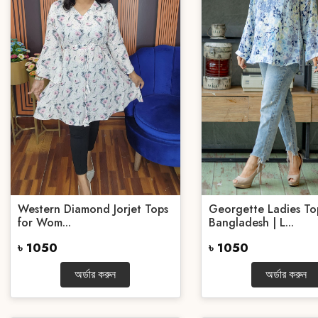
Western Diamond Jorjet Tops
Georgette Ladies To
for Wom...
Bangladesh | L...
৳ 1050
৳ 1050
অর্ডার করুন
অর্ডার করুন