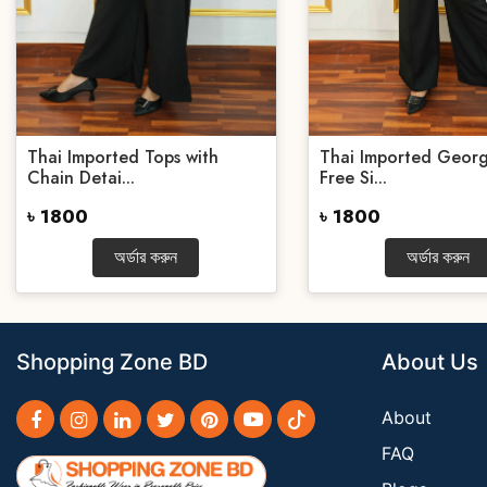
Thai Imported Tops with
Thai Imported Georg
Chain Detai...
Free Si...
৳ 1800
৳ 1800
অর্ডার করুন
অর্ডার করুন
Shopping Zone BD
About Us
About
FAQ