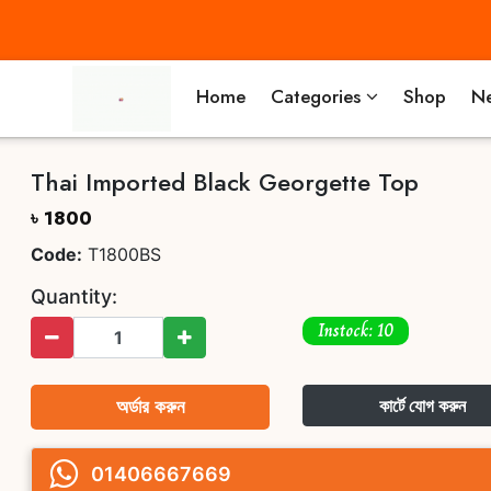
Home
Categories
Shop
Ne
Thai Imported Black Georgette Top
৳ 1800
Code:
T1800BS
Quantity:
Instock: 10
অর্ডার করুন
কার্টে যোগ করুন
01406667669