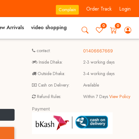
Order Track
Login
Complain
0
0
w Arrivals
video shopping
contact:
01406667669
Inside Dhaka:
2-3 working days
Outside Dhaka:
3-4 working days
Cash on Delivery:
Available
Refund Rules:
Within 7 Days
View Policy
Payment