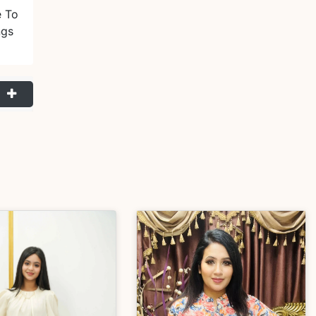
e To
ngs