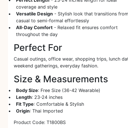
Perfect Length
- 23-24 inches length for ideal
coverage and style
Versatile Design
- Stylish look that transitions fro
casual to semi-formal effortlessly
All-Day Comfort
- Relaxed fit ensures comfort
throughout the day
Perfect For
Casual outings, office wear, shopping trips, lunch da
weekend gatherings, everyday fashion.
Size & Measurements
Body Size
: Free Size (36-42 Wearable)
Length
: 23-24 inches
Fit Type
: Comfortable & Stylish
Origin
: Thai Imported
Product Code: T1800BS