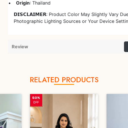
Origin
: Thailand
𝗗𝗜𝗦𝗖𝗟𝗔𝗜𝗠𝗘𝗥: Product Color May Slightly Vary Du
Photographic Lighting Sources or Your Device Setti
Review
RELATED PRODUCTS
50%
OFF