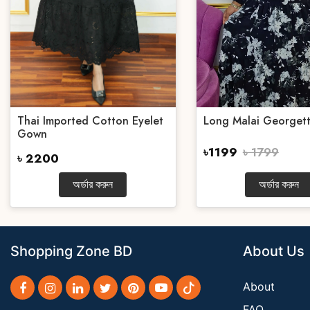
Thai Imported Cotton Eyelet
Long Malai Georget
Gown
৳1199
৳ 1799
৳ 2200
অর্ডার করুন
অর্ডার করুন
Shopping Zone BD
About Us
About
FAQ