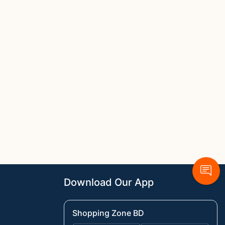
Download Our App
Shopping Zone BD