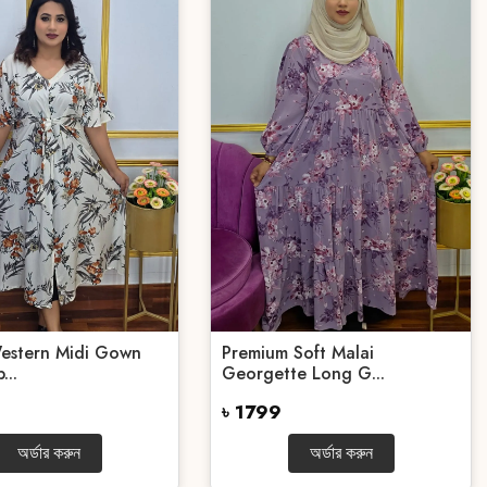
Western Midi Gown
Premium Soft Malai
...
Georgette Long G...
৳ 1799
অর্ডার করুন
অর্ডার করুন