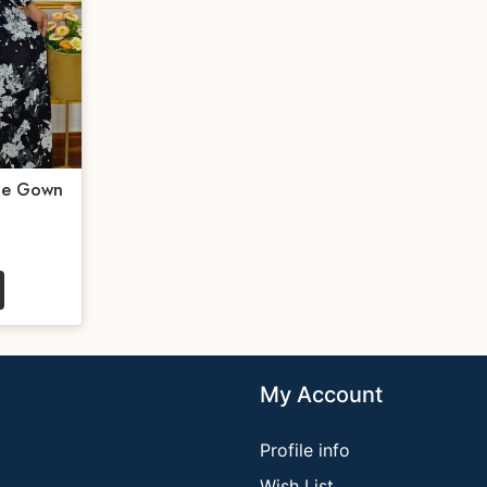
te Gown
My Account
Profile info
Wish List