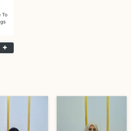
e To
ngs