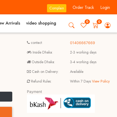
Order Track
Login
Complain
0
0
w Arrivals
video shopping
contact:
01406667669
Inside Dhaka:
2-3 working days
Outside Dhaka:
3-4 working days
Cash on Delivery:
Available
Refund Rules:
Within 7 Days
View Policy
Payment