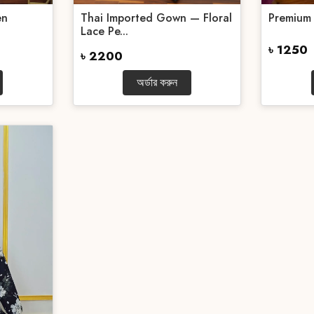
en
Thai Imported Gown — Floral
Premium
Lace Pe...
৳ 1250
৳ 2200
অর্ডার করুন