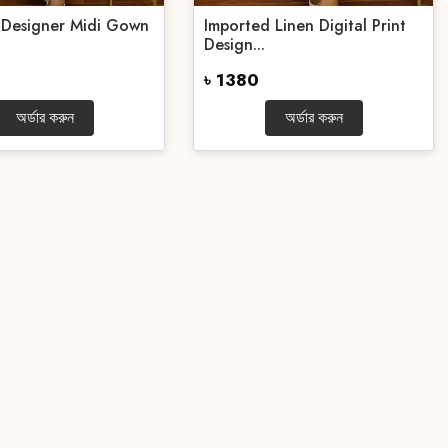
 Designer Midi Gown
Imported Linen Digital Print
Design...
৳ 1380
অর্ডার করুন
অর্ডার করুন