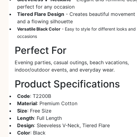
perfect for any occasion
Tiered Flare Design
- Creates beautiful movement
and a flowing silhouette
Versatile Black Color
- Easy to style for different looks and
occasions
Perfect For
Evening parties, casual outings, beach vacations,
indoor/outdoor events, and everyday wear.
Product Specifications
Code
: T2200B
Material
: Premium Cotton
Size
: Free Size
Length
: Full Length
Design
: Sleeveless V-Neck, Tiered Flare
Color
: Black