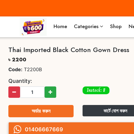
Home
Categories
Shop
Ne
Thai Imported Black Cotton Gown Dress
৳ 2200
Code:
T2200B
Quantity:
Instock: 8
অর্ডার করুন
কার্টে যোগ করুন
01406667669