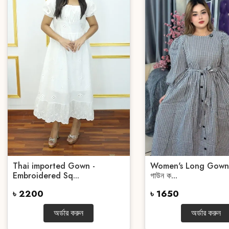
Thai imported Gown -
Women's Long Gown | 
Embroidered Sq...
গাউন ক...
৳ 2200
৳ 1650
অর্ডার করুন
অর্ডার করুন