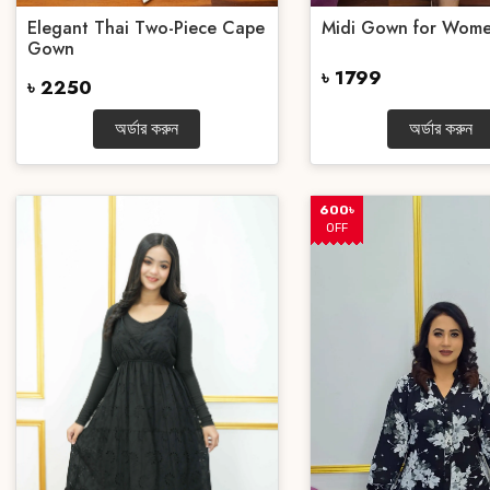
Elegant Thai Two-Piece Cape
Midi Gown for Wom
Gown
৳ 1799
৳ 2250
অর্ডার করুন
অর্ডার করুন
600৳
OFF