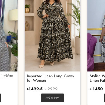
গর্জিয়াস
Imported Linen Long Gown
Stylish 
for Women
Linen Fab
৳1499.5
৳ 2999
৳ 1450
অর্ডার করুন