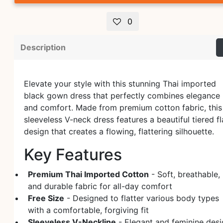
0
Description
Elevate your style with this stunning Thai imported
black gown dress that perfectly combines elegance
and comfort. Made from premium cotton fabric, this
sleeveless V-neck dress features a beautiful tiered fl
design that creates a flowing, flattering silhouette.
Key Features
Premium Thai Imported Cotton
- Soft, breathable,
and durable fabric for all-day comfort
Free Size
- Designed to flatter various body types
with a comfortable, forgiving fit
Sleeveless V-Neckline
- Elegant and feminine des