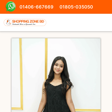
01406-667669
01805-035050