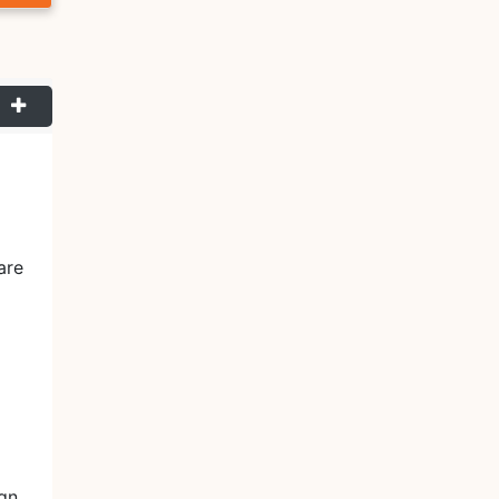
are
ign