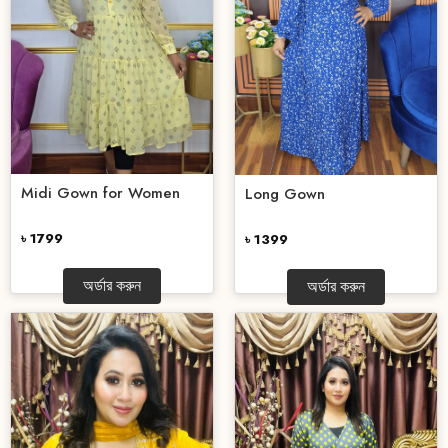
Midi Gown for Women
Long Gown
৳ 1799
৳ 1399
অর্ডার করুন
অর্ডার করুন