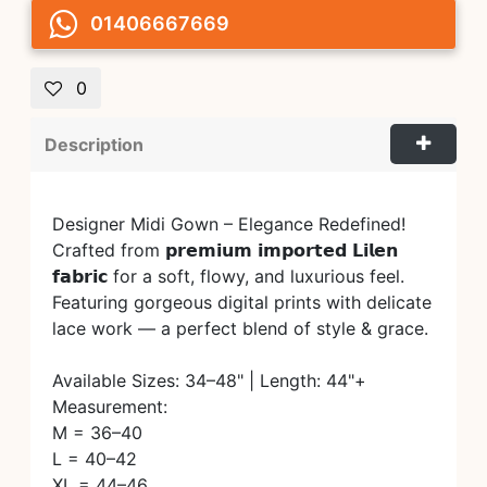
01406667669
0
Description
Designer Midi Gown – Elegance Redefined!
Crafted from 𝗽𝗿𝗲𝗺𝗶𝘂𝗺 𝗶𝗺𝗽𝗼𝗿𝘁𝗲𝗱 𝗟𝗶𝗹𝗲𝗻
𝗳𝗮𝗯𝗿𝗶𝗰 for a soft, flowy, and luxurious feel.
Featuring gorgeous digital prints with delicate
lace work — a perfect blend of style & grace.
Available Sizes: 34–48" | Length: 44"+
Measurement:
M = 36–40
L = 40–42
XL = 44–46