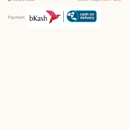
Payment