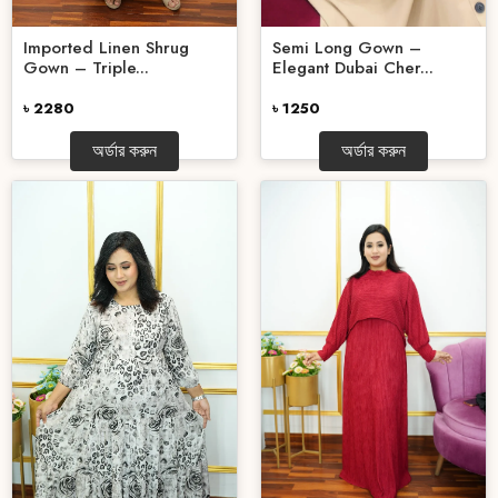
Imported Linen Shrug
Semi Long Gown –
Gown – Triple...
Elegant Dubai Cher...
৳ 2280
৳ 1250
অর্ডার করুন
অর্ডার করুন