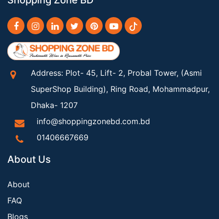
Shopping Zone BD
Address: Plot- 45, Lift- 2, Probal Tower, (Asmi
SuperShop Building), Ring Road, Mohammadpur,
Dhaka- 1207
info@shoppingzonebd.com.bd
01406667669
About Us
About
FAQ
Blogs