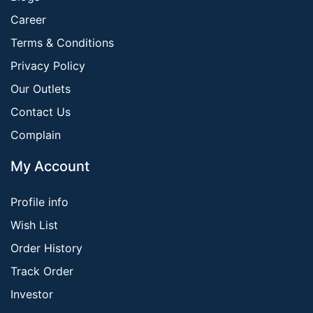
Career
Terms & Conditions
Privacy Policy
Our Outlets
Contact Us
Complain
My Account
Profile info
Wish List
Order History
Track Order
Investor