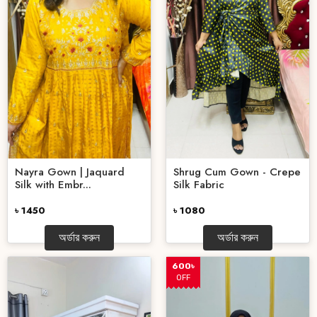
Nayra Gown | Jaquard
Shrug Cum Gown - Crepe
Silk with Embr...
Silk Fabric
৳ 1450
৳ 1080
অর্ডার করুন
অর্ডার করুন
600৳
OFF