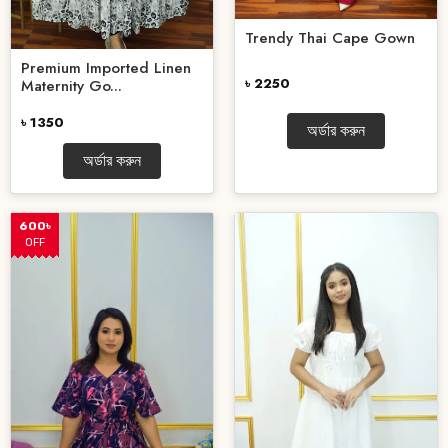
Trendy Thai Cape Gown
Premium Imported Linen
৳ 2250
Maternity Go...
৳ 1350
অর্ডার করুন
অর্ডার করুন
600৳
OFF