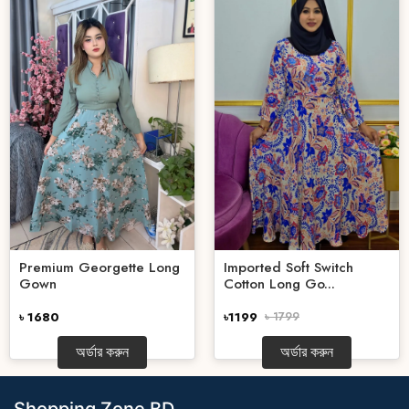
Premium Georgette Long
Imported Soft Switch
Gown
Cotton Long Go...
৳ 1680
৳1199
৳ 1799
অর্ডার করুন
অর্ডার করুন