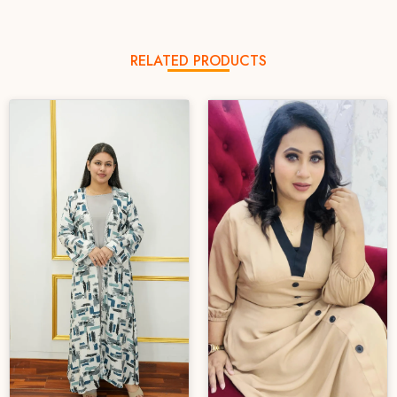
RELATED PRODUCTS