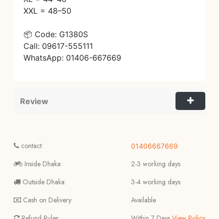
XXL = 48–50
📦 Code: G1380S
Call: 09617-555111
WhatsApp: 01406-667669
Review
contact:
01406667669
Inside Dhaka:
2-3 working days
Outside Dhaka:
3-4 working days
Cash on Delivery:
Available
Refund Rules:
Within 7 Days
View Policy