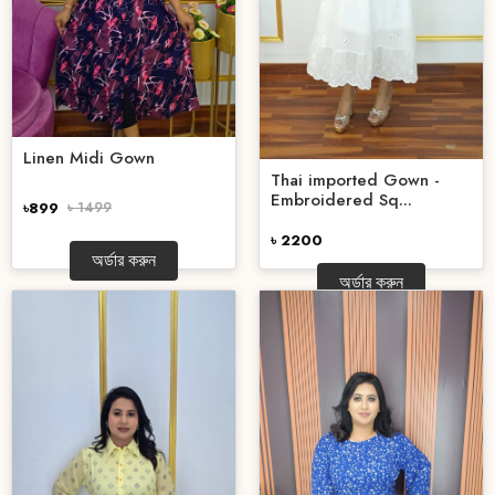
Linen Midi Gown
Thai imported Gown -
Embroidered Sq...
৳899
৳ 1499
৳ 2200
অর্ডার করুন
অর্ডার করুন