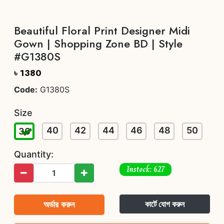
Beautiful Floral Print Designer Midi
Gown | Shopping Zone BD | Style
#G1380S
৳ 1380
Code:
G1380S
Size
40
42
44
46
48
50
36
Quantity:
Instock: 627
অর্ডার করুন
কার্টে যোগ করুন