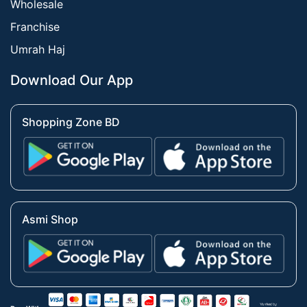
Wholesale
Franchise
Umrah Haj
Download Our App
Shopping Zone BD
Asmi Shop