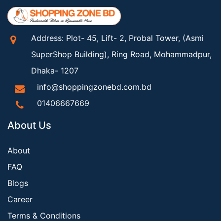
Address: Plot- 45, Lift- 2, Probal Tower, (Asmi
SuperShop Building), Ring Road, Mohammadpur,
Dhaka- 1207
info@shoppingzonebd.com.bd
01406667669
About Us
About
FAQ
Blogs
Career
Terms & Conditions