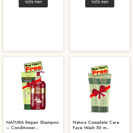
অর্ডার করুন
অর্ডার করুন
NATURA Repair Shampoo
Natura Complete Care
– Conditioner...
Face Wash 50 m...