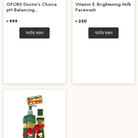
GFORS Doctor’s Choice
Vitamin E Brightening Milk
pH Balancing...
Facewash
৳ 999
৳ 220
অর্ডার করুন
অর্ডার করুন