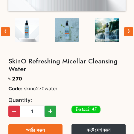
‹
›
SkinO Refreshing Micellar Cleansing
Water
৳ 270
Code:
skino270water
Quantity:
Instock: 47
অর্ডার করুন
কার্টে যোগ করুন