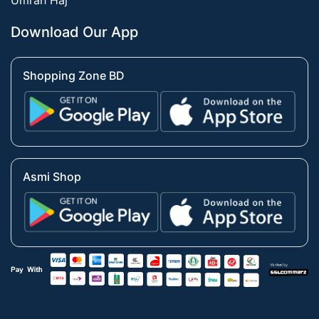
Umrah Haj
Download Our App
Shopping Zone BD
Asmi Shop