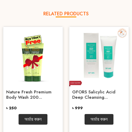
RELATED PRODUCTS
Nature Fresh Premium
GFORS Salicylic Acid
Body Wash 200...
Deep Cleansing...
৳ 250
৳ 999
অর্ডার করুন
অর্ডার করুন