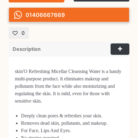
01406667669
0
Description
skin'O Refreshing Micellar Cleansing Water is a handy
multi-purpose product. It eliminates makeup and
pollutants from the face while also moisturizing and
regulating the skin. It is mild, even for those with
sensitive skin.
Deeply clean pores & refreshes your skin.
Removes dead skin, pollutants, and makeup.
For Face, Lips And Eyes.
No rinsing required.