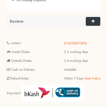
Review
contact:
01406667669
Inside Dhaka:
2-3 working days
Outside Dhaka:
3-4 working days
Cash on Delivery:
Available
Refund Rules:
Within 7 Days
View Policy
Payment