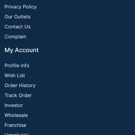
Privacy Policy
Our Outlets
Contact Us
Complain
My Account
Profile info
Wish List
Order History
Track Order
Investor
Wholesale
Franchise