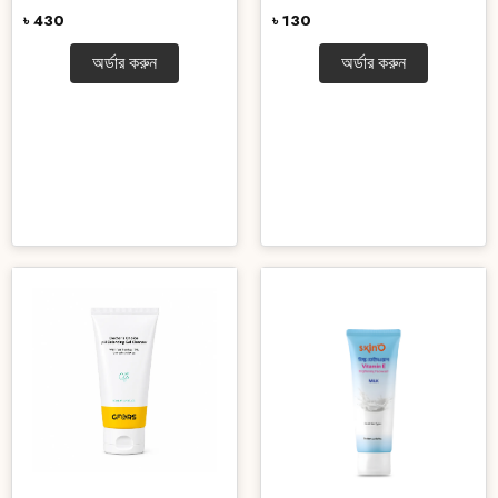
৳ 430
৳ 130
অর্ডার করুন
অর্ডার করুন