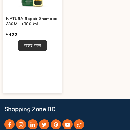
NATURA Repair Shampoo
330ML +100 ML...
৳ 400
অর্ডার করুন
Shopping Zone BD