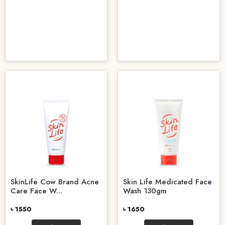
SkinLife Cow Brand Acne
Skin Life Medicated Face
Care Face W...
Wash 130gm
৳ 1550
৳ 1650