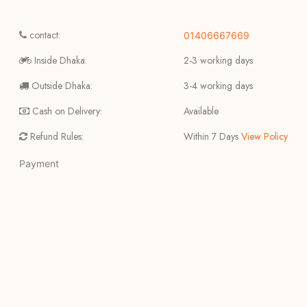
contact:
01406667669
Inside Dhaka:
2-3 working days
Outside Dhaka:
3-4 working days
Cash on Delivery:
Available
Refund Rules:
Within 7 Days
View Policy
Payment