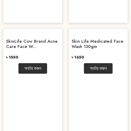
SkinLife Cow Brand Acne
Skin Life Medicated Face
Care Face W...
Wash 130gm
৳ 1550
৳ 1650
অর্ডার করুন
অর্ডার করুন