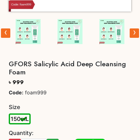
‹
›
GFORS Salicylic Acid Deep Cleansing
Foam
৳ 999
Code:
foam999
Size
150mL
Quantity: