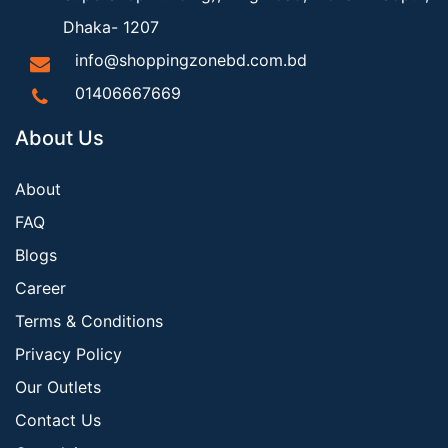
Dhaka- 1207
info@shoppingzonebd.com.bd
01406667669
About Us
About
FAQ
Blogs
Career
Terms & Conditions
Privacy Policy
Our Outlets
Contact Us