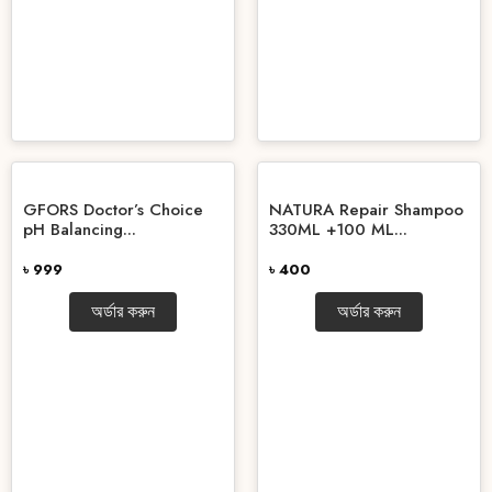
GFORS Doctor’s Choice
NATURA Repair Shampoo
pH Balancing...
330ML +100 ML...
৳ 999
৳ 400
অর্ডার করুন
অর্ডার করুন