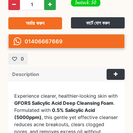
Instock: 50
অর্ডার করুন
কার্টে যোগ করুন
01406667669
0
Description
Experience clearer, healthier-looking skin with
GFORS Salicylic Acid Deep Cleansing Foam
.
Formulated with
0.5% Salicylic Acid
(5000ppm)
, this gentle yet effective cleanser
reduces acne breakouts, clears clogged
pores, and removes excess oil without