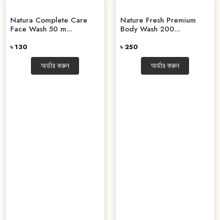
Natura Complete Care
Nature Fresh Premium
Face Wash 50 m...
Body Wash 200...
৳ 130
৳ 250
অর্ডার করুন
অর্ডার করুন