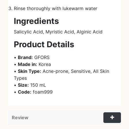
Rinse thoroughly with lukewarm water
Ingredients
Salicylic Acid, Myristic Acid, Alginic Acid
Product Details
•
Brand:
GFORS
•
Made in:
Korea
•
Skin Type:
Acne-prone, Sensitive, All Skin
Types
•
Size:
150 mL
•
Code:
foam999
Review