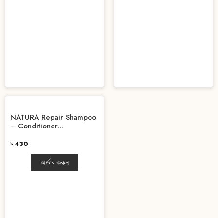
NATURA Repair Shampoo
– Conditioner...
৳ 430
অর্ডার করুন