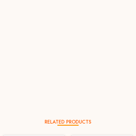
RELATED PRODUCTS