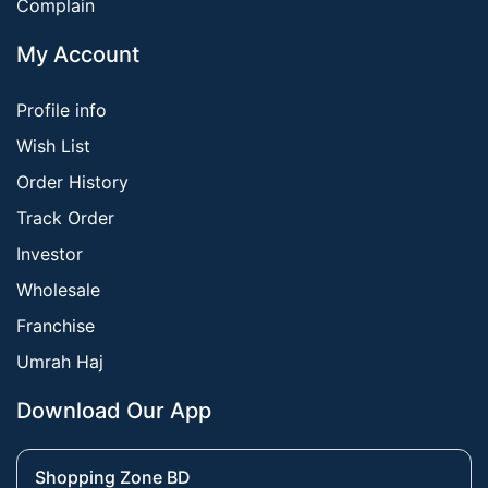
Complain
My Account
Profile info
Wish List
Order History
Track Order
Investor
Wholesale
Franchise
Umrah Haj
Download Our App
Shopping Zone BD