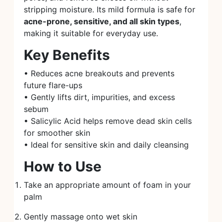
stripping moisture. Its mild formula is safe for
acne-prone, sensitive, and all skin types
,
making it suitable for everyday use.
Key Benefits
• Reduces acne breakouts and prevents
future flare-ups
• Gently lifts dirt, impurities, and excess
sebum
• Salicylic Acid helps remove dead skin cells
for smoother skin
• Ideal for sensitive skin and daily cleansing
How to Use
Take an appropriate amount of foam in your
palm
Gently massage onto wet skin