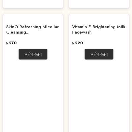
SkinO Refreshing Micellar
Vitamin E Brightening Milk
Cleansing...
Facewash
৳ 270
৳ 220
অর্ডার করুন
অর্ডার করুন