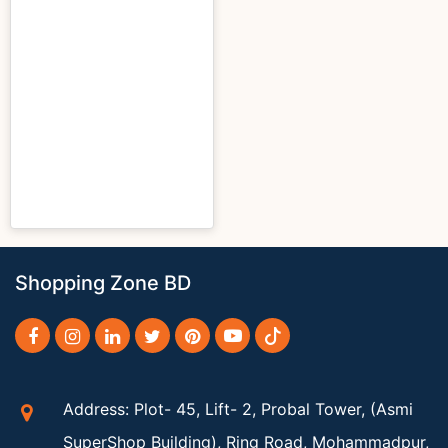
Shopping Zone BD
Address: Plot- 45, Lift- 2, Probal Tower, (Asmi
SuperShop Building), Ring Road, Mohammadpur,