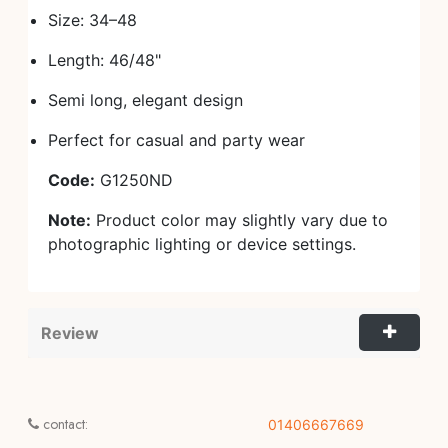
Size: 34–48
Length: 46/48"
Semi long, elegant design
Perfect for casual and party wear
Code:
G1250ND
Note:
Product color may slightly vary due to
photographic lighting or device settings.
Review
contact:
01406667669