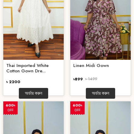
Thai Imported White
Linen Midi Gown
Cotton Gown Dre...
৳899
৳ 1499
৳ 2200
অর্ডার করুন
অর্ডার করুন
600৳
600৳
OFF
OFF