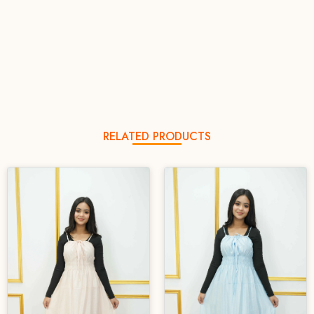
RELATED PRODUCTS