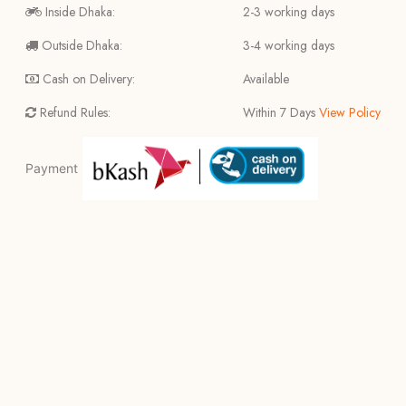
Inside Dhaka:
2-3 working days
Outside Dhaka:
3-4 working days
Cash on Delivery:
Available
Refund Rules:
Within 7 Days
View Policy
Payment