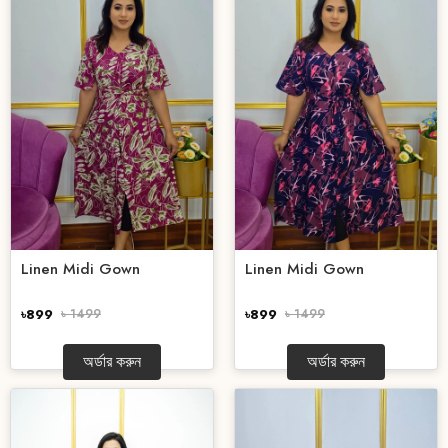
Linen Midi Gown
Linen Midi Gown
৳899
৳ 1499
৳899
৳ 1499
অর্ডার করুন
অর্ডার করুন