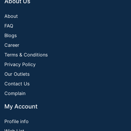
About Us
About
FAQ
Blogs
Career
Terms & Conditions
Privacy Policy
Our Outlets
Contact Us
Complain
My Account
Profile info