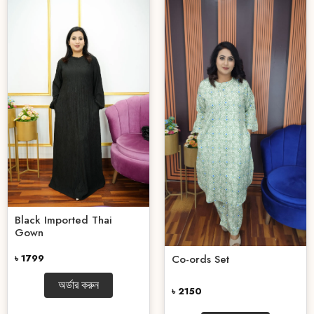
Black Imported Thai
Gown
৳ 1799
Co-ords Set
অর্ডার করুন
৳ 2150