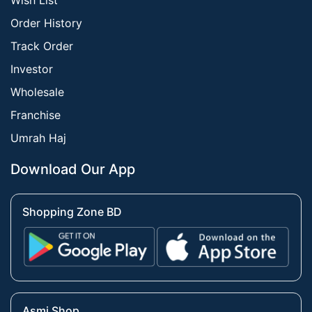
Wish List
Order History
Track Order
Investor
Wholesale
Franchise
Umrah Haj
Download Our App
Shopping Zone BD
Asmi Shop