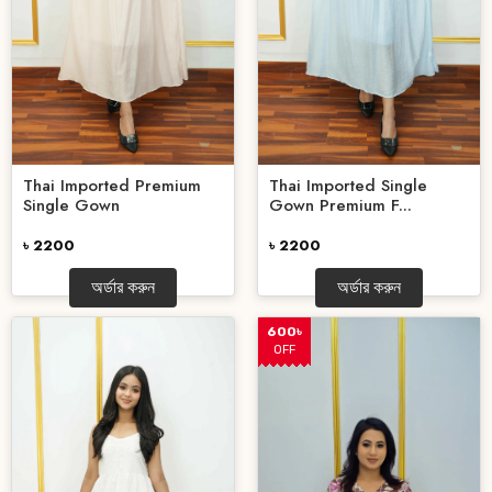
Thai Imported Single
Thai Imported Premium
Gown Premium F...
Single Gown
৳ 2200
৳ 2200
অর্ডার করুন
অর্ডার করুন
600৳
OFF