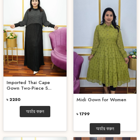
Imported Thai Cape
Gown Two-Piece S...
Midi Gown for Women
৳ 2250
অর্ডার করুন
৳ 1799
অর্ডার করুন