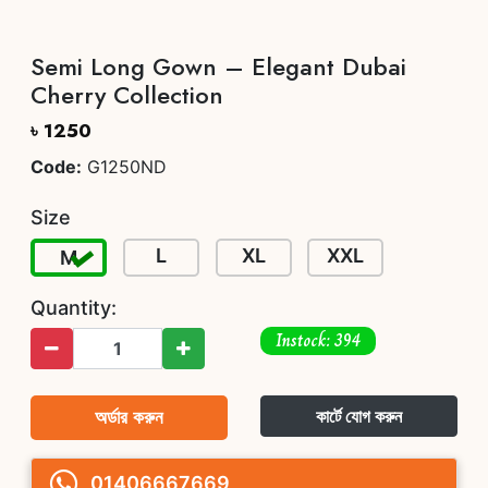
Semi Long Gown – Elegant Dubai
Cherry Collection
৳ 1250
Code:
G1250ND
Size
L
XL
XXL
M
Quantity:
Instock: 394
অর্ডার করুন
কার্টে যোগ করুন
01406667669