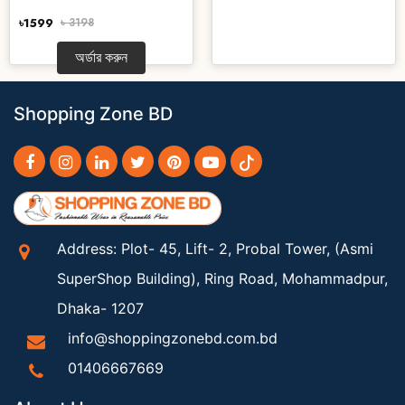
৳1599
৳ 3198
অর্ডার করুন
Shopping Zone BD
Address: Plot- 45, Lift- 2, Probal Tower, (Asmi
SuperShop Building), Ring Road, Mohammadpur,
Dhaka- 1207
info@shoppingzonebd.com.bd
01406667669