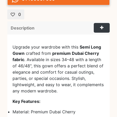
0
Description
Upgrade your wardrobe with this
Semi Long
Gown
crafted from
premium Dubai Cherry
fabric
. Available in sizes 34–48 with a length
of 46/48", this gown offers a perfect blend of
elegance and comfort for casual outings,
parties, or special occasions. Stylish,
lightweight, and easy to wear, it complements
any modern wardrobe.
Key Features:
Material: Premium Dubai Cherry