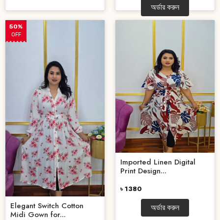
অর্ডার করুন
50%
OFF
Imported Linen Digital
Print Design...
৳ 1380
Elegant Switch Cotton
অর্ডার করুন
Midi Gown for...