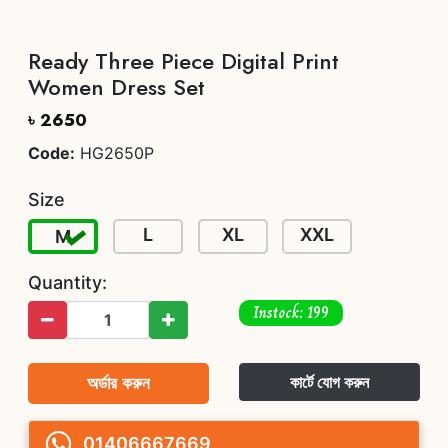
Ready Three Piece Digital Print
Women Dress Set
৳ 2650
Code:
HG2650P
Size
L
XL
XXL
M
Quantity:
Instock: 199
অর্ডার করুন
কার্টে যোগ করুন
01406667669