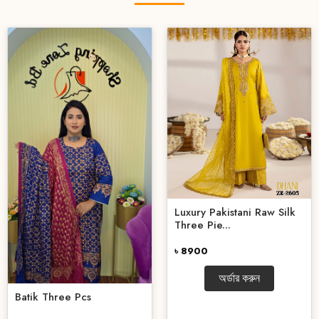
Luxury Pakistani Raw Silk
Three Pie...
৳ 8900
অর্ডার করুন
Batik Three Pcs