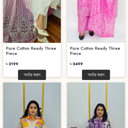
Pure Cotton Ready Three
Pure Cotton Ready Three
Piece
Piece
৳ 2499
৳ 2199
অর্ডার করুন
অর্ডার করুন