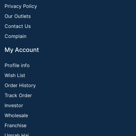
Privacy Policy
Our Outlets
Contact Us
Complain
My Account
Profile info
Wish List
Order History
Track Order
Investor
Wholesale
Franchise
Umrah Haj