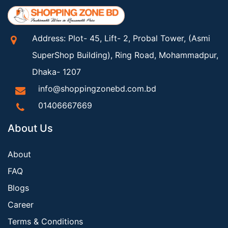
Address: Plot- 45, Lift- 2, Probal Tower, (Asmi
SuperShop Building), Ring Road, Mohammadpur,
Dhaka- 1207
info@shoppingzonebd.com.bd
01406667669
About Us
About
FAQ
Blogs
Career
Terms & Conditions