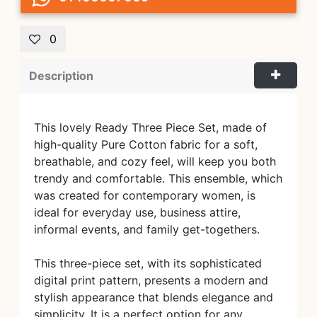
0
Description
This lovely Ready Three Piece Set, made of
high-quality Pure Cotton fabric for a soft,
breathable, and cozy feel, will keep you both
trendy and comfortable. This ensemble, which
was created for contemporary women, is
ideal for everyday use, business attire,
informal events, and family get-togethers.
This three-piece set, with its sophisticated
digital print pattern, presents a modern and
stylish appearance that blends elegance and
simplicity. It is a perfect option for any