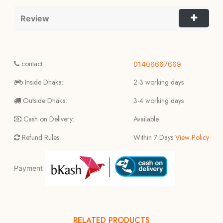
Review
contact:
01406667669
Inside Dhaka:
2-3 working days
Outside Dhaka:
3-4 working days
Cash on Delivery:
Available
Refund Rules:
Within 7 Days
View Policy
Payment
RELATED PRODUCTS