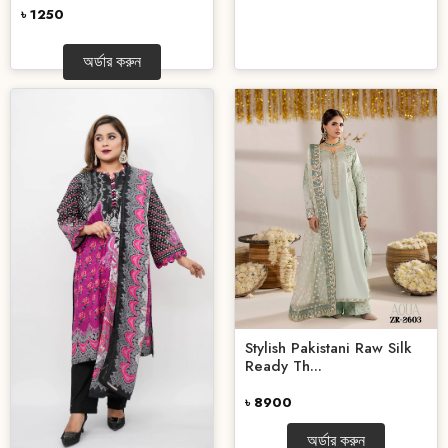
৳ 1250
অর্ডার করুন
Stylish Pakistani Raw Silk
Ready Th...
৳ 8900
অর্ডার করুন