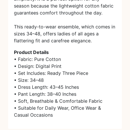
season because the lightweight cotton fabric
guarantees comfort throughout the day.
This ready-to-wear ensemble, which comes in
sizes 34–48, offers ladies of all ages a
flattering fit and carefree elegance.
Product Details
• Fabric: Pure Cotton
• Design: Digital Print
• Set Includes: Ready Three Piece
• Size: 34–48
• Dress Length: 43–45 Inches
• Pant Length: 38–40 Inches
• Soft, Breathable & Comfortable Fabric
• Suitable for Daily Wear, Office Wear &
Casual Occasions