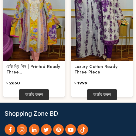
রেডি থ্রি পিস | Printed Ready
Luxury Cotton Ready
Three...
Three Piece
৳ 2650
৳ 1999
অর্ডার করুন
অর্ডার করুন
Shopping Zone BD