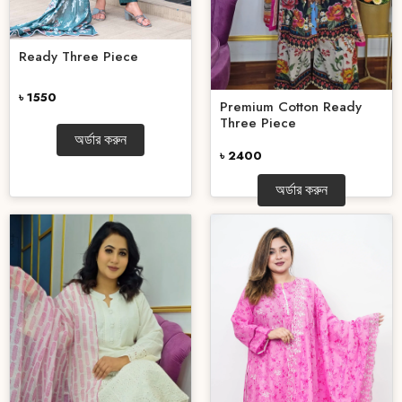
Ready Three Piece
৳ 1550
Premium Cotton Ready
Three Piece
অর্ডার করুন
৳ 2400
অর্ডার করুন