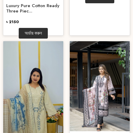
Luxury Pure Cotton Ready
Three Piec...
৳ 2150
অর্ডার করুন