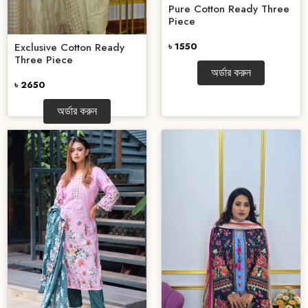
Pure Cotton Ready Three
Piece
৳ 1550
Exclusive Cotton Ready
Three Piece
অর্ডার করুন
৳ 2650
অর্ডার করুন