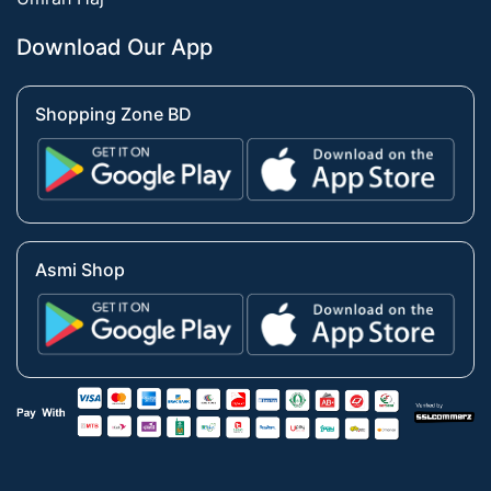
Download Our App
Shopping Zone BD
Asmi Shop