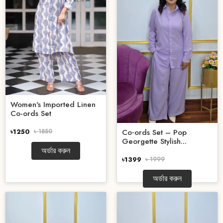
Women's Imported Linen
Co-ords Set
৳1250
৳ 1850
Co‑ords Set – Pop
Georgette Stylish...
অর্ডার করুন
৳1399
৳ 1999
অর্ডার করুন