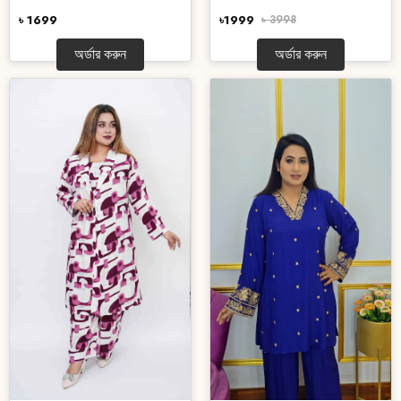
৳ 1699
৳1999
৳ 3998
অর্ডার করুন
অর্ডার করুন