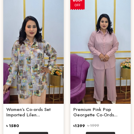
600৳
OFF
Women’s Co-ords Set
Premium Pink Pop
Imported Lilen...
Georgette Co-Ords...
৳ 1580
৳1399
৳ 1999