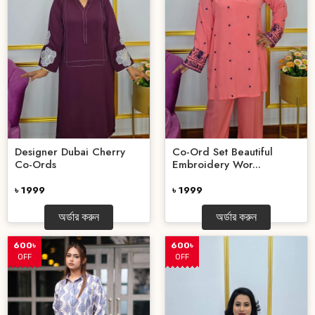
Designer Dubai Cherry
Co-Ord Set Beautiful
Co-Ords
Embroidery Wor...
৳ 1999
৳ 1999
অর্ডার করুন
অর্ডার করুন
600৳
600৳
OFF
OFF