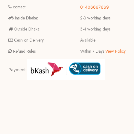
contact:
01406667669
Inside Dhaka:
2-3 working days
Outside Dhaka:
3-4 working days
Cash on Delivery:
Available
Refund Rules:
Within 7 Days
View Policy
Payment