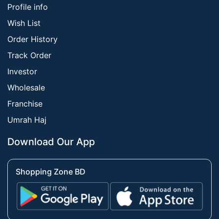
Profile info
Wish List
Order History
Track Order
Investor
Wholesale
Franchise
Umrah Haj
Download Our App
Shopping Zone BD