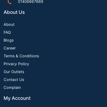
01406667669
About Us
About
FAQ
Blogs
Career
Terms & Conditions
Privacy Policy
Our Outlets
Contact Us
Complain
My Account