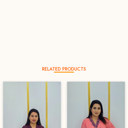
RELATED PRODUCTS