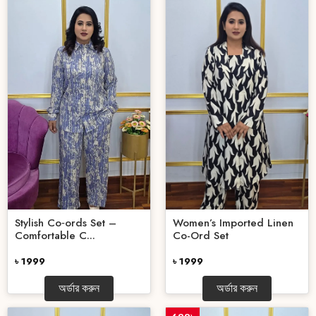
Stylish Co‑ords Set –
Women’s Imported Linen
Comfortable C...
Co-Ord Set
৳ 1999
৳ 1999
অর্ডার করুন
অর্ডার করুন