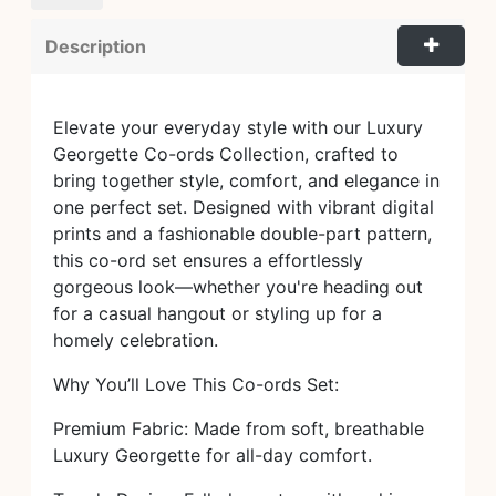
Description
Elevate your everyday style with our Luxury
Georgette Co-ords Collection, crafted to
bring together style, comfort, and elegance in
one perfect set. Designed with vibrant digital
prints and a fashionable double-part pattern,
this co-ord set ensures a effortlessly
gorgeous look—whether you're heading out
for a casual hangout or styling up for a
homely celebration.
Why You’ll Love This Co-ords Set:
Premium Fabric: Made from soft, breathable
Luxury Georgette for all-day comfort.