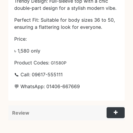
Trendy Design: Full-sleeve top with a chic
double-part design for a stylish modern vibe.
Perfect Fit: Suitable for body sizes 36 to 50,
ensuring a flattering look for everyone.
Price:
৳ 1,580 only
Product Codes:
G1580P
📞 Call: 09617-555111
💬 WhatsApp: 01406-667669
Review