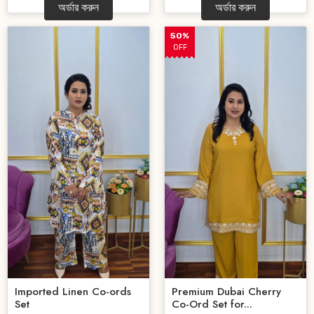
অর্ডার করুন
অর্ডার করুন
50%
OFF
Imported Linen Co-ords
Premium Dubai Cherry
Set
Co-Ord Set for...