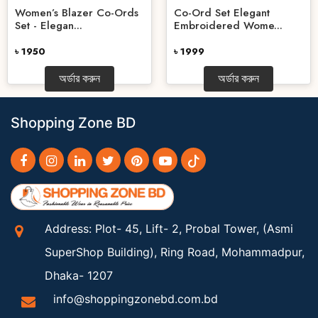
Women’s Blazer Co-Ords
Co-Ord Set Elegant
Set - Elegan...
Embroidered Wome...
৳ 1950
৳ 1999
অর্ডার করুন
অর্ডার করুন
Shopping Zone BD
Address: Plot- 45, Lift- 2, Probal Tower, (Asmi
SuperShop Building), Ring Road, Mohammadpur,
Dhaka- 1207
info@shoppingzonebd.com.bd