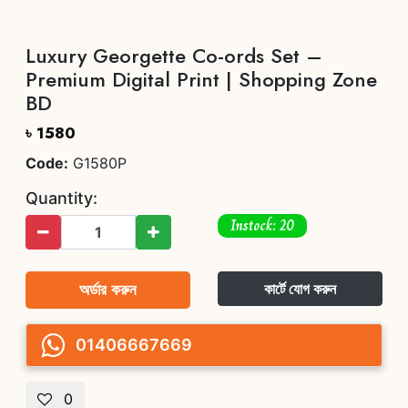
Luxury Georgette Co-ords Set –
Premium Digital Print | Shopping Zone
BD
৳ 1580
Code:
G1580P
Quantity:
Instock: 20
অর্ডার করুন
কার্টে যোগ করুন
01406667669
0