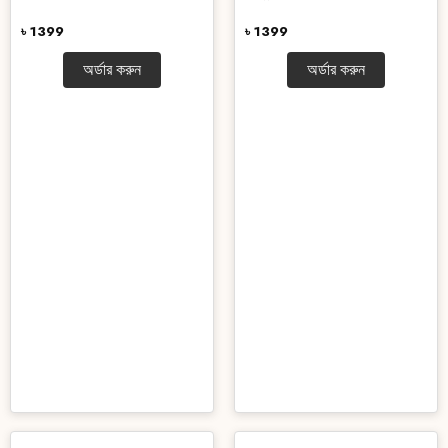
৳ 1399
৳ 1399
অর্ডার করুন
অর্ডার করুন