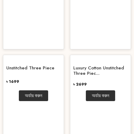
Unstitched Three Piece
Luxury Cotton Unstitched
Three Piec...
৳ 1699
৳ 2699
অর্ডার করুন
অর্ডার করুন