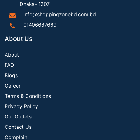
Dhaka- 1207
info@shoppingzonebd.com.bd
01406667669
About Us
About
FAQ
Blogs
Career
Terms & Conditions
Privacy Policy
Our Outlets
Contact Us
Complain