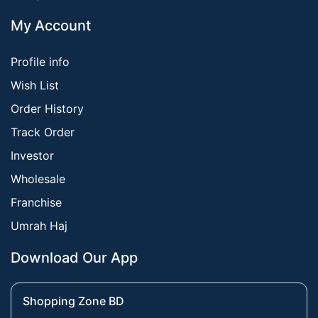
My Account
Profile info
Wish List
Order History
Track Order
Investor
Wholesale
Franchise
Umrah Haj
Download Our App
Shopping Zone BD