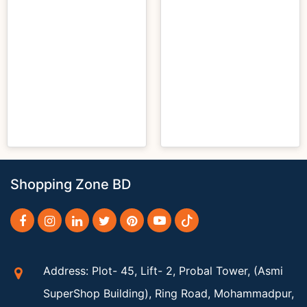
Shopping Zone BD
Address: Plot- 45, Lift- 2, Probal Tower, (Asmi
SuperShop Building), Ring Road, Mohammadpur,