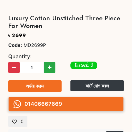
Luxury Cotton Unstitched Three Piece
For Women
৳ 2699
Code:
MD2699P
Quantity:
Instock: 0
অর্ডার করুন
কার্টে যোগ করুন
01406667669
0