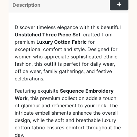
Description
Discover timeless elegance with this beautiful
Unstitched Three Piece Set
, crafted from
premium
Luxury Cotton Fabric
for
exceptional comfort and style. Designed for
women who appreciate sophisticated ethnic
fashion, this outfit is perfect for daily wear,
office wear, family gatherings, and festive
celebrations.
Featuring exquisite
Sequence Embroidery
Work
, this premium collection adds a touch
of glamour and refinement to your look. The
intricate embellishments enhance the overall
design, while the soft and breathable luxury
cotton fabric ensures comfort throughout the
day.