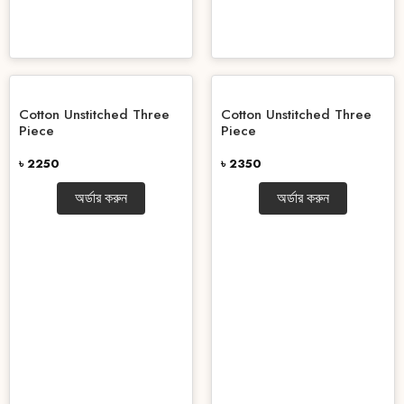
Cotton Unstitched Three
Cotton Unstitched Three
Piece
Piece
৳ 2250
৳ 2350
অর্ডার করুন
অর্ডার করুন