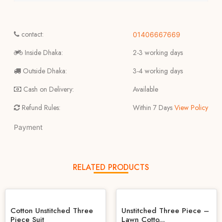
contact:
01406667669
Inside Dhaka:
2-3 working days
Outside Dhaka:
3-4 working days
Cash on Delivery:
Available
Refund Rules:
Within 7 Days
View Policy
Payment
RELATED PRODUCTS
Cotton Unstitched Three
Unstitched Three Piece –
Piece Suit
Lawn Cotto...