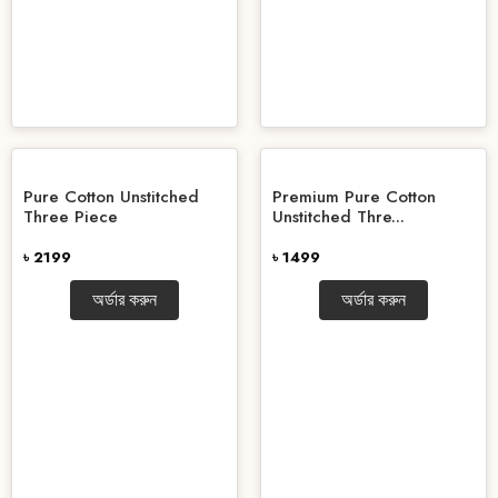
Pure Cotton Unstitched
Premium Pure Cotton
Three Piece
Unstitched Thre...
৳ 2199
৳ 1499
অর্ডার করুন
অর্ডার করুন