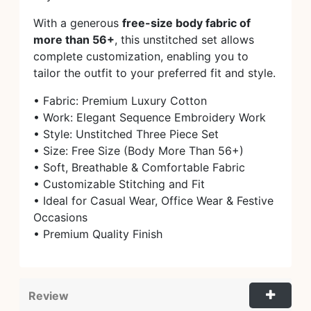
With a generous
free-size body fabric of
more than 56+
, this unstitched set allows
complete customization, enabling you to
tailor the outfit to your preferred fit and style.
• Fabric: Premium Luxury Cotton
• Work: Elegant Sequence Embroidery Work
• Style: Unstitched Three Piece Set
• Size: Free Size (Body More Than 56+)
• Soft, Breathable & Comfortable Fabric
• Customizable Stitching and Fit
• Ideal for Casual Wear, Office Wear & Festive
Occasions
• Premium Quality Finish
Review