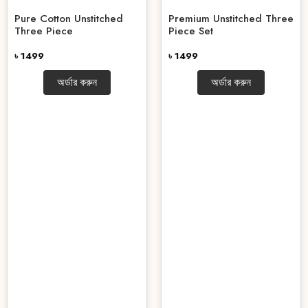
Pure Cotton Unstitched
Premium Unstitched Three
Three Piece
Piece Set
৳ 1499
৳ 1499
অর্ডার করুন
অর্ডার করুন