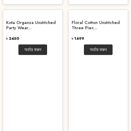
Kota Organza Unstitched
Floral Cotton Unstitched
Party Wear...
Three Piec...
৳ 2450
৳ 1499
অর্ডার করুন
অর্ডার করুন