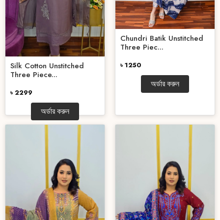
Chundri Batik Unstitched
Three Piec...
৳ 1250
Silk Cotton Unstitched
Three Piece...
অর্ডার করুন
৳ 2299
অর্ডার করুন