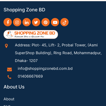
Shopping Zone BD
Address: Plot- 45, Lift- 2, Probal Tower, (Asmi
SuperShop Building), Ring Road, Mohammadpur,
Dhaka- 1207
info@shoppingzonebd.com.bd
01406667669
About Us
About