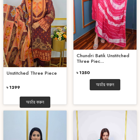
Chundri Batik Unstitched
Three Piec...
৳ 1250
Unstitched Three Piece
অর্ডার করুন
৳ 1299
অর্ডার করুন