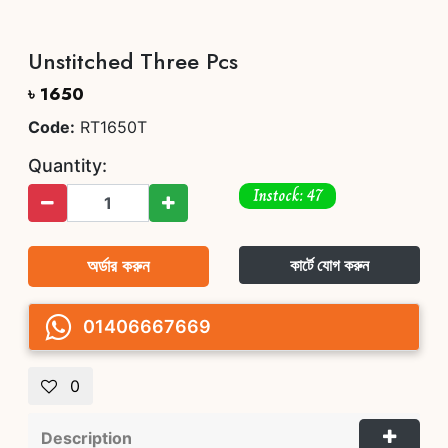
Unstitched Three Pcs
৳ 1650
Code:
RT1650T
Quantity:
Instock: 47
অর্ডার করুন
কার্টে যোগ করুন
01406667669
0
Description