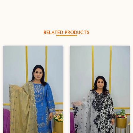
RELATED PRODUCTS