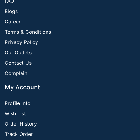
FAQ
Blogs
Career
Terms & Conditions
Privacy Policy
Our Outlets
Contact Us
Complain
My Account
Profile info
Wish List
Order History
Track Order