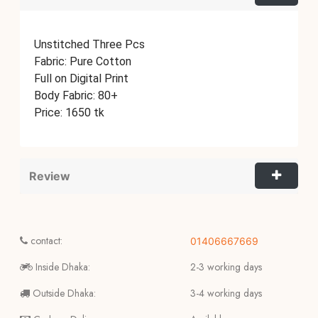
Unstitched Three Pcs
Fabric: Pure Cotton
Full on Digital Print
Body Fabric: 80+
Price: 1650 tk
Review
contact:
01406667669
Inside Dhaka:
2-3 working days
Outside Dhaka:
3-4 working days