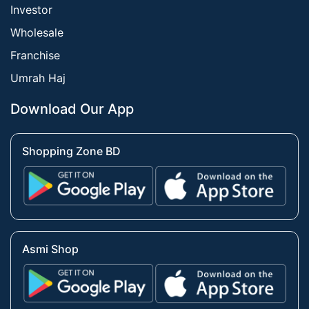
Investor
Wholesale
Franchise
Umrah Haj
Download Our App
Shopping Zone BD
Asmi Shop