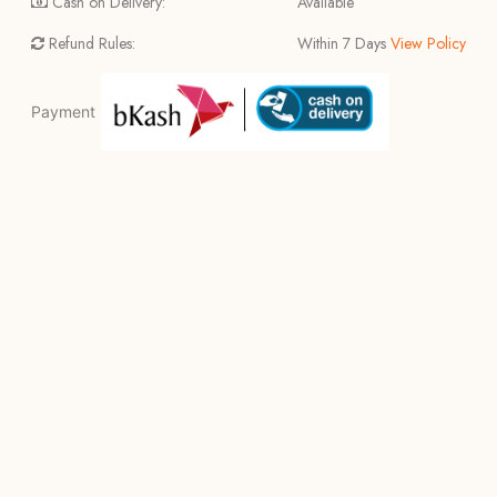
Cash on Delivery:
Available
Refund Rules:
Within 7 Days
View Policy
Payment