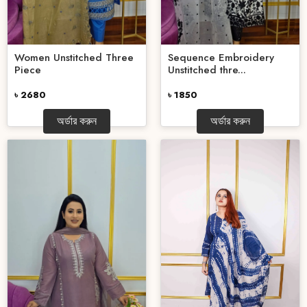
Women Unstitched Three
Sequence Embroidery
Piece
Unstitched thre...
৳ 2680
৳ 1850
অর্ডার করুন
অর্ডার করুন