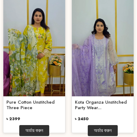
Pure Cotton Unstitched
Kota Organza Unstitched
Three Piece
Party Wear...
৳ 2399
৳ 2450
অর্ডার করুন
অর্ডার করুন