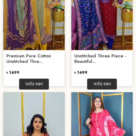
Premium Pure Cotton
Unstitched Three Piece -
Unstitched Thre...
Beautiful...
৳ 1499
৳ 1499
অর্ডার করুন
অর্ডার করুন