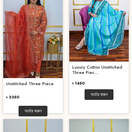
Luxury Cotton Unstitched
Three Piec...
৳ 1450
Unstitched Three Piece
অর্ডার করুন
৳ 2350
অর্ডার করুন