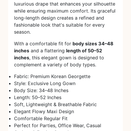
luxurious drape that enhances your silhouette
while ensuring maximum comfort. Its graceful
long-length design creates a refined and
fashionable look that's suitable for every
season.
With a comfortable fit for
body sizes 34–48
inches
and a flattering
length of 50–52
inches
, this elegant gown is designed to
complement a variety of body types.
Fabric: Premium Korean Georgette
Style: Exclusive Long Gown
Body Size: 34–48 Inches
Length: 50–52 Inches
Soft, Lightweight & Breathable Fabric
Elegant Flowy Maxi Design
Comfortable Regular Fit
Perfect for Parties, Office Wear, Casual