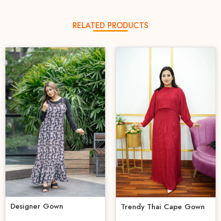
RELATED PRODUCTS
Designer Gown
Trendy Thai Cape Gown