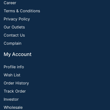
Career
Terms & Conditions
Privacy Policy
Our Outlets
Contact Us
Complain
My Account
Profile info
Wish List
Order History
Track Order
Investor
Wholesale