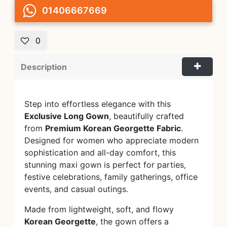
01406667669
0
Description
Step into effortless elegance with this
Exclusive Long Gown
, beautifully crafted
from
Premium Korean Georgette Fabric
.
Designed for women who appreciate modern
sophistication and all-day comfort, this
stunning maxi gown is perfect for parties,
festive celebrations, family gatherings, office
events, and casual outings.
Made from lightweight, soft, and flowy
Korean Georgette
, the gown offers a