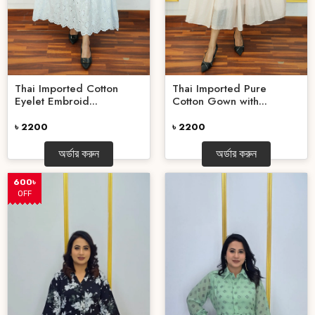
Thai Imported Cotton
Thai Imported Pure
Eyelet Embroid...
Cotton Gown with...
৳ 2200
৳ 2200
অর্ডার করুন
অর্ডার করুন
600৳
OFF