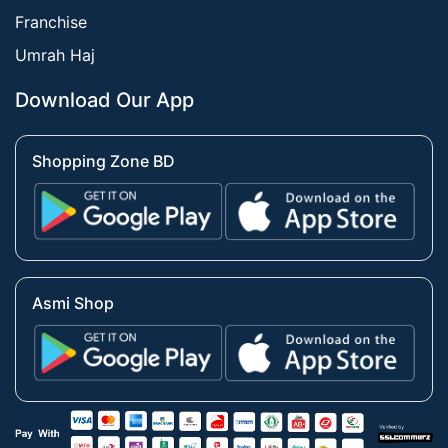
Franchise
Umrah Haj
Download Our App
Shopping Zone BD
Asmi Shop