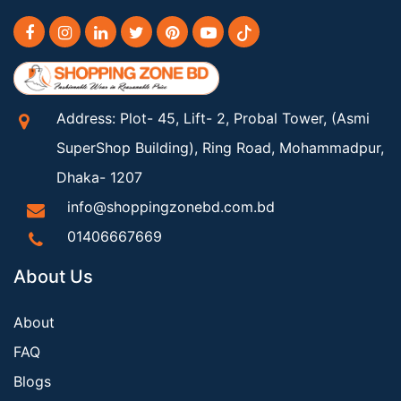
Address: Plot- 45, Lift- 2, Probal Tower, (Asmi
SuperShop Building), Ring Road, Mohammadpur,
Dhaka- 1207
info@shoppingzonebd.com.bd
01406667669
About Us
About
FAQ
Blogs