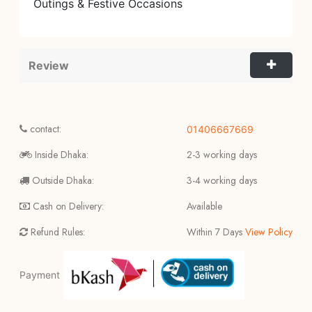
Outings & Festive Occasions
Review
contact:
01406667669
Inside Dhaka:
2-3 working days
Outside Dhaka:
3-4 working days
Cash on Delivery:
Available
Refund Rules:
Within 7 Days
View Policy
Payment