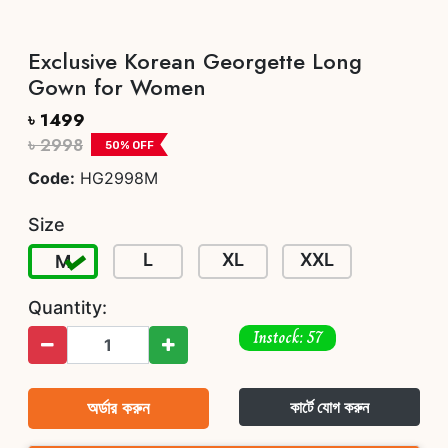
Exclusive Korean Georgette Long
Gown for Women
৳ 1499
৳ 2998
50
% OFF
Code:
HG2998M
Size
L
XL
XXL
M
Quantity:
Instock: 57
অর্ডার করুন
কার্টে যোগ করুন