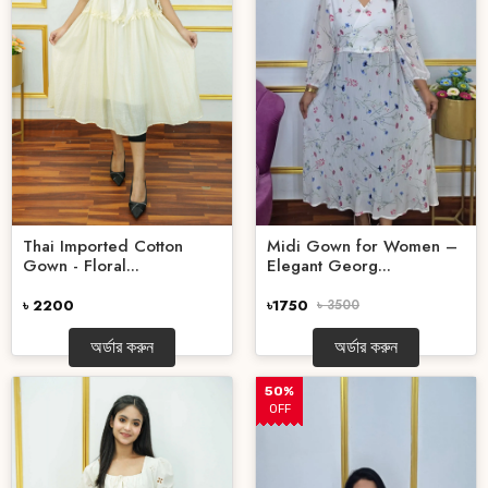
Thai Imported Cotton
Midi Gown for Women –
Gown - Floral...
Elegant Georg...
৳ 2200
৳1750
৳ 3500
অর্ডার করুন
অর্ডার করুন
50%
OFF