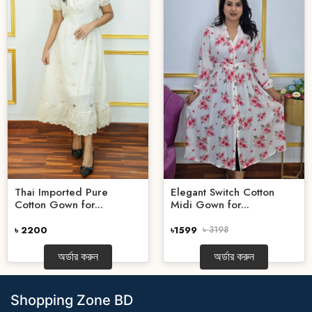
Thai Imported Pure
Elegant Switch Cotton
Cotton Gown for...
Midi Gown for...
৳ 2200
৳1599
৳ 3198
অর্ডার করুন
অর্ডার করুন
Shopping Zone BD