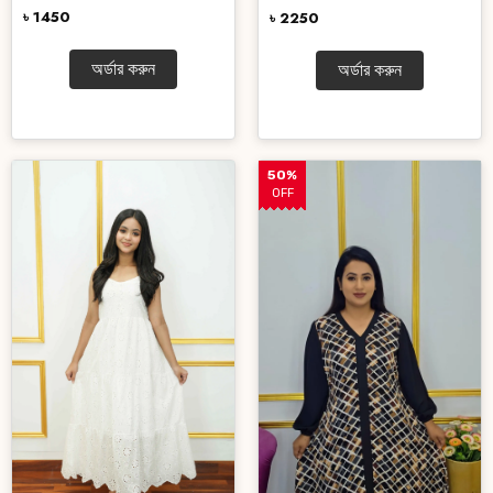
৳ 1450
৳ 2250
অর্ডার করুন
অর্ডার করুন
50%
OFF