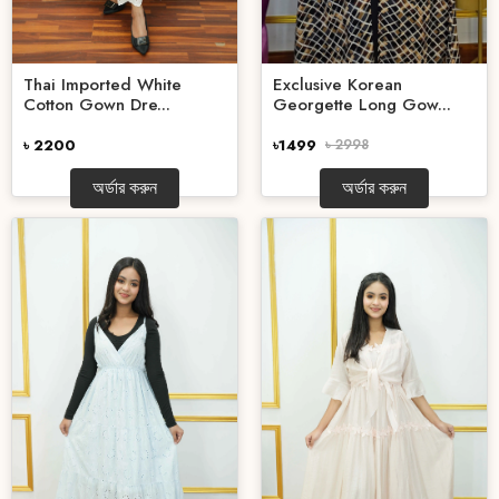
Thai Imported White
Exclusive Korean
Cotton Gown Dre...
Georgette Long Gow...
৳ 2200
৳1499
৳ 2998
অর্ডার করুন
অর্ডার করুন