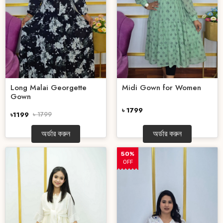
Long Malai Georgette
Midi Gown for Women
Gown
৳ 1799
৳1199
৳ 1799
অর্ডার করুন
অর্ডার করুন
50%
OFF