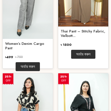
Thai Pant – Stitchy Fabric,
Velbott...
Women’s Denim Cargo
৳ 1500
Pant
অর্ডার করুন
৳499
৳ 750
অর্ডার করুন
251৳
251৳
OFF
OFF