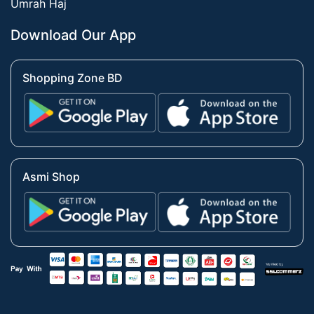
Umrah Haj
Download Our App
Shopping Zone BD
Asmi Shop