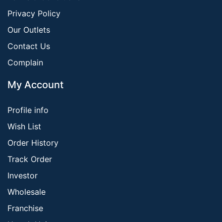
Privacy Policy
Our Outlets
Contact Us
Complain
My Account
Profile info
Wish List
Order History
Track Order
Investor
Wholesale
Franchise