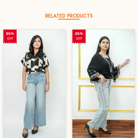
RELATED PRODUCTS
251৳
251৳
OFF
OFF