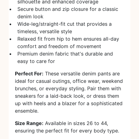
silhouette and enhanced coverage
Secure button and zip closure for a classic
denim look
Wide-leg/straight-fit cut that provides a
timeless, versatile style
Relaxed fit from hip to hem ensures all-day
comfort and freedom of movement
Premium denim fabric that's durable and
easy to care for
Perfect For:
These versatile denim pants are
ideal for casual outings, office wear, weekend
brunches, or everyday styling. Pair them with
sneakers for a laid-back look, or dress them
up with heels and a blazer for a sophisticated
ensemble.
Size Range:
Available in sizes 26 to 44,
ensuring the perfect fit for every body type.