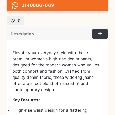
01406667669
0
Description
Elevate your everyday style with these
premium women's high-rise denim pants,
designed for the modern woman who values
both comfort and fashion. Crafted from
quality denim fabric, these wide-leg jeans
offer a perfect blend of relaxed fit and
contemporary design.
Key Features:
High-rise waist design for a flattering