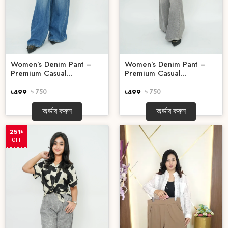
Women’s Denim Pant –
Women’s Denim Pant –
Premium Casual...
Premium Casual...
৳499
৳ 750
৳499
৳ 750
অর্ডার করুন
অর্ডার করুন
251৳
OFF