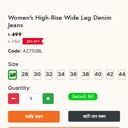
Women's High-Rise Wide Leg Denim
Jeans
৳ 499
৳ 750
251
৳ OFF
Code:
AZ750BL
Size
28
30
32
34
36
38
40
42
44
26
Quantity:
Instock: 161
অর্ডার করুন
কার্টে যোগ করুন