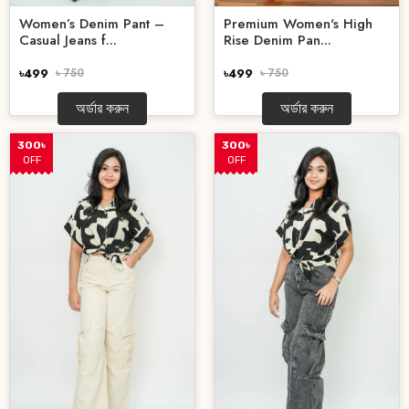
Premium Women's High
Women’s Denim Pant –
Rise Denim Pan...
Casual Jeans f...
৳499
৳ 750
৳499
৳ 750
অর্ডার করুন
অর্ডার করুন
300৳
300৳
OFF
OFF