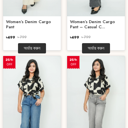
Women’s Denim Cargo
Women’s Denim Cargo
Pant
Pant – Casual C...
৳499
৳ 799
৳499
৳ 799
অর্ডার করুন
অর্ডার করুন
251৳
251৳
OFF
OFF