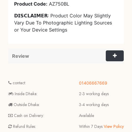
Product Code:
AZ750BL
𝗗𝗜𝗦𝗖𝗟𝗔𝗜𝗠𝗘𝗥: Product Color May Slightly
Vary Due To Photographic Lighting Sources
or Your Device Settings
Review
contact:
01406667669
Inside Dhaka:
2-3 working days
Outside Dhaka:
3-4 working days
Cash on Delivery:
Available
Refund Rules:
Within 7 Days
View Policy