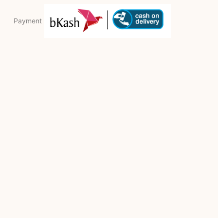
Payment