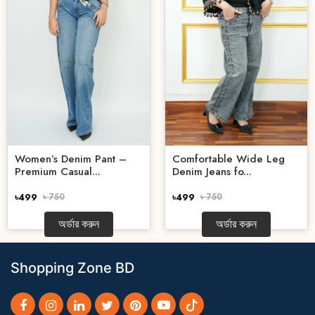
Women’s Denim Pant –
Comfortable Wide Leg
Premium Casual...
Denim Jeans fo...
৳499
৳ 750
৳499
৳ 750
অর্ডার করুন
অর্ডার করুন
Shopping Zone BD