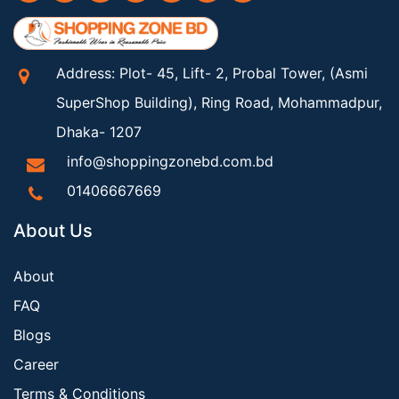
Address: Plot- 45, Lift- 2, Probal Tower, (Asmi
SuperShop Building), Ring Road, Mohammadpur,
Dhaka- 1207
info@shoppingzonebd.com.bd
01406667669
About Us
About
FAQ
Blogs
Career
Terms & Conditions