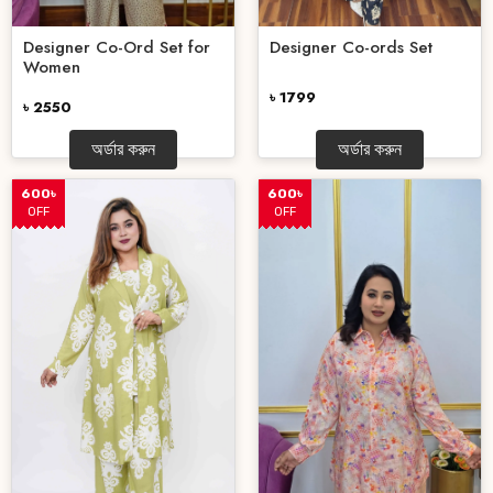
Designer Co-Ord Set for
Designer Co-ords Set
Women
৳ 1799
৳ 2550
অর্ডার করুন
অর্ডার করুন
600৳
600৳
OFF
OFF