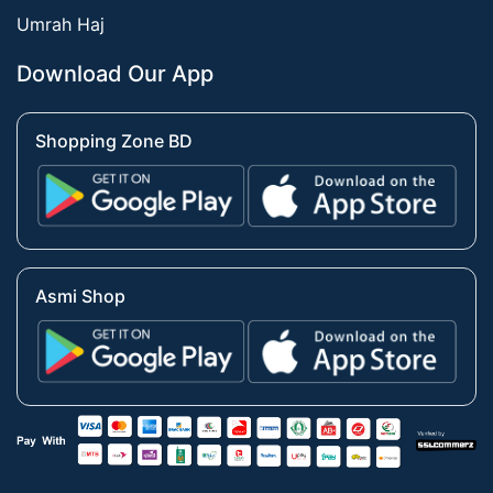
Umrah Haj
Download Our App
Shopping Zone BD
Asmi Shop