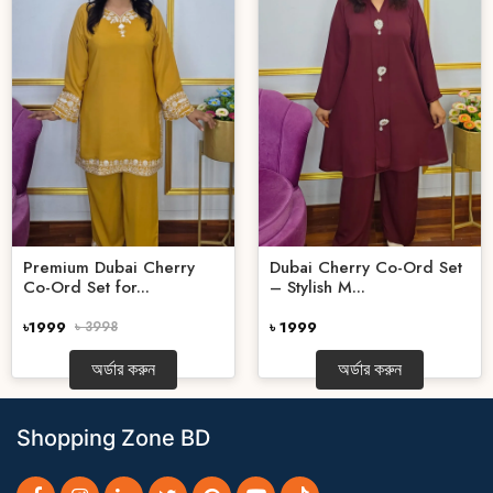
Premium Dubai Cherry
Dubai Cherry Co-Ord Set
Co-Ord Set for...
– Stylish M...
৳1999
৳ 3998
৳ 1999
অর্ডার করুন
অর্ডার করুন
Shopping Zone BD