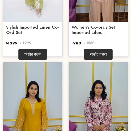
Stylish Imported Linen Co-
Women’s Co-ords Set
Ord Set
Imported Lilen...
৳1399
৳ 1999
৳980
৳ 1580
অর্ডার করুন
অর্ডার করুন