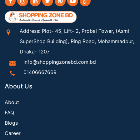
Address: Plot- 45, Lift- 2, Probal Tower, (Asmi
SuperShop Building), Ring Road, Mohammadpur,
Dhaka- 1207
info@shoppingzonebd.com.bd
01406667669
About Us
About
FAQ
Blogs
Career