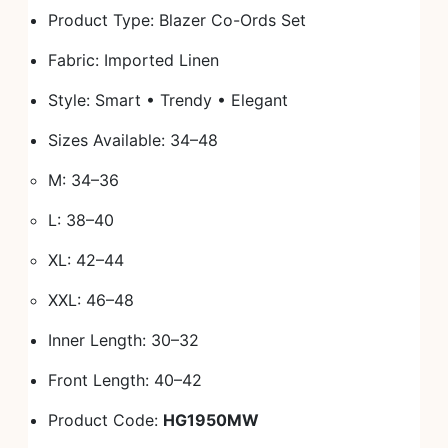
Product Type: Blazer Co-Ords Set
Fabric: Imported Linen
Style: Smart • Trendy • Elegant
Sizes Available: 34–48
M: 34–36
L: 38–40
XL: 42–44
XXL: 46–48
Inner Length: 30–32
Front Length: 40–42
Product Code:
HG1950MW