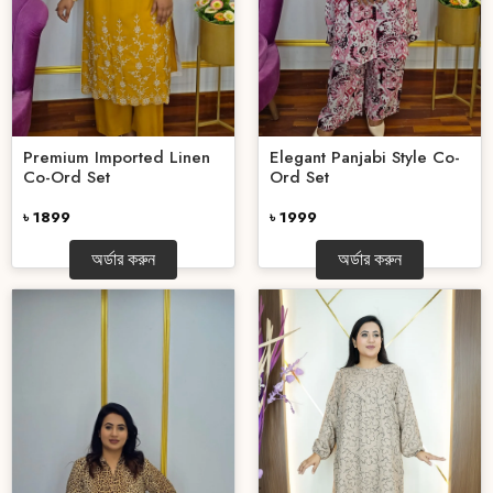
Premium Imported Linen
Elegant Panjabi Style Co-
Co-Ord Set
Ord Set
৳ 1899
৳ 1999
অর্ডার করুন
অর্ডার করুন