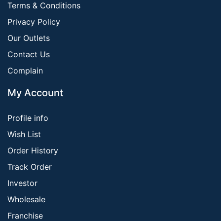
Terms & Conditions
Privacy Policy
Our Outlets
Contact Us
Complain
My Account
Profile info
Wish List
Order History
Track Order
Investor
Wholesale
Franchise