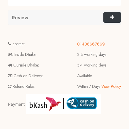
Review
contact:
01406667669
Inside Dhaka:
2-3 working days
Outside Dhaka:
3-4 working days
Cash on Delivery:
Available
Refund Rules:
Within 7 Days
View Policy
Payment