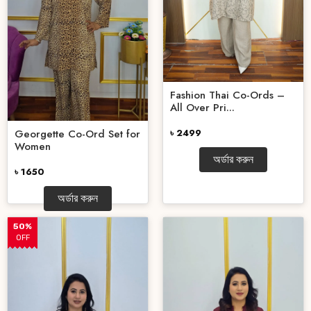
Fashion Thai Co-Ords –
All Over Pri...
Georgette Co-Ord Set for
৳ 2499
Women
অর্ডার করুন
৳ 1650
অর্ডার করুন
50%
OFF