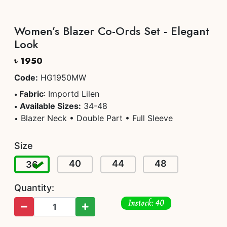
Women’s Blazer Co-Ords Set - Elegant
Look
৳ 1950
Code:
HG1950MW
Fabric
: Importd Lilen
•
Available Sizes:
34-48
•
Blazer Neck • Double Part • Full Sleeve
•
Size
40
44
48
36
Quantity:
Instock: 40