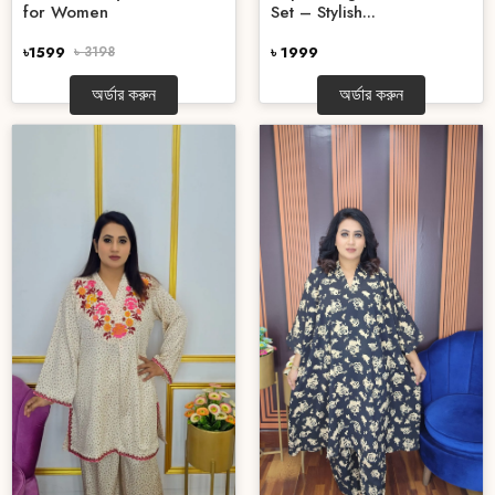
for Women
Set – Stylish...
৳1599
৳ 3198
৳ 1999
অর্ডার করুন
অর্ডার করুন