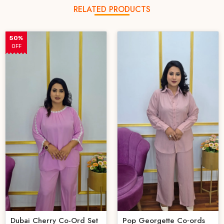
RELATED PRODUCTS
50%
OFF
Dubai Cherry Co-Ord Set
Pop Georgette Co‑ords