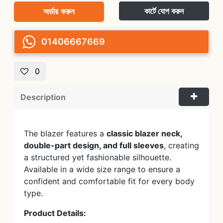
অর্ডার করুন
কার্টে যোগ করুন
01406667669
0
Description
The blazer features a
classic blazer neck,
double-part design, and full sleeves
, creating
a structured yet fashionable silhouette.
Available in a wide size range to ensure a
confident and comfortable fit for every body
type.
Product Details: