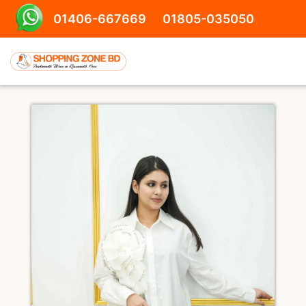
01406-667669
01805-035050