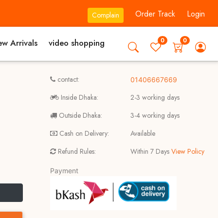
Order Track
Login
Complain
0
0
w Arrivals
video shopping
contact:
01406667669
Inside Dhaka:
2-3 working days
Outside Dhaka:
3-4 working days
Cash on Delivery:
Available
Refund Rules:
Within 7 Days
View Policy
Payment