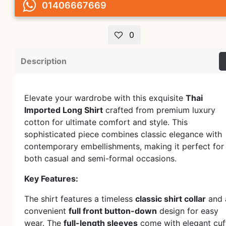
01406667669
0
Description
Elevate your wardrobe with this exquisite
Thai
Imported Long Shirt
crafted from premium luxury
cotton for ultimate comfort and style. This
sophisticated piece combines classic elegance with
contemporary embellishments, making it perfect for
both casual and semi-formal occasions.
Key Features:
The shirt features a timeless
classic shirt collar
and 
convenient
full front button-down
design for easy
wear. The
full-length sleeves
come with elegant cuf