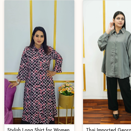
Stylish Long Shirt for Women
Thai Imported Georg