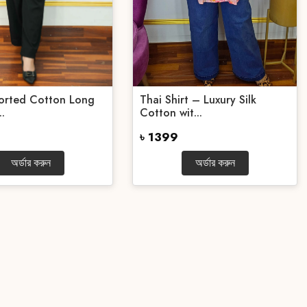
ported Cotton Long
Thai Shirt – Luxury Silk
..
Cotton wit...
৳ 1399
অর্ডার করুন
অর্ডার করুন