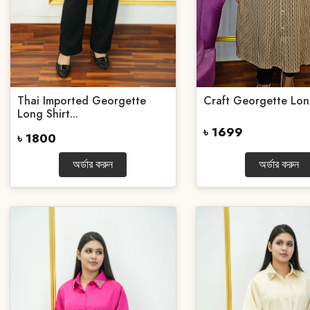
Thai Imported Georgette
Craft Georgette Lon
Long Shirt...
৳ 1699
৳ 1800
অর্ডার করুন
অর্ডার করুন