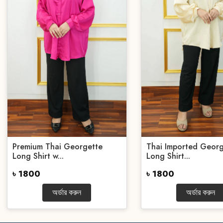
Premium Thai Georgette
Thai Imported Georg
Long Shirt w...
Long Shirt...
৳ 1800
৳ 1800
অর্ডার করুন
অর্ডার করুন