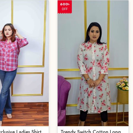
600৳
OFF
 Exclusive Ladies Shirt
Trendy Switch Cotton Long