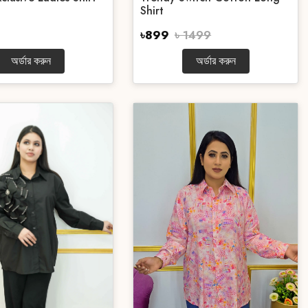
Shirt
৳899
৳ 1499
অর্ডার করুন
অর্ডার করুন