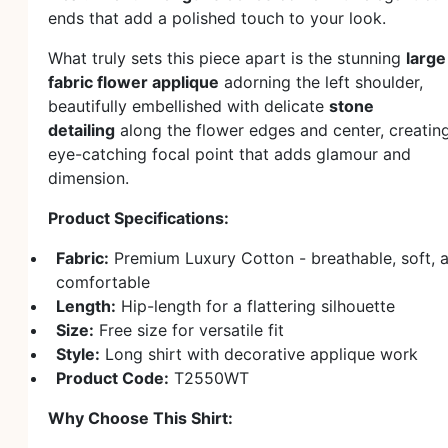
ends that add a polished touch to your look.
What truly sets this piece apart is the stunning
large
fabric flower applique
adorning the left shoulder,
beautifully embellished with delicate
stone
detailing
along the flower edges and center, creatin
eye-catching focal point that adds glamour and
dimension.
Product Specifications:
Fabric:
Premium Luxury Cotton - breathable, soft, 
comfortable
Length:
Hip-length for a flattering silhouette
Size:
Free size for versatile fit
Style:
Long shirt with decorative applique work
Product Code:
T2550WT
Why Choose This Shirt: