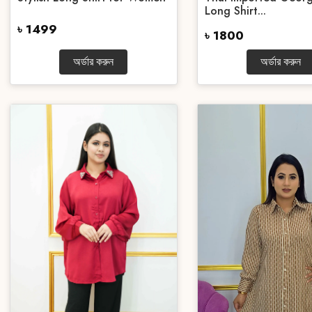
Long Shirt...
৳ 1499
৳ 1800
অর্ডার করুন
অর্ডার করুন