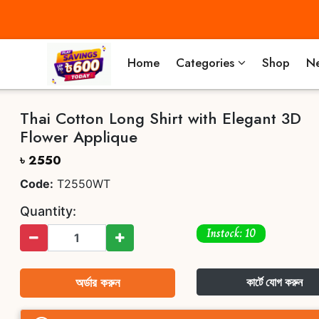
Home
Categories
Shop
Ne
Thai Cotton Long Shirt with Elegant 3D
Flower Applique
৳ 2550
Code:
T2550WT
Quantity:
Instock: 10
অর্ডার করুন
কার্টে যোগ করুন