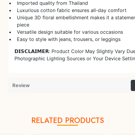
Imported quality from Thailand
Luxurious cotton fabric ensures all-day comfort
Unique 3D floral embellishment makes it a stateme
piece
Versatile design suitable for various occasions
Easy to style with jeans, trousers, or leggings
𝗗𝗜𝗦𝗖𝗟𝗔𝗜𝗠𝗘𝗥: Product Color May Slightly Vary Du
Photographic Lighting Sources or Your Device Setti
Review
RELATED PRODUCTS