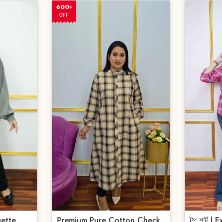
600৳
OFF
ette
Premium Pure Cotton Check
টপ শার্ট |