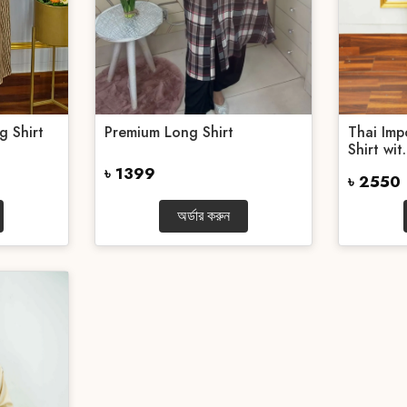
g Shirt
Premium Long Shirt
Thai Im
Shirt wit.
৳ 1399
৳ 2550
অর্ডার করুন