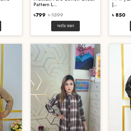
Pattern L...
|...
৳799
৳ 1399
৳ 850
অর্ডার করুন